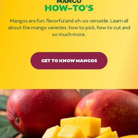
HOW-TO'S
Mangos are fun, flavorful and oh-so versatile. Learn all
about the mango varieties, how to pick, how to cut and
so much more.
GET TO KNOW MANGOS