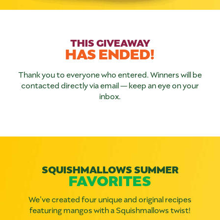
THIS GIVEAWAY
HAS ENDED!
Thank you to everyone who entered. Winners will be
contacted directly via email — keep an eye on your
inbox.
SQUISHMALLOWS SUMMER
FAVORITES
We’ve created four unique and original recipes
featuring mangos with a Squishmallows twist!