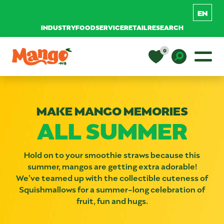
INDUSTRY
FOODSERVICE
RETAIL
RESEARCH
Skip to content
0
Main Navigation
EDUCATION
Toggle D
MAKE MANGO MEMORIES
RECIPES
ALL SUMMER
NUTRITION
Hold on to your smoothie straws because this
summer, mangos are getting extra adorable!
We’ve teamed up with the collectible cuteness of
BUY MANGOS
Squishmallows for a summer-long celebration of
fruit, fun and hugs.