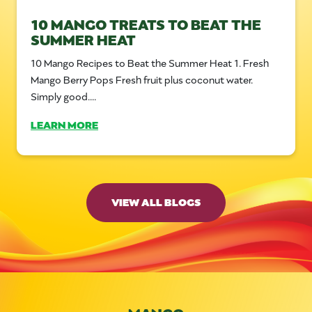
10 MANGO TREATS TO BEAT THE
SUMMER HEAT
10 Mango Recipes to Beat the Summer Heat 1. Fresh
Mango Berry Pops Fresh fruit plus coconut water.
Simply good....
LEARN MORE
VIEW ALL BLOGS
MANGO