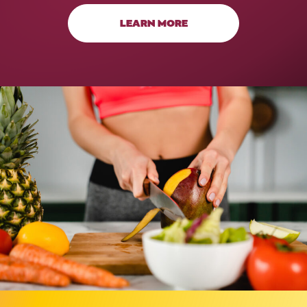
LEARN MORE