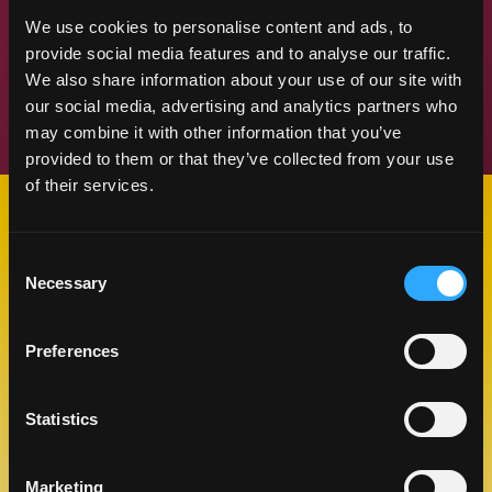
We use cookies to personalise content and ads, to
provide social media features and to analyse our traffic.
Previous Slide
Next Slide
We also share information about your use of our site with
our social media, advertising and analytics partners who
may combine it with other information that you’ve
provided to them or that they’ve collected from your use
of their services.
SUMMER MANGO MEMORIES
Consent
TIPS
Necessary
Selection
Preferences
Statistics
Marketing