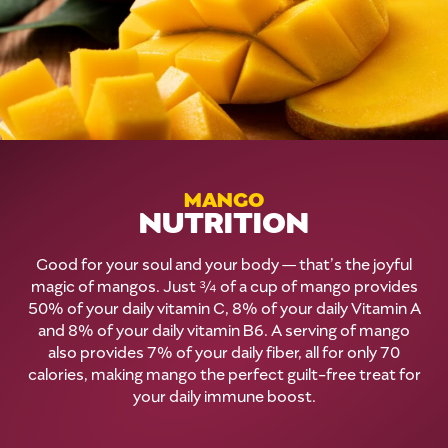
MANGO
NUTRITION
Good for your soul and your body — that’s the joyful
magic of mangos. Just ¾ of a cup of mango provides
50% of your daily vitamin C, 8% of your daily Vitamin A
and 8% of your daily vitamin B6. A serving of mango
also provides 7% of your daily fiber, all for only 70
calories, making mango the perfect guilt-free treat for
your daily immune boost.