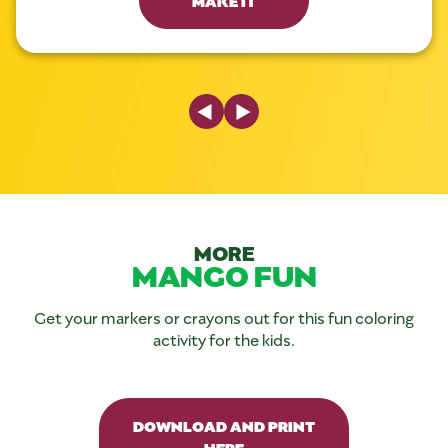
Previous Slide
Next Slide
MORE
MANGO FUN
Get your markers or crayons out for this fun coloring
activity for the kids.
DOWNLOAD AND PRINT
HERE