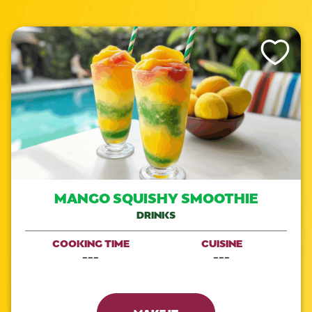
Like This Re
MANGO SQUISHY SMOOTHIE
DRINKS
COOKING TIME
CUISINE
---
---
MAKE IT