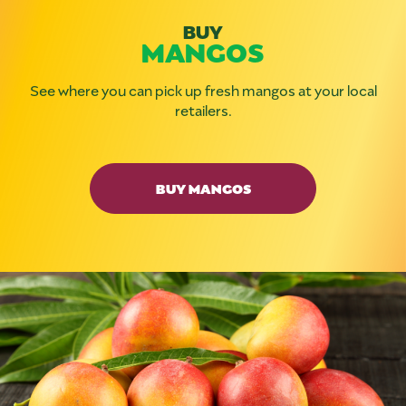
BUY
MANGOS
See where you can pick up fresh mangos at your local
retailers.
BUY MANGOS