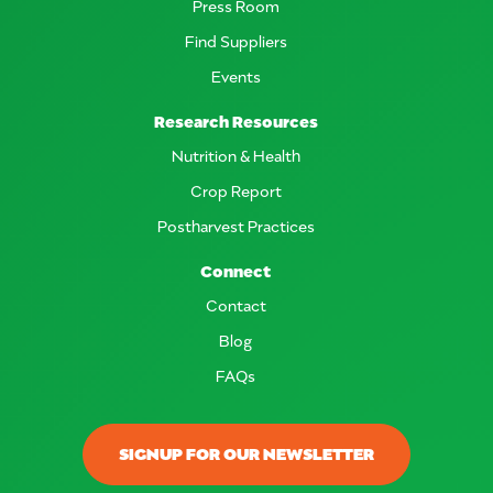
Press Room
Find Suppliers
Events
Research Resources
Nutrition & Health
Crop Report
Postharvest Practices
Connect
Contact
Blog
FAQs
SIGNUP FOR OUR NEWSLETTER