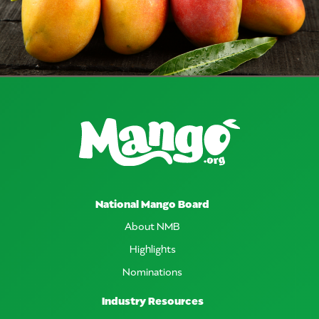
National Mango Board
About NMB
Highlights
Nominations
Industry Resources