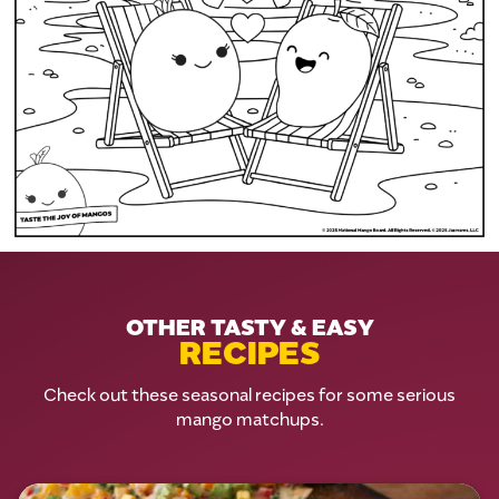
OTHER TASTY & EASY
RECIPES
Check out these seasonal recipes for some serious
mango matchups.