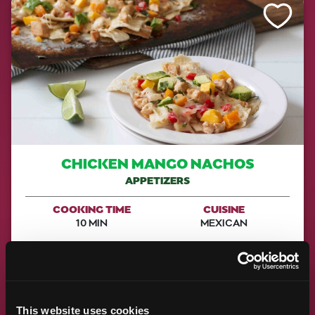
Like This Re
CHICKEN MANGO NACHOS
APPETIZERS
COOKING TIME
CUISINE
10 MIN
MEXICAN
MAKE IT
This website uses cookies