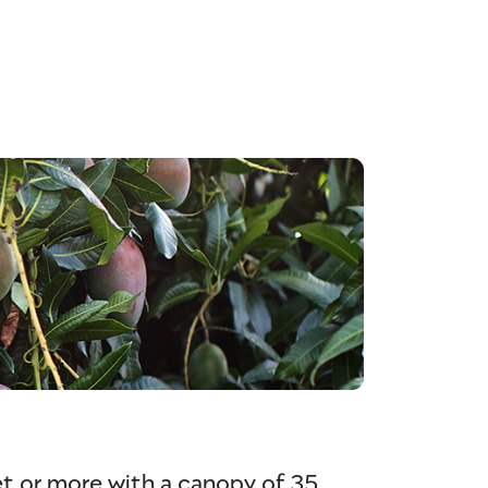
eet or more with a canopy of 35