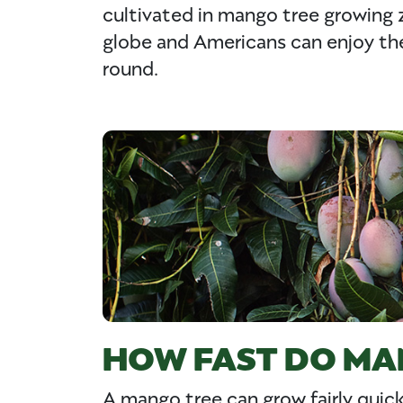
cultivated in mango tree growing 
globe and Americans can enjoy the 
round.
HOW FAST DO MA
A mango tree can grow fairly quick