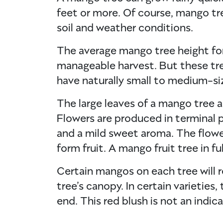
feet or more. Of course, mango t
soil and weather conditions.
The average mango tree height for 
manageable harvest. But these tr
have naturally small to medium-si
The large leaves of a mango tree ar
Flowers are produced in terminal pa
and a mild sweet aroma. The flower
form fruit. A mango fruit tree in f
Certain mangos on each tree will r
tree’s canopy. In certain varietie
end. This red blush is not an indica