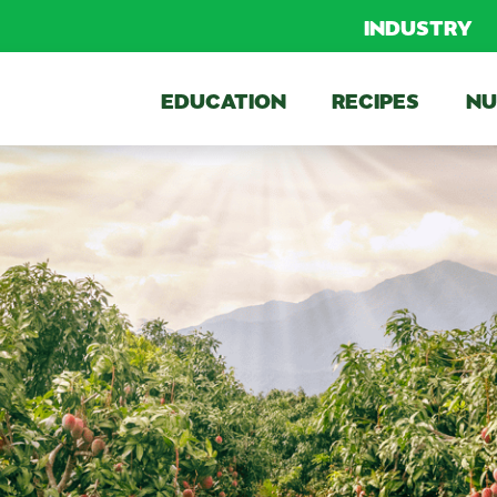
INDUSTRY
EDUCATION
RECIPES
NU