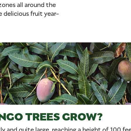
zones all around the
delicious fruit year-
NGO TREES GROW?
ly and quite large, reaching a height of 100 f