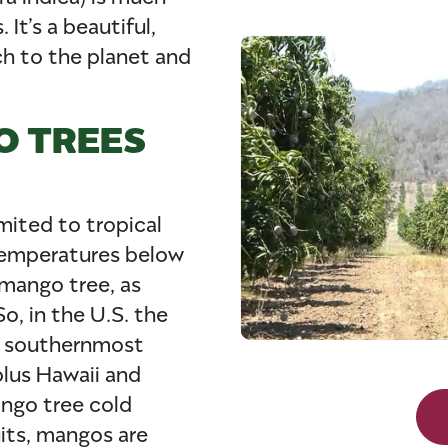
It’s a beautiful,
ch to the planet and
O TREES
mited to tropical
temperatures below
 mango tree, as
o, in the U.S. the
e southernmost
plus Hawaii and
ango tree cold
uits, mangos are