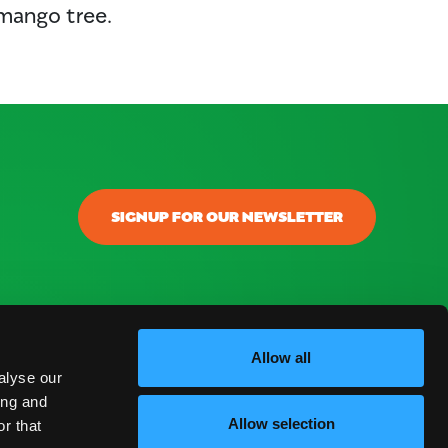
 mango tree.
SIGNUP FOR OUR NEWSLETTER
Allow all
alyse our
ing and
Allow selection
r that