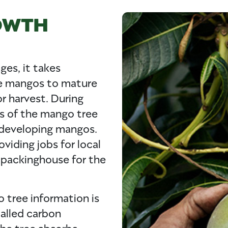
OWTH
ges, it takes
he mangos to mature
or harvest. During
es of the mango tree
 developing mangos.
oviding jobs for local
 packinghouse for the
 tree information is
called carbon
The tree absorbs