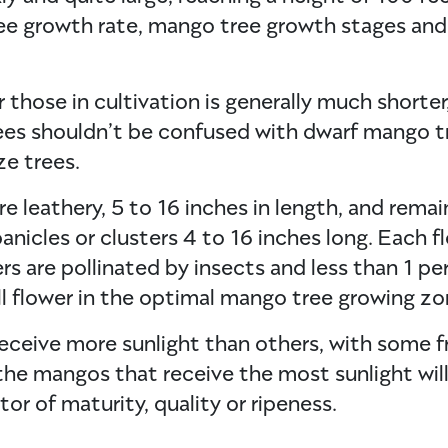
ree growth rate, mango tree growth stages and
those in cultivation is generally much shorter
ees shouldn’t be confused with dwarf mango tr
ze trees.
e leathery, 5 to 16 inches in length, and remai
nicles or clusters 4 to 16 inches long. Each fl
s are pollinated by insects and less than 1 pe
ull flower in the optimal mango tree growing zon
eceive more sunlight than others, with some f
s, the mangos that receive the most sunlight wi
tor of maturity, quality or ripeness.