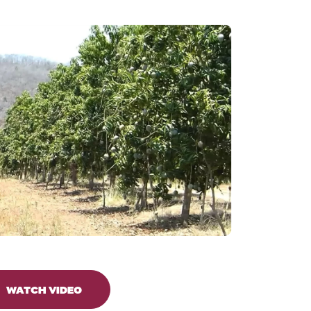
WATCH VIDEO