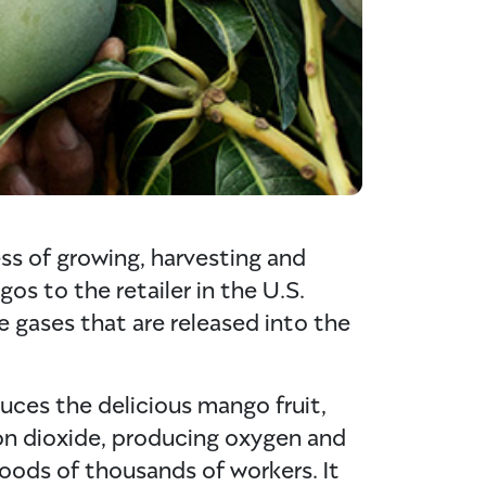
ss of growing, harvesting and
os to the retailer in the U.S.
 gases that are released into the
ces the delicious mango fruit,
on dioxide, producing oxygen and
hoods of thousands of workers. It