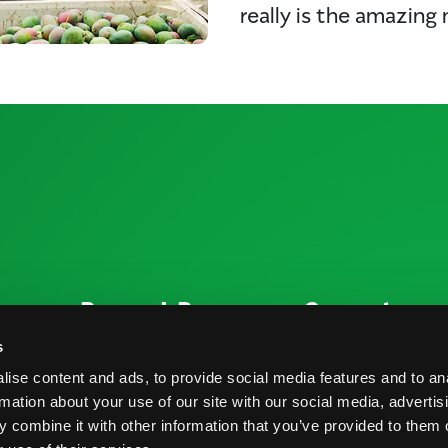
really is the amazing
ources
Research Resources
Connect
Nutrition & Health
Contact
s
ise content and ads, to provide social media features and to an
Crop Report
Blog
rmation about your use of our site with our social media, advertis
Postharvest Practices
FAQs
 combine it with other information that you’ve provided to them o