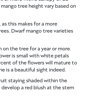
 mango tree height vary based on
, as this makes for a more
ees. Dwarf mango tree varieties
n on the tree for a year or more.
ower is small with white petals
rcent of the flowers will mature to
e is a beautiful sight indeed.
ruit staying shaded within the
ll develop a red blush at the stem