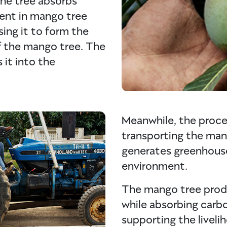
ent in mango tree
ing it to form the
of the mango tree. The
 it into the
Meanwhile, the proce
transporting the mang
generates greenhouse
environment.
The mango tree produ
while absorbing carb
supporting the liveli