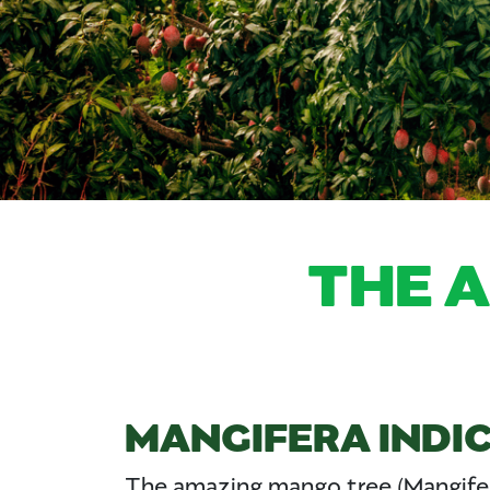
THE 
MANGIFERA INDI
The amazing mango tree (Mangifer