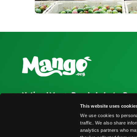
National Mango Board
Industry Res
About NMB
Press Room
This website uses cookie
We use cookies to personal
Highlights
Find Suppliers
traffic. We also share info
Nominations
Events
analytics partners who may