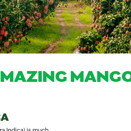
AMAZING MANGO
CA
a Indica) is much