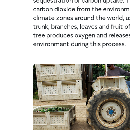
carbon dioxide from the environm
climate zones around the world, us
trunk, branches, leaves and fruit 
tree produces oxygen and releases
environment during this process.