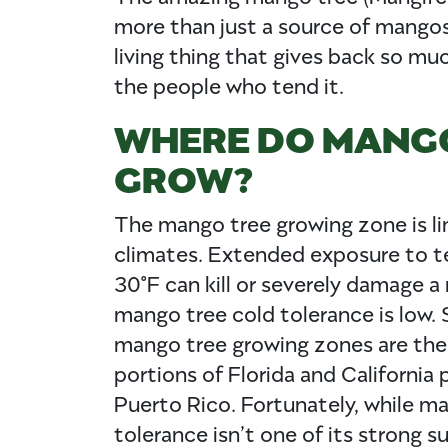
more than just a source of mangos. 
living thing that gives back so mu
the people who tend it.
WHERE DO MANG
GROW?
The mango tree growing zone is li
climates. Extended exposure to 
30°F can kill or severely damage a
mango tree cold tolerance is low. S
mango tree growing zones are th
portions of Florida and California 
Puerto Rico. Fortunately, while m
tolerance isn’t one of its strong s