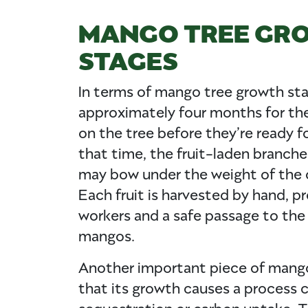
MANGO TREE GR
STAGES
In terms of mango tree growth sta
approximately four months for t
on the tree before they’re ready f
that time, the fruit-laden branch
may bow under the weight of the
Each fruit is harvested by hand, pr
workers and a safe passage to the
mangos.
Another important piece of mango
that its growth causes a process 
sequestration or carbon uptake. 