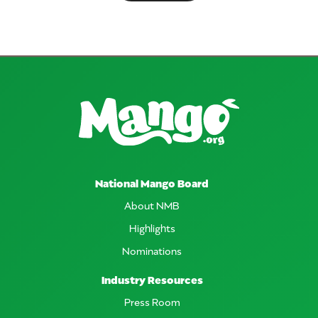
National Mango Board
About NMB
Highlights
Nominations
Industry Resources
Press Room