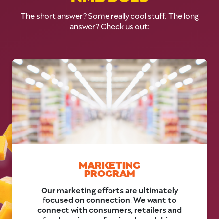
The short answer? Some really cool stuff. The long
answer? Check us out:
MARKETING
PROGRAM
Our marketing efforts are ultimately
focused on connection. We want to
connect with consumers, retailers and
food service professionals and drive