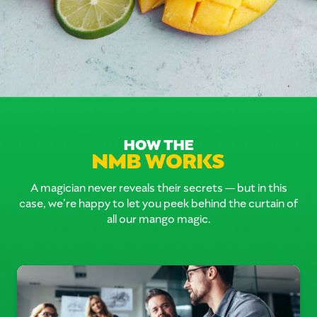
HOW THE
NMB WORKS
A magician never reveals their secrets — but in this
case, we’re happy to let you peek behind the curtain of
all our mango magic.