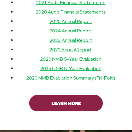
2021 Audit Financial Statements
2020 Audit Financial Statements
2025 Annual Report
2024 Annual Report
2023 Annual Report
2022 Annual Report
2020 NMB 5-Year Evaluation
2015 NMB 5-Year Evaluation
2020 NMB Evaluation Summary (Tri-Fold)
LEARN MORE