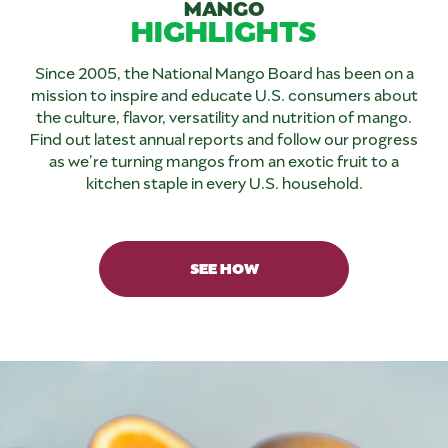
MANGO
HIGHLIGHTS
Since 2005, the National Mango Board has been on a
mission to inspire and educate U.S. consumers about
the culture, flavor, versatility and nutrition of mango.
Find out latest annual reports and follow our progress
as we’re turning mangos from an exotic fruit to a
kitchen staple in every U.S. household.
SEE HOW