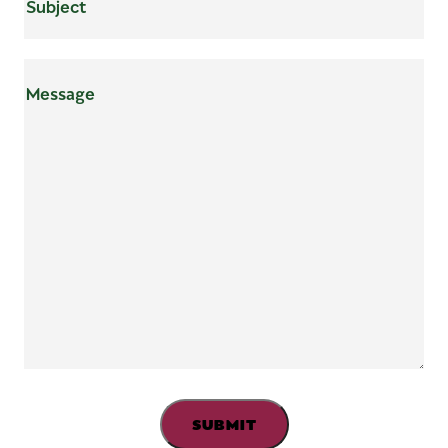
Mensaje
(Required)