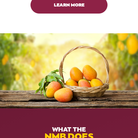
LEARN MORE
WHAT THE
NMB DOES