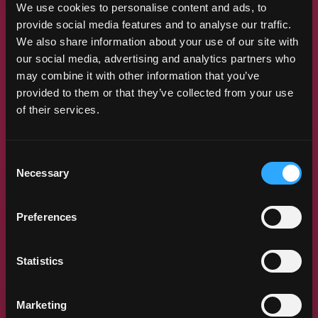
We use cookies to personalise content and ads, to
There’s always something new to discover
provide social media features and to analyse our traffic.
in the world of mangos. So, we put
We also share information about your use of our site with
together our research program, designed
our social media, advertising and analytics partners who
to unearth new and positive health
may combine it with other information that you’ve
benefits to eating mangos. The program
also works to generate production and
provided to them or that they’ve collected from your use
postharvest knowledge to make the
of their services.
mango supply chain more efficient — and,
of course, to ensure that the mangos U.S.
consumers are buying are safe, tasty and
Consent
joyful.
Necessary
Selection
LEARN MORE
Preferences
Statistics
Marketing