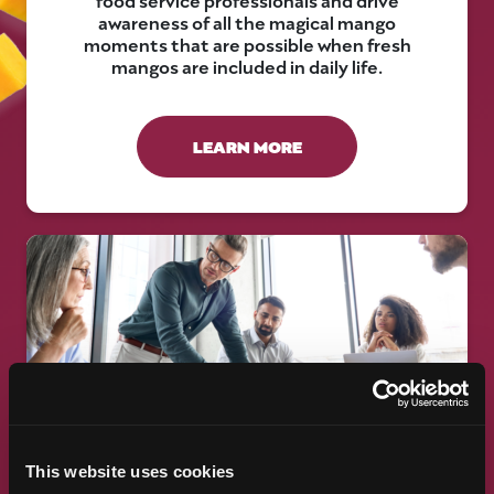
awareness of all the magical mango
moments that are possible when fresh
mangos are included in daily life.
LEARN MORE
RESEARCH AND INDUSTRY
This website uses cookies
RELATIONS PROGRAM