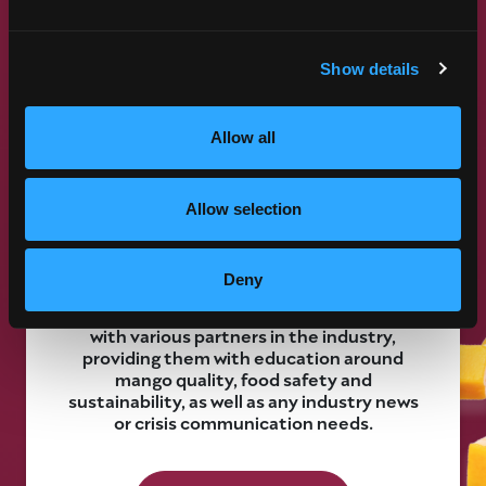
Show details
Allow all
COMMUNICATIONS PROGRAM
The mango industry thrives when we work
Allow selection
together. Our Communications Program is
designed to enhance industry
communication and preparedness to
Deny
make that happen. Essentially, this
program allows us to function as liaisons
with various partners in the industry,
providing them with education around
mango quality, food safety and
sustainability, as well as any industry news
or crisis communication needs.