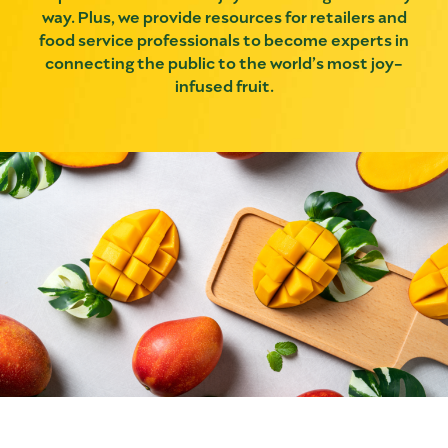
way. Plus, we provide resources for retailers and
food service professionals to become experts in
connecting the public to the world’s most joy-
infused fruit.