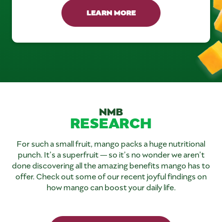
LEARN MORE
NMB
RESEARCH
For such a small fruit, mango packs a huge nutritional
punch. It’s a superfruit — so it’s no wonder we aren’t
done discovering all the amazing benefits mango has to
offer. Check out some of our recent joyful findings on
how mango can boost your daily life.