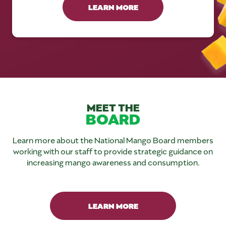
LEARN MORE
MEET THE
BOARD
Learn more about the National Mango Board members
working with our staff to provide strategic guidance on
increasing mango awareness and consumption.
LEARN MORE