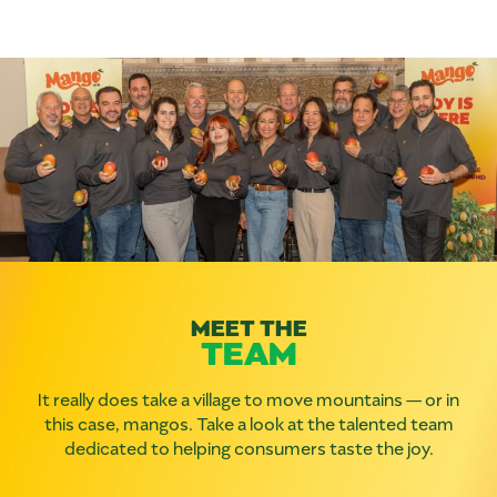
MEET THE
TEAM
It really does take a village to move mountains — or in
this case, mangos. Take a look at the talented team
dedicated to helping consumers taste the joy.