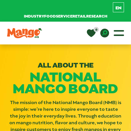
INDUSTRY
FOODSERVICE
RETAIL
RESEARCH
Skip to content
0
Main Navigation
EDUCATION
Toggle D
ALL ABOUT THE
RECIPES
NATIONAL
MANGO BOARD
NUTRITION
The mission of the National Mango Board (NMB) is
BUY MANGOS
simple: we’re here to inspire everyone to taste
the joy in their everyday lives. Through education
on mango nutrition, flavor and culture, we hope to
inspire customers to enjoy fresh mangos in every