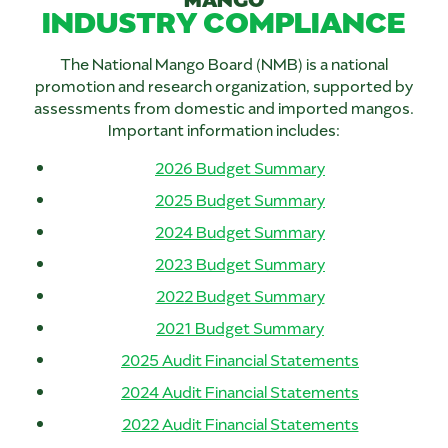
INDUSTRY COMPLIANCE
The National Mango Board (NMB) is a national
promotion and research organization, supported by
assessments from domestic and imported mangos.
Important information includes:
2026 Budget Summary
2025 Budget Summary
2024 Budget Summary
2023 Budget Summary
2022 Budget Summary
2021 Budget Summary
2025 Audit Financial Statements
2024 Audit Financial Statements
2022 Audit Financial Statements