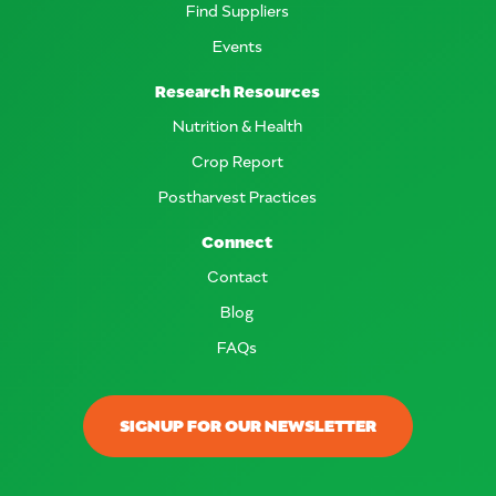
Find Suppliers
Events
Research Resources
Nutrition & Health
Crop Report
Postharvest Practices
Connect
Contact
Blog
FAQs
SIGNUP FOR OUR NEWSLETTER