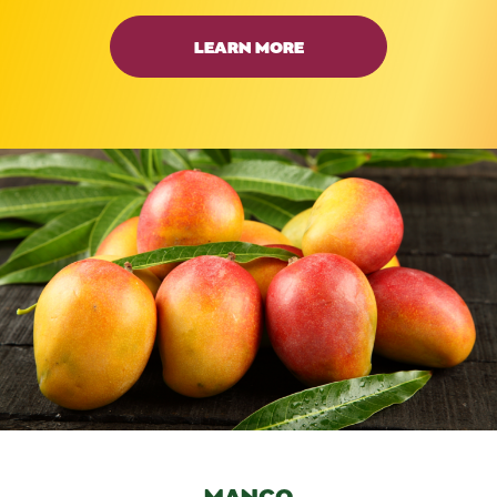
LEARN MORE
MANGO