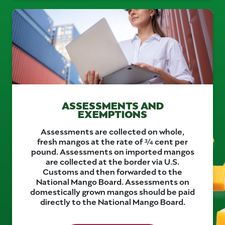
ASSESSMENTS AND
EXEMPTIONS
Assessments are collected on whole,
fresh mangos at the rate of ¾ cent per
pound. Assessments on imported mangos
are collected at the border via U.S.
Customs and then forwarded to the
National Mango Board. Assessments on
domestically grown mangos should be paid
directly to the National Mango Board.