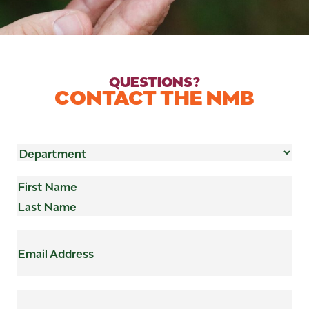
QUESTIONS?
CONTACT THE NMB
Department
(Required)
Name
(Required)
First
Last
Email
Address
(Required)
Subject
(Required)