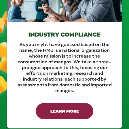
INDUSTRY COMPLIANCE
As you might have guessed based on the
name, the NMB is a national organization
whose mission is to increase the
consumption of mangos. We take a three-
pronged approach to this, focusing our
efforts on marketing, research and
industry relations, each supported by
assessments from domestic and imported
mangos.
LEARN MORE