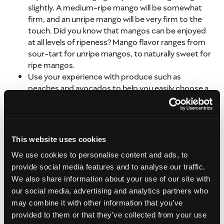
slightly. A medium-ripe mango will be somewhat
firm, and an unripe mango will be very firm to the
touch. Did you know that mangos can be enjoyed
at all levels of ripeness? Mango flavor ranges from
sour-tart for unripe mangos, to naturally sweet for
ripe mangos.
Use your experience with produce such as
peaches and avocados to help you easily choose a
mango, since they also become softer as they
ripen.
Ripe mangos will sometimes have a fruity aroma at
their stems. When considering how to choose a
This website uses cookies
fresh mango, this is one of the most enjoyable
We use cookies to personalise content and ads, to
ways!
provide social media features and to analyse our traffic.
The red color that appears on some varieties is not
a way to easily choose a mango, as it isn’t an
We also share information about your use of our site with
indicator of ripeness. Always judge by feel.
our social media, advertising and analytics partners who
may combine it with other information that you’ve
Once you know how to choose a fresh mango, you can
provided to them or that they’ve collected from your use
find the perfect fruit to take home with you and share