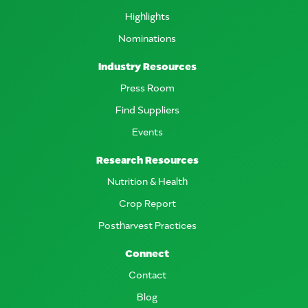
Highlights
Nominations
Industry Resources
Press Room
Find Suppliers
Events
Research Resources
Nutrition & Health
Crop Report
Postharvest Practices
Connect
Contact
Blog