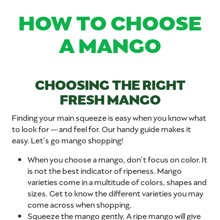
HOW TO CHOOSE
A MANGO
CHOOSING THE RIGHT
FRESH MANGO
Finding your main squeeze is easy when you know what
to look for — and feel for. Our handy guide makes it
easy. Let’s go mango shopping!
When you choose a mango, don’t focus on color. It
is not the best indicator of ripeness. Mango
varieties come in a multitude of colors, shapes and
sizes. Get to know the different varieties you may
come across when shopping.
Squeeze the mango gently. A ripe mango will give