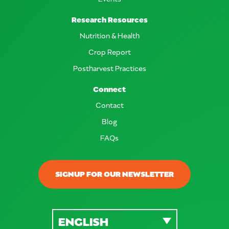
Research Resources
Nutrition & Health
Crop Report
Postharvest Practices
Connect
Contact
Blog
FAQs
SIGNUP FOR OUR NEWSLETTER
ENGLISH