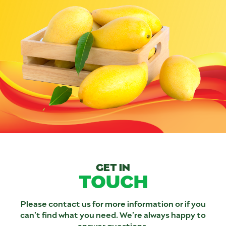
GET IN
TOUCH
Please contact us for more information or if you
can’t find what you need. We’re always happy to
answer questions.