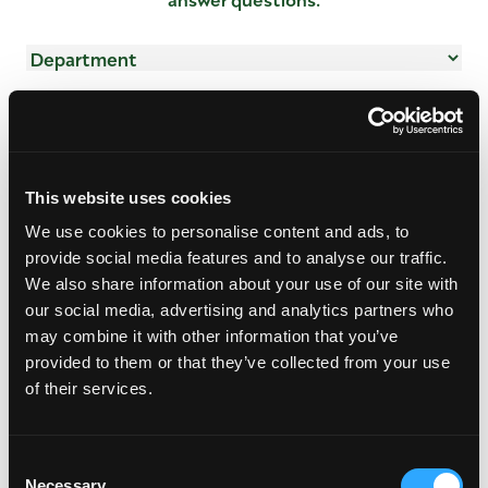
Department
(Required)
Name
(Required)
First
Last
Email
This website uses cookies
Address
(Required)
We use cookies to personalise content and ads, to
provide social media features and to analyse our traffic.
We also share information about your use of our site with
Subject
(Required)
our social media, advertising and analytics partners who
may combine it with other information that you’ve
provided to them or that they’ve collected from your use
Mensaje
(Required)
of their services.
Consent
Necessary