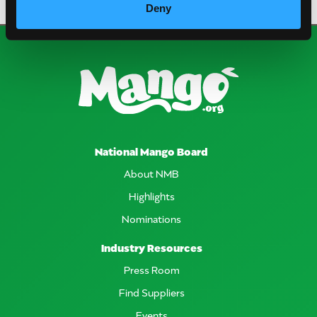
Deny
National Mango Board
About NMB
Highlights
Nominations
Industry Resources
Press Room
Find Suppliers
Events