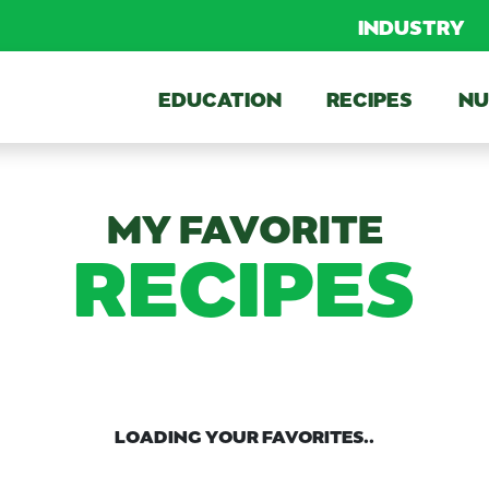
INDUSTRY
EDUCATION
RECIPES
NU
MY FAVORITE
RECIPES
LOADING YOUR FAVORITES..