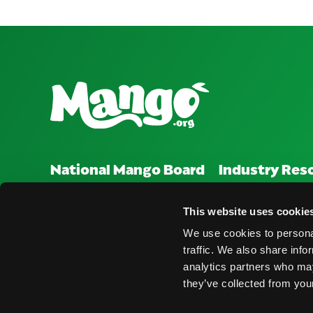
National Mango Board
Industry Res
About NMB
Press Room
This website uses cookie
Highlights
Find Suppliers
We use cookies to personal
traffic. We also share info
Nominations
Events
analytics partners who may
they’ve collected from your