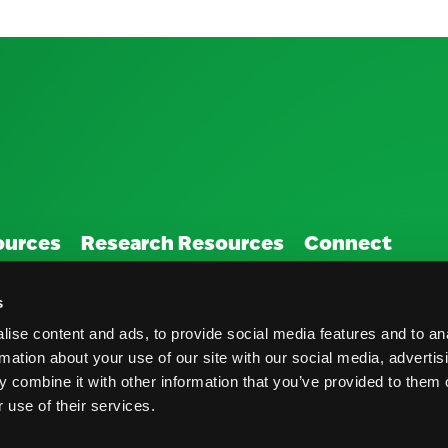
ources
Research Resources
Connect
Nutrition & Health
Contact
s
Crop Report
Blog
ise content and ads, to provide social media features and to an
rmation about your use of our site with our social media, advertis
Postharvest Practices
FAQs
 combine it with other information that you’ve provided to them o
 use of their services.