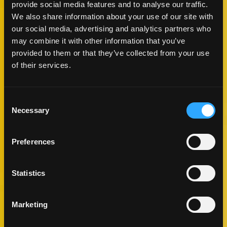
provide social media features and to analyse our traffic.
We also share information about your use of our site with
our social media, advertising and analytics partners who
may combine it with other information that you’ve
provided to them or that they’ve collected from your use
of their services.
ALOHA MANGO PIZZA
Consent
LUNCH & DINNER
Necessary
Selection
COOKING TIME
CUISINE
15 MIN
HAWAIIAN
Preferences
Statistics
MAKE IT
Marketing