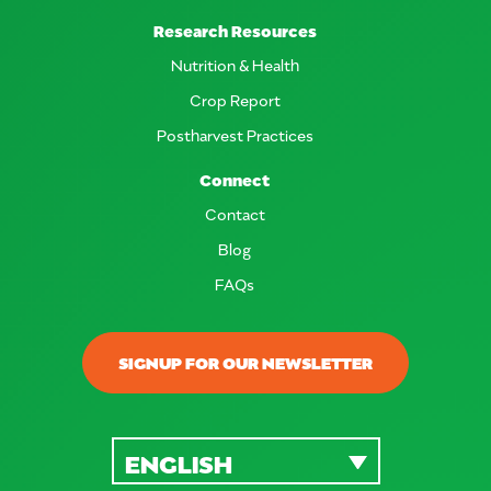
Research Resources
Nutrition & Health
Crop Report
Postharvest Practices
Connect
Contact
Blog
FAQs
SIGNUP FOR OUR NEWSLETTER
ENGLISH