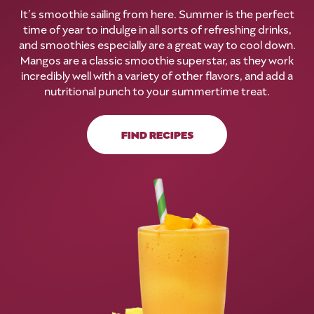
It’s smoothie sailing from here. Summer is the perfect
time of year to indulge in all sorts of refreshing drinks,
and smoothies especially are a great way to cool down.
Mangos are a classic smoothie superstar, as they work
incredibly well with a variety of other flavors, and add a
nutritional punch to your summertime treat.
FIND RECIPES