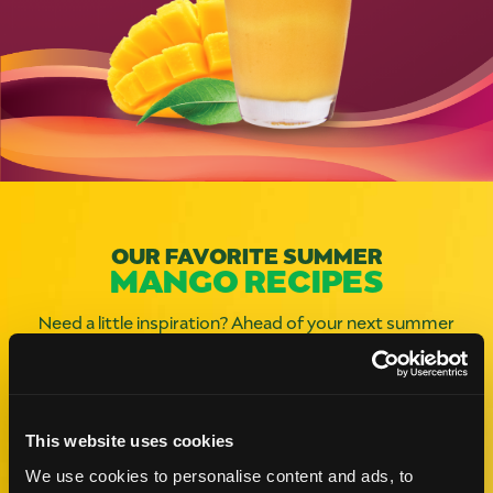
OUR FAVORITE SUMMER
MANGO RECIPES
Need a little inspiration? Ahead of your next summer
gathering, check out these mangolicious recipes and
infuse an extra burst of joy into your meal.
This website uses cookies
Like This Re
We use cookies to personalise content and ads, to