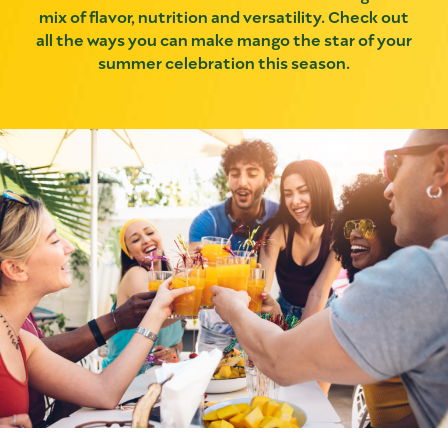
mix of flavor, nutrition and versatility. Check out
all the ways you can make mango the star of your
summer celebration this season.