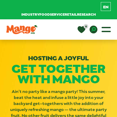
INDUSTRY
FOODSERVICE
RETAIL
RESEARCH
Skip to content
0
Main Navigation
EDUCATION
Toggle D
HOSTING A JOYFUL
RECIPES
GET TOGETHER
WITH MANGO
NUTRITION
Ain’t no party like a mango party! This summer,
BUY MANGOS
beat the heat and infuse a little joy into your
backyard get-togethers with the addition of
uniquely refreshing mango — the ultimate party
fruit. No other fruit delivers the same delightful