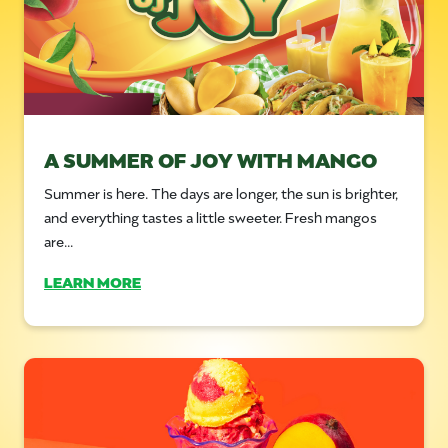
A SUMMER OF JOY WITH MANGO
Summer is here. The days are longer, the sun is brighter,
and everything tastes a little sweeter. Fresh mangos
are...
LEARN MORE