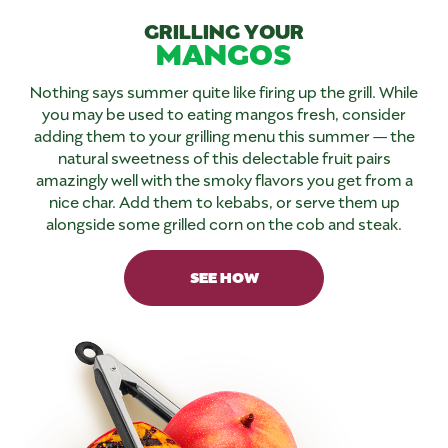
GRILLING YOUR
MANGOS
Nothing says summer quite like firing up the grill. While
you may be used to eating mangos fresh, consider
adding them to your grilling menu this summer — the
natural sweetness of this delectable fruit pairs
amazingly well with the smoky flavors you get from a
nice char. Add them to kebabs, or serve them up
alongside some grilled corn on the cob and steak.
SEE HOW