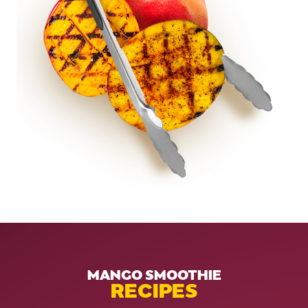
MANGO SMOOTHIE
RECIPES