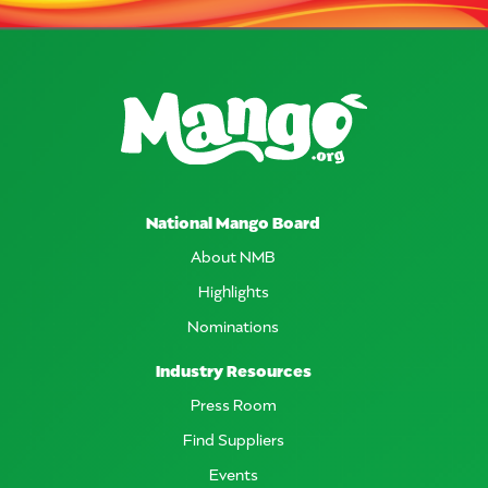
National Mango Board
About NMB
Highlights
Nominations
Industry Resources
Press Room
Find Suppliers
Events