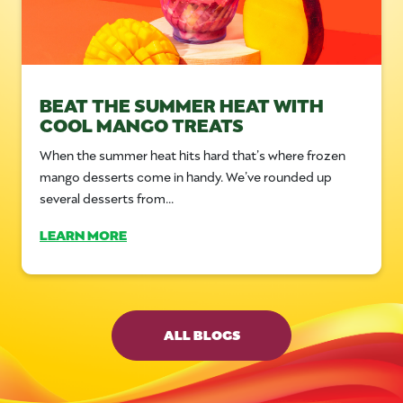
BEAT THE SUMMER HEAT WITH
COOL MANGO TREATS
When the summer heat hits hard that’s where frozen
mango desserts come in handy. We’ve rounded up
several desserts from...
LEARN MORE
ALL BLOGS