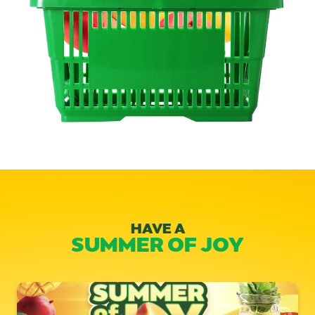
HAVE A
SUMMER OF JOY