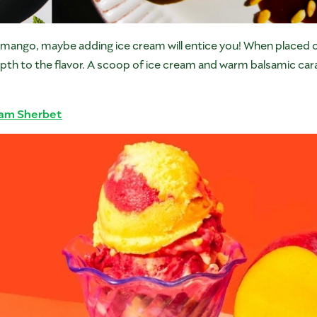
ed mango, maybe adding ice cream will entice you! When placed o
pth to the flavor. A scoop of ice cream and warm balsamic cara
eam Sherbet