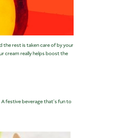
 the rest is taken care of by your
our cream really helps boost the
 A festive beverage that’s fun to