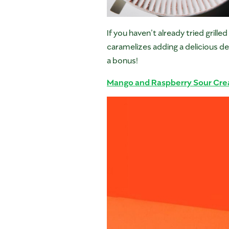
If you haven’t already tried grill
caramelizes adding a delicious de
a bonus!
Mango and Raspberry Sour Cr