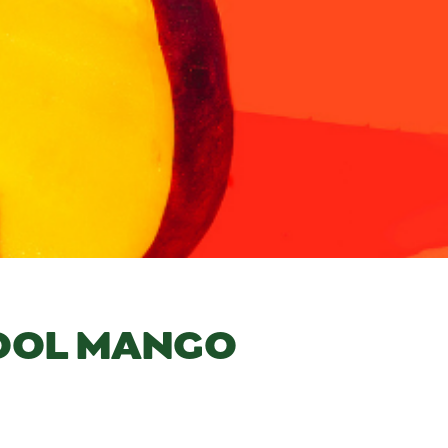
COOL MANGO