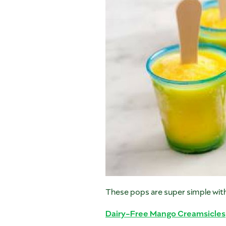
These pops are super simple with
Dairy-Free Mango Creamsicles