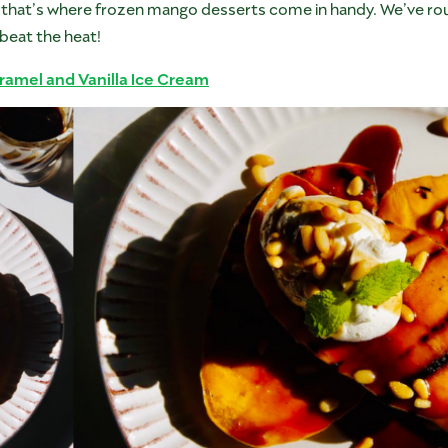
that’s where frozen mango desserts come in handy. We’ve ro
beat the heat!
ramel and Vanilla Ice Cream