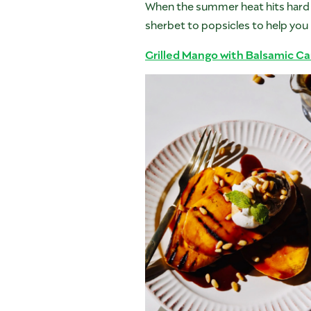
When the summer heat hits hard 
sherbet to popsicles to help you 
Grilled Mango with Balsamic Ca