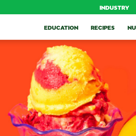
INDUSTRY
EDUCATION
RECIPES
NU