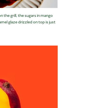
n the grill, the sugars in mango
mel glaze drizzled on top is just