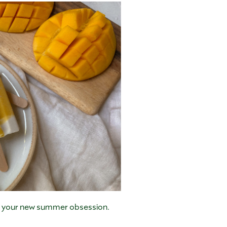
 be your new summer obsession.