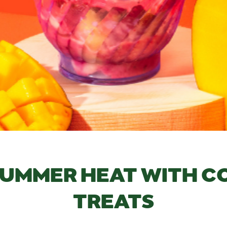
SUMMER HEAT WITH 
TREATS