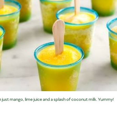
 just mango, lime juice and a splash of coconut milk. Yummy!