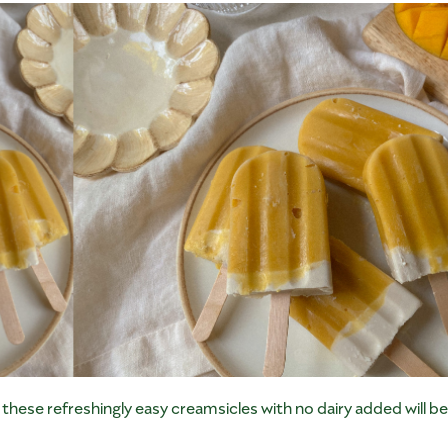
h these refreshingly easy creamsicles with no dairy added will