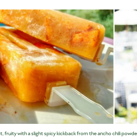
 fruity with a slight spicy kickback from the ancho chili powde