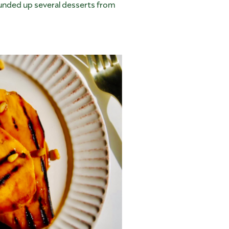
unded up several desserts from