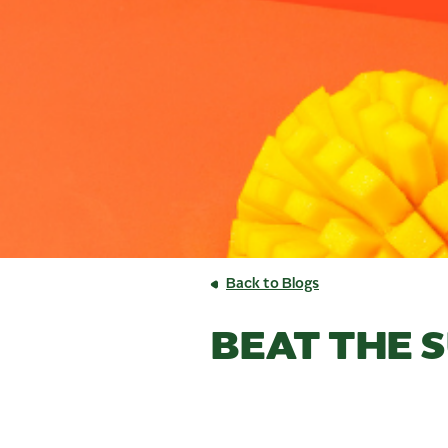
Back to Blogs
BEAT THE 