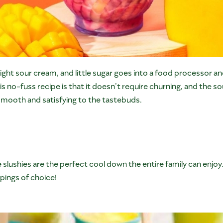
ight sour cream, and little sugar goes into a food processor and
is no-fuss recipe is that it doesn’t require churning, and the s
smooth and satisfying to the tastebuds.
 slushies are the perfect cool down the entire family can enjoy.
pings of choice!