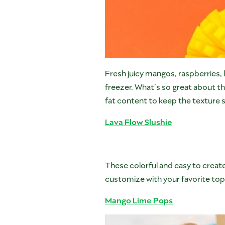
Fresh juicy mangos, raspberries, l
freezer. What’s so great about th
fat content to keep the texture 
Lava Flow Slushie
These colorful and easy to create
customize with your favorite top
Mango Lime Pops