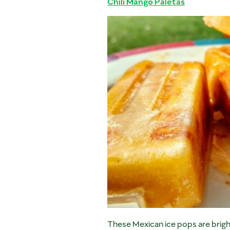
Chili Mango Paletas
These Mexican ice pops are bright,