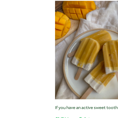
If you have an active sweet toot