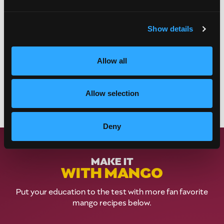
Show details
Allow all
Allow selection
Deny
MAKE IT
WITH MANGO
Put your education to the test with more fan favorite
mango recipes below.