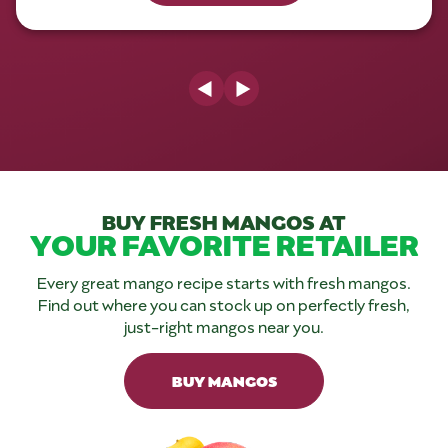
Previous Slide
Next Slide
BUY FRESH MANGOS AT
YOUR FAVORITE RETAILER
Every great mango recipe starts with fresh mangos.
Find out where you can stock up on perfectly fresh,
just-right mangos near you.
BUY MANGOS