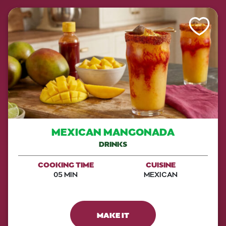
Like This Re
MEXICAN MANGONADA
DRINKS
COOKING TIME
CUISINE
05 MIN
MEXICAN
MAKE IT