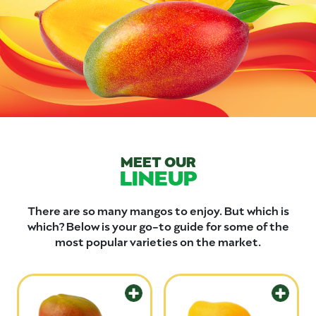
MEET OUR
LINEUP
There are so many mangos to enjoy. But which is
which? Below is your go-to guide for some of the
most popular varieties on the market.