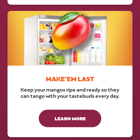
MAKE’EM LAST
Keep your mangos ripe and ready so they
can tango with your tastebuds every day.
LEARN MORE