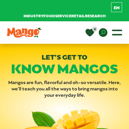
INDUSTRY
FOODSERVICE
RETAIL
RESEARCH
Skip to content
0
Main Navigation
EDUCATION
Toggle D
LET’S GET TO
KNOW MANGOS
RECIPES
NUTRITION
Mangos are fun, flavorful and oh-so versatile. Here,
we’ll teach you all the ways to bring mangos into
your everyday life.
BUY MANGOS