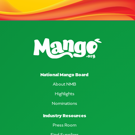
National Mango Board
About NMB
Highlights
Nominations
Industry Resources
Press Room
Find Suppliers