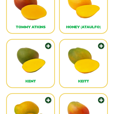
TOMMY ATKINS
HONEY (ATAULFO)
KENT
KEITT