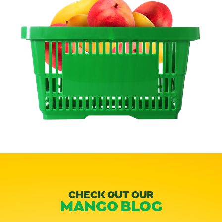
CHECK OUT OUR
MANGO BLOG