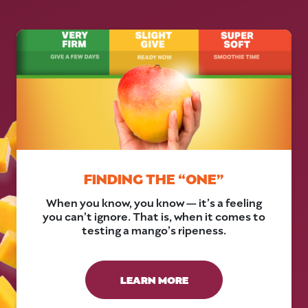
FINDING THE “ONE”
When you know, you know — it’s a feeling
you can’t ignore. That is, when it comes to
testing a mango’s ripeness.
LEARN MORE