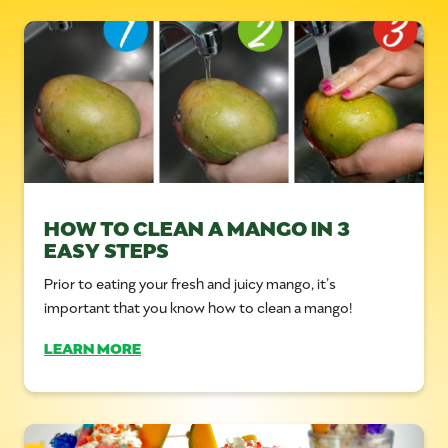
HOW TO CLEAN A MANGO IN 3
EASY STEPS
Prior to eating your fresh and juicy mango, it’s
important that you know how to clean a mango!
LEARN MORE