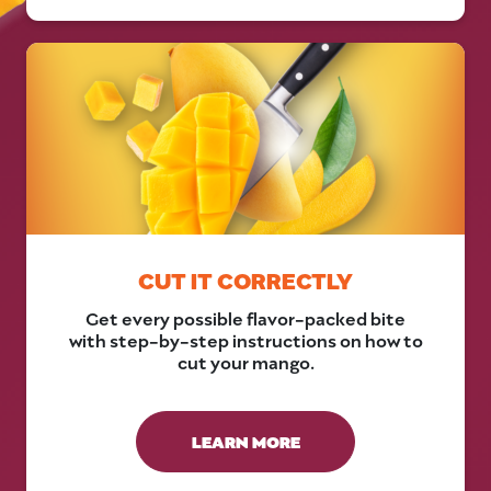
CUT IT CORRECTLY
Get every possible flavor-packed bite
with step-by-step instructions on how to
cut your mango.
LEARN MORE