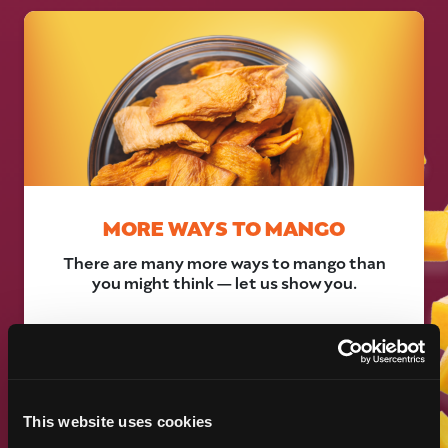
MORE WAYS TO MANGO
There are many more ways to mango than
you might think — let us show you.
LEARN MORE
This website uses cookies