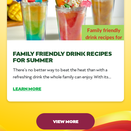
FAMILY FRIENDLY DRINK RECIPES
FOR SUMMER
There’s no better way to beat the heat than with a
refreshing drink the whole family can enjoy. With its...
LEARN MORE
VIEW MORE