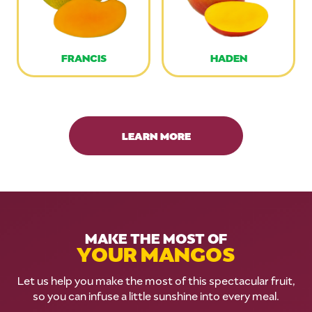
FRANCIS
HADEN
LEARN MORE
MAKE THE MOST OF
YOUR MANGOS
Let us help you make the most of this spectacular fruit,
so you can infuse a little sunshine into every meal.