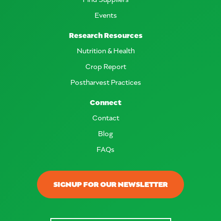
Events
Research Resources
Nutrition & Health
Crop Report
Postharvest Practices
Connect
Contact
Blog
FAQs
SIGNUP FOR OUR NEWSLETTER