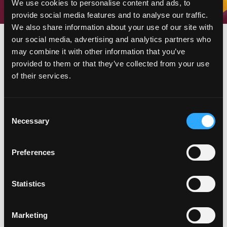
We use cookies to personalise content and ads, to
provide social media features and to analyse our traffic.
We also share information about your use of our site with
our social media, advertising and analytics partners who
WHEN ARE MANGOS
may combine it with other information that you’ve
IN SEASON?
provided to them or that they’ve collected from your use
of their services.
When it comes to fresh mangos, seasonality matters.
Find out when mangos are at their best and how to
enjoy them year round.
Consent
Necessary
Selection
SHOW ME
Preferences
Statistics
Marketing