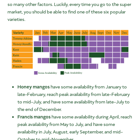
so many other factors. Luckily, every time you go to the super
market, you should be able to find one of these six popular
varieties.
Honey mangos
have some availability from January to
late-February, reach peak availability from late-February
to mid-July, and have some availability from late-July to
the end of December.
Francis mangos
have some availability during April, reach
peak availability from May to July, and have some
availability in July, August, early September, and mid-
October to mid-November.