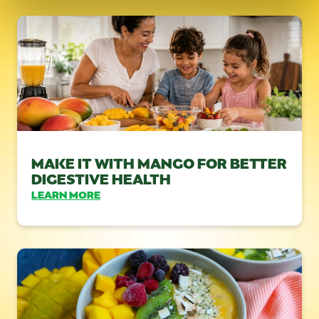
MAKE IT WITH MANGO FOR BETTER
DIGESTIVE HEALTH
LEARN MORE