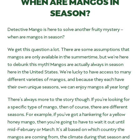
WHEN ARE MANGOS IN
SEASON?
Detective Mango is here to solve another fruity mystery –
when are mangos in season?
We get this question a lot. There are some assumptions that
mangos are only available in the summertime, but we’re here
to debunk this myth! Mangos are actually always in season
here in the United States. We’re lucky to have access to many
different varieties of mangos, and because they each have
their own unique seasons, we can enjoy mangos all year long!
There’s always more to the story though. If you’re looking for
a specific type of mango, then of course, there are different
seasons. For example, if you’ve got a hankering for a yellow
honey mango, then you’re going to have to wait it out until
mid-February or March. It’s all based on which country the
mangos are coming from, the climate during that season and