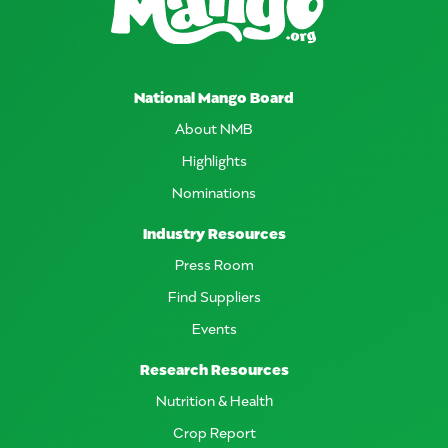
National Mango Board
About NMB
Highlights
Nominations
Industry Resources
Press Room
Find Suppliers
Events
Research Resources
Nutrition & Health
Crop Report