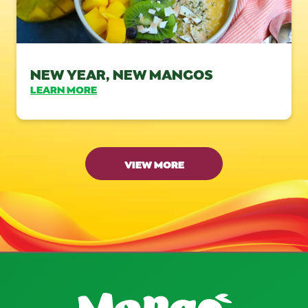
NEW YEAR, NEW MANGOS
LEARN MORE
VIEW MORE