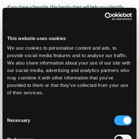
If you have a favorite, this handy chart will help you identify
when that variety is available. Looking for more information
about each type? Look no further than our
Varieties &
Availability page
that outlines where each type is grown, their
unique properties and more!
This website uses cookies
We use cookies to personalise content and ads, to
provide social media features and to analyse our traffic.
We also share information about your use of our site with
our social media, advertising and analytics partners who
ENJOYED THIS POST?
may combine it with other information that you’ve
There’s More Where
provided to them or that they’ve collected from your use
of their services.
That Came From
Consent
Sign up for our newsletter to get fresh
Necessary
Selection
mango ideas, recipes, and inspiration