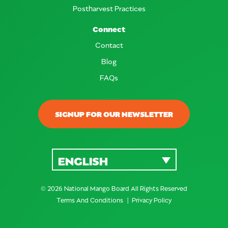
Postharvest Practices
Connect
Contact
Blog
FAQs
SIGNUP FOR OUR NEWSLETTER
ENGLISH
© 2026 National Mango Board All Rights Reserved
Terms And Conditions
Privacy Policy