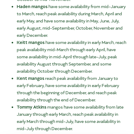
Haden mangos
have some availability from mid-January
to March, reach peak availability during March, April and
early May, and have some availability in May, June, July,
early August, mid-September, October, November and
early December.
Keitt mangos
have some availability in early March, reach
peak availability mid-March through early April, have
some availability in mid-April through late-July, peak
availability August through September, and some
availability October through December.
Kent mangos
reach peak availability from January to
early February, have some availability in early February
through the beginning of December, and reach peak
availability through the end of December.
Tommy Atkins
mangos have some availability from late
January through early March, reach peak availability in
early March through mid-July, have some availability in
mid-July through December.