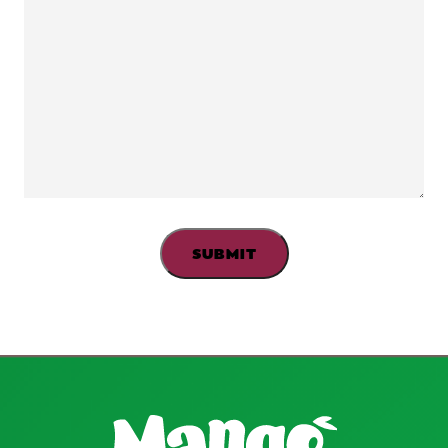
2016.
http://nationalacademies.org/hmd/~/media/Files/
Boeing H, Bechthold A, Bub A, et al,.
Critical review:
vegetables and fruit in the prevention of chronic
diseases.
European Journal of Nutrition. 2012; 51(6):
637-663.
Bellevia A, Larsson S, Bottai, et al.
Fruit and
vegetable consumption and all-cause mortality: a
dose-response analysis.
The American Journal of
Clinical Nutrition. 2013; 98(2):454-459.
Fruit and vegetable intake and risk of cardiovascular
disease in US adults: the first National Health and
Nutrition Examination Survey Epidemiologic
Follow-up Study.
The American Journal of Clinical
Nutrition. 2002; 76(1): 93-99.
American College of Allergy, Asthma &
Immunology.
Can Reaction to Poison Ivy Cause
Mango Allergy?
Accessed June 14,
2016.
http://acaai.org/resources/connect/ask-
allergist/can-reaction-poison-ivy-cause-