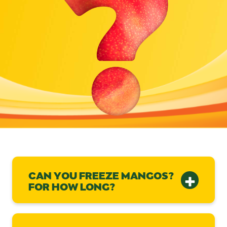
CAN YOU FREEZE MANGOS?
FOR HOW LONG?