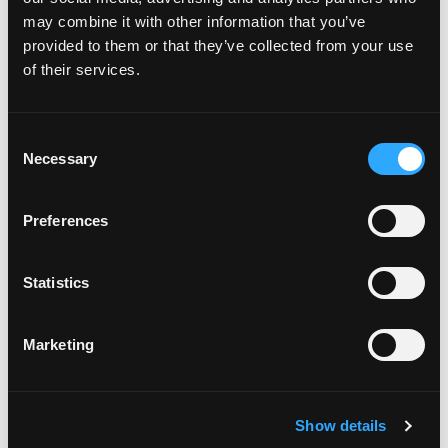
HOW LONG WILL A RIPE
may combine it with other information that you’ve
MANGO LAST ON THE
provided to them or that they’ve collected from your use
KITCHEN COUNTER? CAN
YOU REFRIGERATE IT AFTER
of their services.
IT IS RIPE?
Consent
Necessary
Selection
WHAT IS THE NUTRITION
INFORMATION FOR MANGOS?
Preferences
Statistics
HOW DO YOU CHOOSE A
PERFECTLY RIPE MANGO?
Marketing
HOW DO YOU CUT A MANGO?
Show details