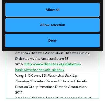
Allow all
Allow selection
United States Department of Agriculture.
Choose
Deny
My Plate.
All About the Fruit Goup. Accessed June,
9, 2016.
http://www.choosemyplate.gov/fruit
American Diabetes Association. Diabetes Basics;
Diabetes Myths. Accessed June 13,
2016.
http://www.diabetes.org/diabetes-
basics/myths/?loc=db-slabnav
Wang S. O’Connell B.
Ready, Set, Starting
Counting!
Diabetes Care and Educated Dietetic
Practice Group. American Dietetic Association.
2011.
American Diabetes Association. Accessed August
14, 2024.
https://diabetes.org/food-