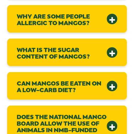
WHY ARE SOME PEOPLE
ALLERGIC TO MANGOS?
WHAT IS THE SUGAR
CONTENT OF MANGOS?
CAN MANGOS BE EATEN ON
A LOW-CARB DIET?
DOES THE NATIONAL MANGO
BOARD ALLOW THE USE OF
ANIMALS IN NMB-FUNDED