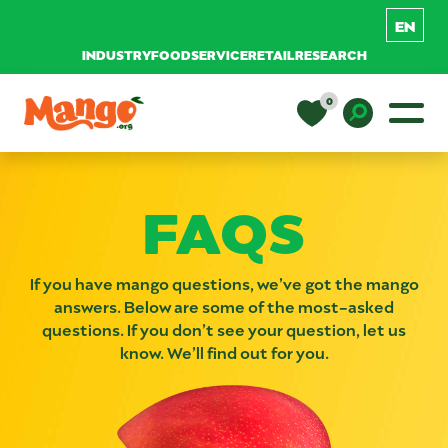
INDUSTRY
FOODSERVICE
RETAIL
RESEARCH
Skip to content
0
Main Navigation
EDUCATION
Toggle D
FAQS
RECIPES
If you have mango questions, we’ve got the mango
NUTRITION
answers. Below are some of the most-asked
questions. If you don’t see your question, let us
know. We’ll find out for you.
BUY MANGOS