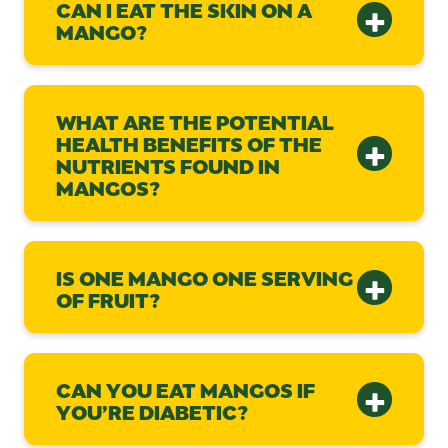
CAN I EAT THE SKIN ON A
MANGO?
WHAT ARE THE POTENTIAL
HEALTH BENEFITS OF THE
NUTRIENTS FOUND IN
MANGOS?
IS ONE MANGO ONE SERVING
OF FRUIT?
CAN YOU EAT MANGOS IF
YOU’RE DIABETIC?