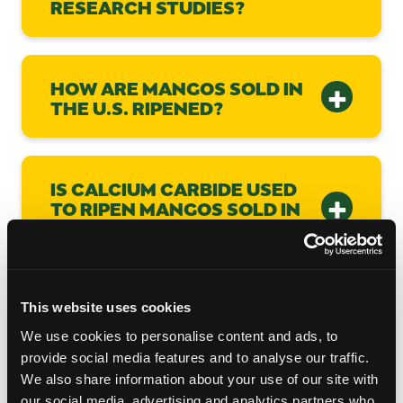
RESEARCH STUDIES?
HOW ARE MANGOS SOLD IN
THE U.S. RIPENED?
IS CALCIUM CARBIDE USED
TO RIPEN MANGOS SOLD IN
THE US?
WHY DO SOME MANGOS
This website uses cookies
FLOAT AND SOME DON’T?
We use cookies to personalise content and ads, to
provide social media features and to analyse our traffic.
We also share information about your use of our site with
our social media, advertising and analytics partners who