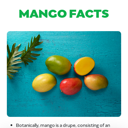
MANGO FACTS
Botanically, mango is a drupe, consisting of an