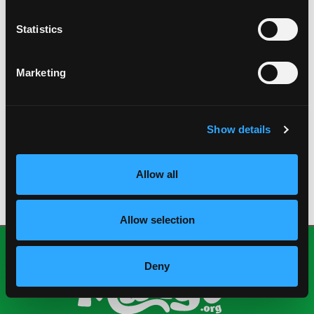
Spanish explorers brought mangos to South
America and Mexico in the 1600’s. The first
Statistics
attempt to introduce the mango into the U.S.
came in 1833 to Florida.
The species name of the mango is Mangiferi indica,
Marketing
which means “an Indian plant bearing mangos.”
Mango bark, leaves, skin, flesh and the pit have
been used in folk remedies for centuries.
Show details
DOWNLOAD FUN FACTS
Allow all
Allow selection
Deny