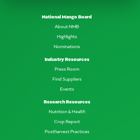
National Mango Board
About NMB
Highlights
Nominations
Industry Resources
Press Room
Find Suppliers
Events
Research Resources
Nutrition & Health
Crop Report
Postharvest Practices