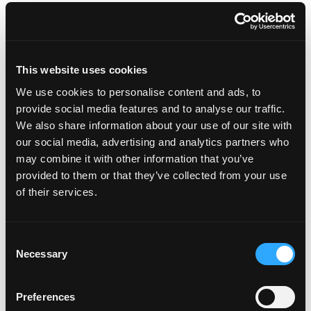
outer skin, a fleshy edible portion, and a central
stone enclosing a single seed – also called stone
fruit, like a plum, cherry or peach.
Where do mangos come from? Mangos were first
This website uses cookies
grown in India over 5,000 years ago.
Mango seeds traveled with humans from Asia to
We use cookies to personalise content and ads, to
the Middle East, East Africa and South America
provide social media features and to analyse our traffic.
beginning around 300 or 400 A.D.
We also share information about your use of our site with
The paisley pattern, developed in India, is based on
our social media, advertising and analytics partners who
the shape of a mango.
may combine it with other information that you’ve
A basket of mangos is considered a gesture of
provided to them or that they’ve collected from your use
friendship in India.
of their services.
The mango is a symbol of love in India.
Legend says that Buddha meditated under the
cool shade of a mango tree.
Consent
Mangos are related to cashews and pistachios.
Necessary
Selection
A ripe mango is known to be 14% sugar by weight
and 0.5% acid by weight, with a sugar-acid ratio of
28.
Preferences