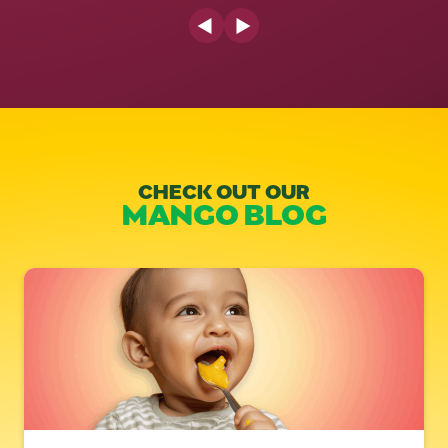
Previous Slide
Next Slide
CHECK OUT OUR
MANGO BLOG