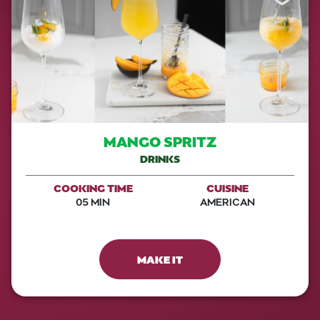
MANGO SPRITZ
DRINKS
COOKING TIME
CUISINE
05 MIN
AMERICAN
MAKE IT