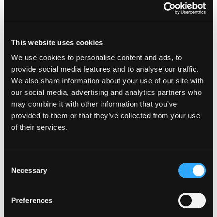
TOMMY ATKINS
HONEY (ATAULFO)
This website uses cookies
We use cookies to personalise content and ads, to
provide social media features and to analyse our traffic.
We also share information about your use of our site with
our social media, advertising and analytics partners who
may combine it with other information that you’ve
KENT
KEITT
provided to them or that they’ve collected from your use
of their services.
Consent
Necessary
Selection
Preferences
FRANCIS
HADEN