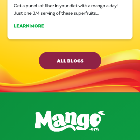
Get a punch of fiber in your diet with a mango a day!
Just one 3/4 serving of these superfruits...
LEARN MORE
ALL BLOGS