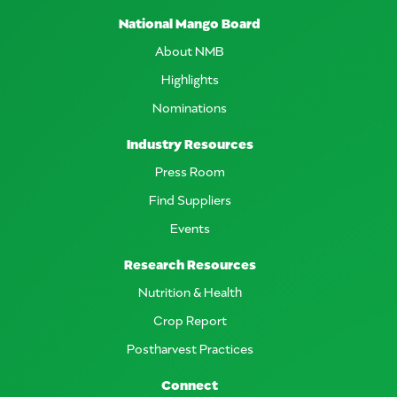
National Mango Board
About NMB
Highlights
Nominations
Industry Resources
Press Room
Find Suppliers
Events
Research Resources
Nutrition & Health
Crop Report
Postharvest Practices
Connect