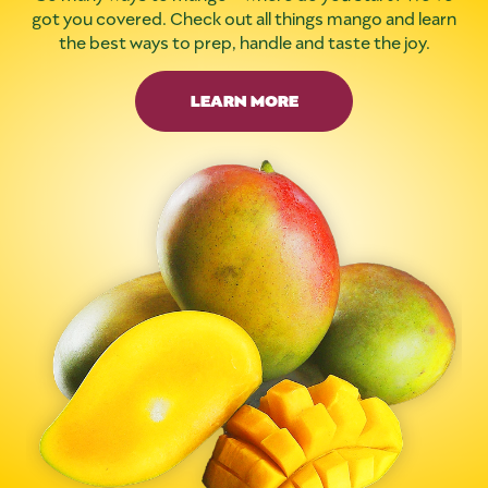
got you covered. Check out all things mango and learn
the best ways to prep, handle and taste the joy.
LEARN MORE