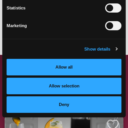
Statistics
Marketing
LEARN MORE
Show details
Allow all
MANGO RECIPE
FAN FAVORITES
Allow selection
These winning recipes with mango have proven to be a
hit at any table. Try them all!
Deny
Like This Re