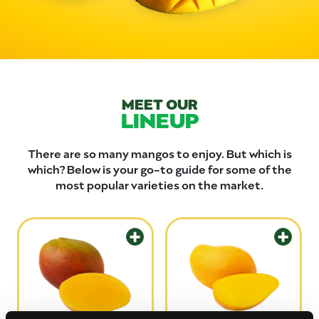
MEET OUR
LINEUP
There are so many mangos to enjoy. But which is
which? Below is your go-to guide for some of the
most popular varieties on the market.