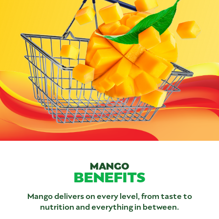
MANGO
BENEFITS
Mango delivers on every level, from taste to
nutrition and everything in between.