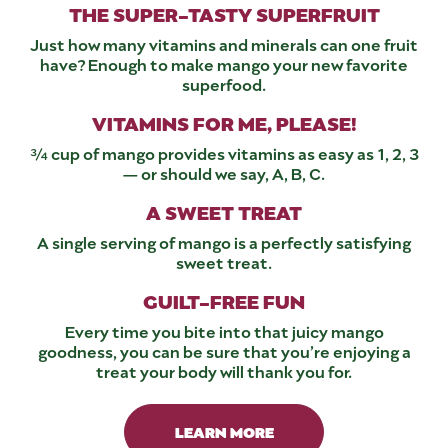
THE SUPER-TASTY SUPERFRUIT
Just how many vitamins and minerals can one fruit
have? Enough to make mango your new favorite
superfood.
VITAMINS FOR ME, PLEASE!
¾ cup of mango provides vitamins as easy as 1, 2, 3
— or should we say, A, B, C.
A SWEET TREAT
A single serving of mango is a perfectly satisfying
sweet treat.
GUILT-FREE FUN
Every time you bite into that juicy mango
goodness, you can be sure that you’re enjoying a
treat your body will thank you for.
LEARN MORE