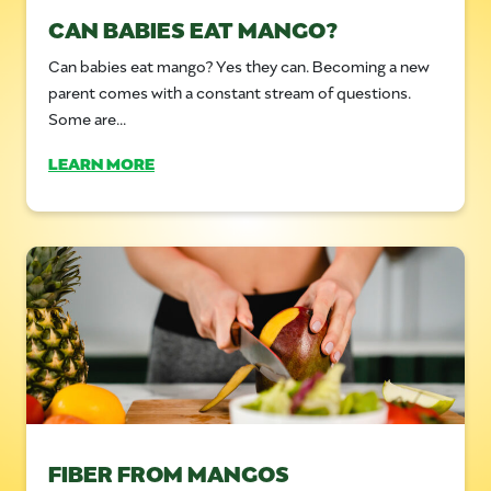
CAN BABIES EAT MANGO?
Can babies eat mango? Yes they can. Becoming a new
parent comes with a constant stream of questions.
Some are...
LEARN MORE
FIBER FROM MANGOS