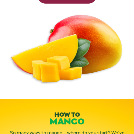
HOW TO
MANGO
So many ways to mango – where do you start? We’ve