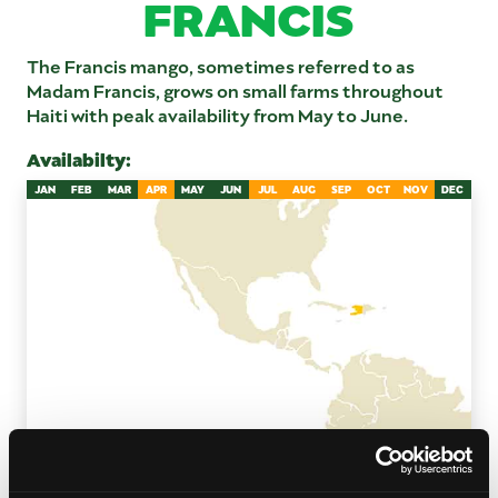
FRANCIS
The Francis mango, sometimes referred to as
Madam Francis, grows on small farms throughout
Haiti with peak availability from May to June.
Availabilty:
JAN
FEB
MAR
APR
MAY
JUN
JUL
AUG
SEP
OCT
NOV
DEC