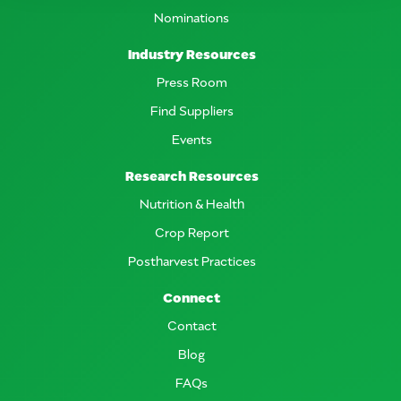
Nominations
Industry Resources
Press Room
Find Suppliers
Events
Research Resources
Nutrition & Health
Crop Report
Postharvest Practices
Connect
Contact
Blog
FAQs