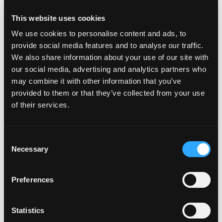
This website uses cookies
Aroma:
We use cookies to personalise content and ads, to
Peach and tropical fruit
provide social media features and to analyse our traffic.
Flavor:
We also share information about your use of our site with
Sweet and fruity
our social media, advertising and analytics partners who
may combine it with other information that you’ve
Texture:
provided to them or that they’ve collected from your use
Soft, juicy flesh with fibers
of their services.
Color:
Bright yellow skin with green overtones
Consent
Shape:
Necessary
Selection
Oblong and sigmoid S-shape
External Ripeness Indicators:
Preferences
Green overtones diminish, and the yellow becomes
more golden as the mango ripens. Squeeze gently
Statistics
to judge ripeness.