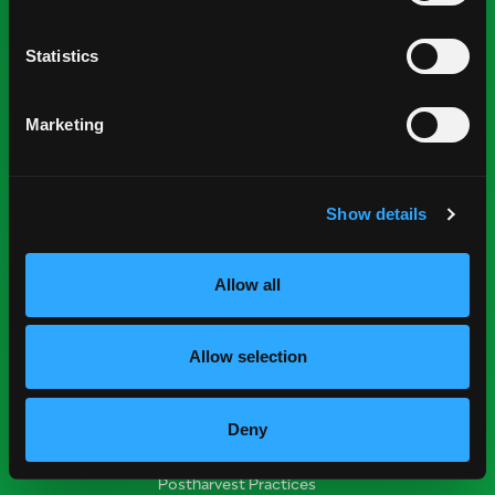
Statistics
National Mango Board
About NMB
Marketing
Highlights
Nominations
Show details
Industry Resources
Press Room
Allow all
Find Suppliers
Events
Allow selection
Research Resources
Nutrition & Health
Deny
Crop Report
Postharvest Practices