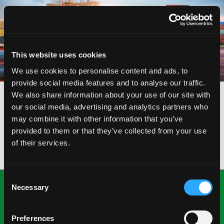
This website uses cookies
We use cookies to personalise content and ads, to
provide social media features and to analyse our traffic.
We also share information about your use of our site with
our social media, advertising and analytics partners who
VIEW
may combine it with other information that you’ve
VIRTUAL GRAPHS
provided to them or that they’ve collected from your use
of their services.
Consent
Necessary
Selection
Preferences