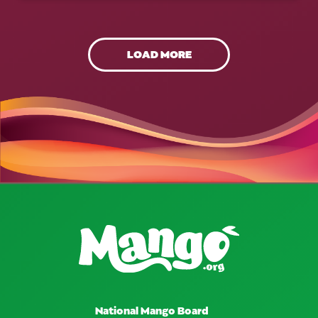
LOAD MORE
National Mango Board