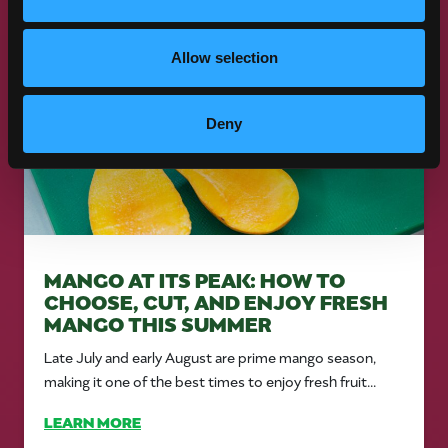
Allow selection
Deny
MANGO AT ITS PEAK: HOW TO
CHOOSE, CUT, AND ENJOY FRESH
MANGO THIS SUMMER
Late July and early August are prime mango season,
making it one of the best times to enjoy fresh fruit...
LEARN MORE