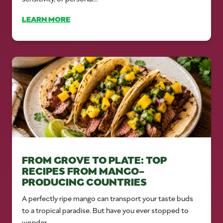
LEARN MORE
FROM GROVE TO PLATE: TOP
RECIPES FROM MANGO-
PRODUCING COUNTRIES
A perfectly ripe mango can transport your taste buds
to a tropical paradise. But have you ever stopped to
wonder...