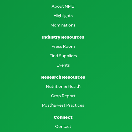
About NMB
Highlights
Nominations
Industry Resources
Press Room
Find Suppliers
Events
Research Resources
Nutrition & Health
Crop Report
Postharvest Practices
Connect
Contact