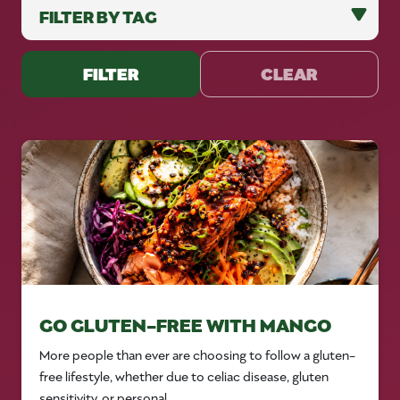
FILTER
CLEAR
GO GLUTEN-FREE WITH MANGO
More people than ever are choosing to follow a gluten-
free lifestyle, whether due to celiac disease, gluten
sensitivity, or personal...