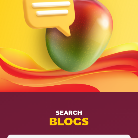
SEARCH
BLOGS