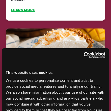
LEARN MORE
This website uses cookies
FOOD BLOGGERS LOVE MANGO,
We use cookies to personalise content and ads, to
TOO
provide social media features and to analyse our traffic.
We also share information about your use of our site with
5 Fresh Recipes to Make At the National Mango Board,
our social media, advertising and analytics partners who
we're passionate about sharing delicious ways to enjoy
may combine it with other information that you’ve
fresh mangos....
provided to them or that they’ve collected from your use