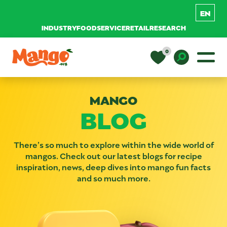
INDUSTRY
FOODSERVICE
RETAIL
RESEARCH
Skip to content
0
Main Navigation
EDUCATION
Toggle D
MANGO
BLOG
RECIPES
NUTRITION
There’s so much to explore within the wide world of
mangos. Check out our latest blogs for recipe
inspiration, news, deep dives into mango fun facts
and so much more.
BUY MANGOS