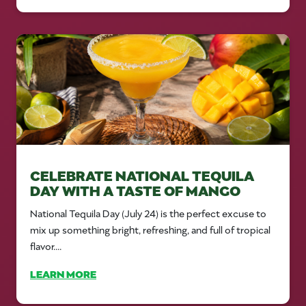
CELEBRATE NATIONAL TEQUILA
DAY WITH A TASTE OF MANGO
National Tequila Day (July 24) is the perfect excuse to
mix up something bright, refreshing, and full of tropical
flavor....
LEARN MORE