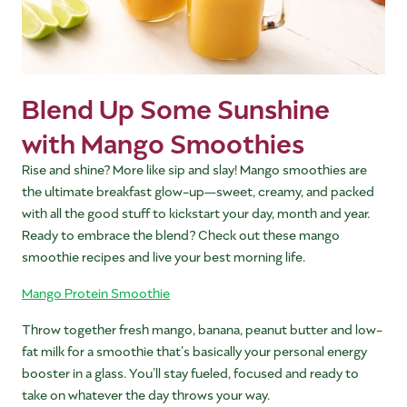
Blend Up Some Sunshine
with Mango Smoothies
Rise and shine? More like sip and slay! Mango smoothies are
the ultimate breakfast glow-up—sweet, creamy, and packed
with all the good stuff to kickstart your day, month and year.
Ready to embrace the blend? Check out these mango
smoothie recipes and live your best morning life.
Mango Protein Smoothie
Throw together fresh mango, banana, peanut butter and low-
fat milk for a smoothie that’s basically your personal energy
booster in a glass. You’ll stay fueled, focused and ready to
take on whatever the day throws your way.