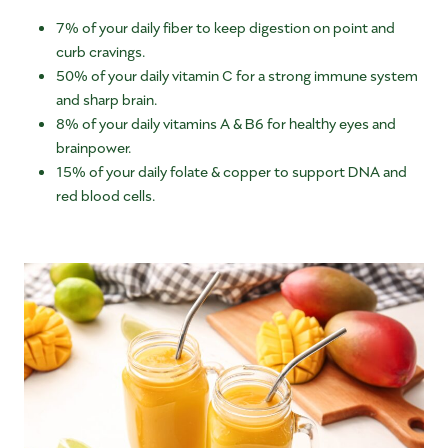
7% of your daily fiber to keep digestion on point and
curb cravings.
50% of your daily vitamin C for a strong immune system
and sharp brain.
8% of your daily vitamins A & B6 for healthy eyes and
brainpower.
15% of your daily folate & copper to support DNA and
red blood cells.