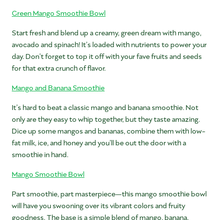
Green Mango Smoothie Bowl
Start fresh and blend up a creamy, green dream with mango,
avocado and spinach! It’s loaded with nutrients to power your
day. Don’t forget to top it off with your fave fruits and seeds
for that extra crunch of flavor.
Mango and Banana Smoothie
It’s hard to beat a classic mango and banana smoothie. Not
only are they easy to whip together, but they taste amazing.
Dice up some mangos and bananas, combine them with low-
fat milk, ice, and honey and you’ll be out the door with a
smoothie in hand.
Mango Smoothie Bowl
Part smoothie, part masterpiece—this mango smoothie bowl
will have you swooning over its vibrant colors and fruity
goodness. The base is a simple blend of mango, banana,