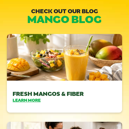
CHECK OUT OUR BLOG
MANGO BLOG
FRESH MANGOS & FIBER
LEARN MORE