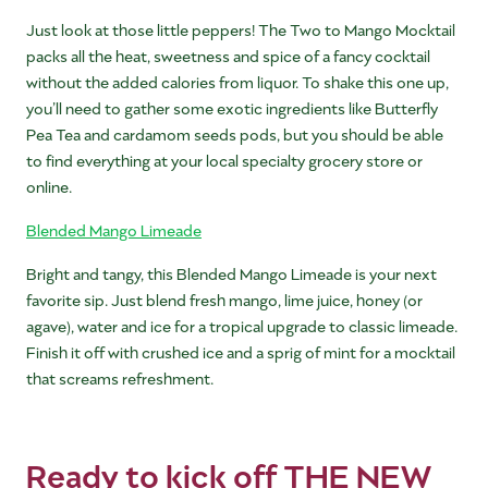
Just look at those little peppers! The Two to Mango Mocktail
packs all the heat, sweetness and spice of a fancy cocktail
without the added calories from liquor. To shake this one up,
you’ll need to gather some exotic ingredients like Butterfly
Pea Tea and cardamom seeds pods, but you should be able
to find everything at your local specialty grocery store or
online.
Blended Mango Limeade
Bright and tangy, this Blended Mango Limeade is your next
favorite sip. Just blend fresh mango, lime juice, honey (or
agave), water and ice for a tropical upgrade to classic limeade.
Finish it off with crushed ice and a sprig of mint for a mocktail
that screams refreshment.
Ready to kick off THE NEW