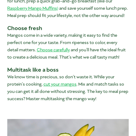
for lunch, prep a quick grab-and-go breakfast (like our
Raspberry Mango Muffins)
and save yourself some lunch prep.
Meal prep should fit
your
lifestyle, not the other way around!
Choose fresh
Mangos come in a wide variety, making it easy to find the
perfect one for your taste. From ripeness to color, every
detail matters.
Choose carefully
and you’ll have the ideal fruit
to create a delicious meal. That’s what we call tasty math!
Multitask like a boss
We know time is precious, so don’t waste it. While your
protein’s cooking,
cut your mangos
. Mix and match tasks so
you can get it all done without stressing. The key to meal prep
success? Master multitasking the mango way!