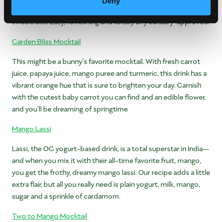
Deny
orange—perfect for the whole fam! Bonus: you control the
sweetness. Easy, refreshing and totally Dry January-approved!
Garden Bliss Mocktail
This might be a bunny’s favorite mocktail. With fresh carrot
juice, papaya juice, mango puree and turmeric, this drink has a
vibrant orange hue that is sure to brighten your day. Garnish
with the cutest baby carrot you can find and an edible flower,
and you’ll be dreaming of springtime
Mango Lassi
Lassi, the OG yogurt-based drink, is a total superstar in India—
and when you mix it with their all-time favorite fruit, mango,
you get the frothy, dreamy mango lassi. Our recipe adds a little
extra flair, but all you really need is plain yogurt, milk, mango,
sugar and a sprinkle of cardamom.
Two to Mango Mocktail