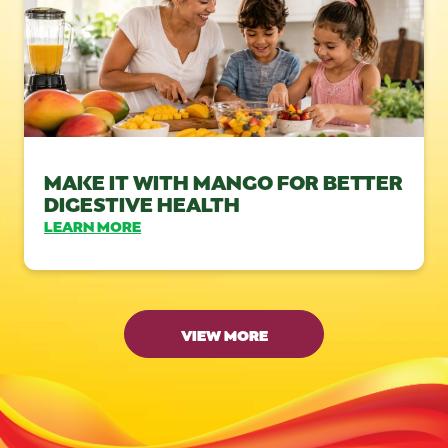
MAKE IT WITH MANGO FOR BETTER
DIGESTIVE HEALTH
LEARN MORE
VIEW MORE