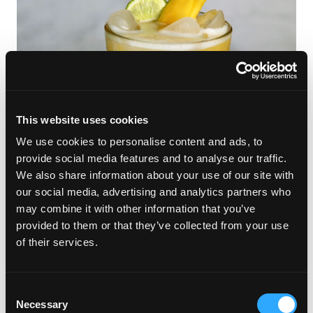
This website uses cookies
We use cookies to personalise content and ads, to
provide social media features and to analyse our traffic.
We also share information about your use of our site with
our social media, advertising and analytics partners who
Stay Hydrated and Happy
may combine it with other information that you’ve
provided to them or that they’ve collected from your use
with Mango Beverages
of their services.
Dry January got you missing your usual cocktail? No worries!
Mango mocktails are here to save the day. These delicious
Consent
drinks are sweet, refreshing and packed with all the good stuff
Necessary
Selection
—no booze required. Hydrate, stay refreshed and enjoy all the