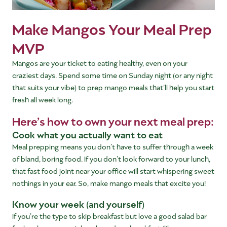
Make Mangos Your Meal Prep
MVP
Mangos are your ticket to eating healthy, even on your
craziest days. Spend some time on Sunday night (or any night
that suits your vibe) to prep mango meals that’ll help you start
fresh all week long.
Here’s how to own your next meal prep:
Cook what you actually want to eat
Meal prepping means you don’t have to suffer through a week
of bland, boring food. If you don’t look forward to your lunch,
that fast food joint near your office will start whispering sweet
nothings in your ear. So, make mango meals that excite you!
Know your week (and yourself)
If you’re the type to skip breakfast but love a good salad bar