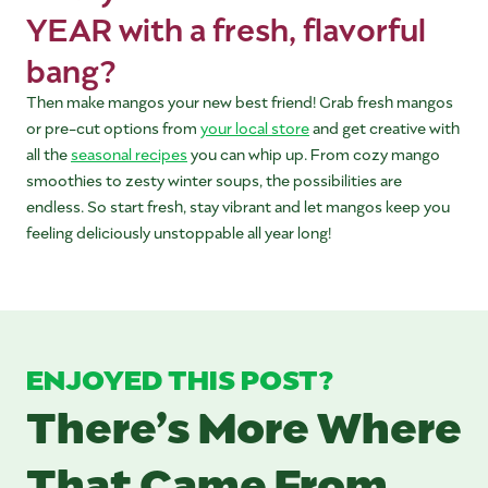
YEAR with a fresh, flavorful
bang?
Then make mangos your new best friend! Grab fresh mangos
or pre-cut options from
your local store
and get creative with
all the
seasonal recipes
you can whip up. From cozy mango
smoothies to zesty winter soups, the possibilities are
endless. So start fresh, stay vibrant and let mangos keep you
feeling deliciously unstoppable all year long!
ENJOYED THIS POST?
There’s More Where
That Came From