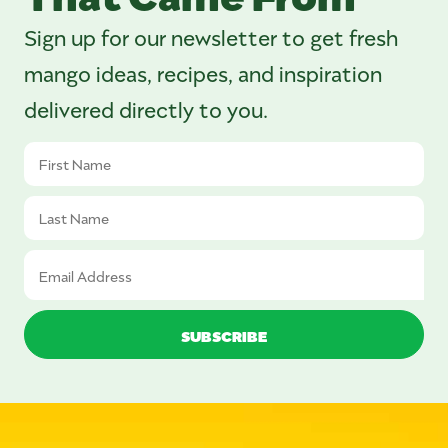
Sign up for our newsletter to get fresh
mango ideas, recipes, and inspiration
delivered directly to you.