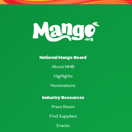
National Mango Board
About NMB
Highlights
Nominations
Industry Resources
Press Room
Find Suppliers
Events