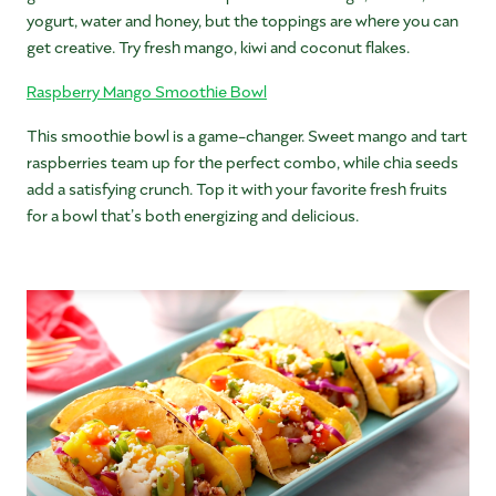
yogurt, water and honey, but the toppings are where you can
get creative. Try fresh mango, kiwi and coconut flakes.
Raspberry Mango Smoothie Bowl
This smoothie bowl is a game-changer. Sweet mango and tart
raspberries team up for the perfect combo, while chia seeds
add a satisfying crunch. Top it with your favorite fresh fruits
for a bowl that’s both energizing and delicious.