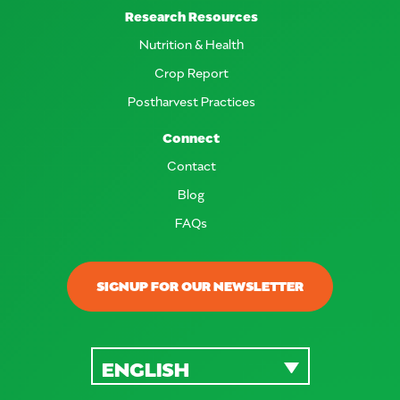
Research Resources
Nutrition & Health
Crop Report
Postharvest Practices
Connect
Contact
Blog
FAQs
SIGNUP FOR OUR NEWSLETTER
ENGLISH