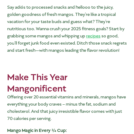
Say adiós to processed snacks and hellooo to the juicy,
golden goodness of fresh mangos. They’re like a tropical
vacation for your taste buds and guess what? They’re
nutritious too. Wanna crush your 2025 fitness goals? Start by
grabbing some mangos and whipping up
recipes
so good,
you’ll forget junk food even existed. Ditch those snack regrets
and start fresh—with mangos leading the flavor revolution!
Make This Year
Mangonificent
Offering over 20 essential vitamins and minerals, mangos have
everything your body craves – minus the fat, sodium and
cholesterol. And that juicy irresistible flavor comes with just
70 calories per serving.
Mango Magic in Every ¾ Cup: