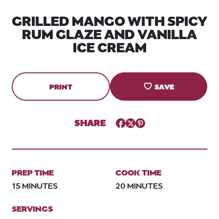
GRILLED MANGO WITH SPICY
RUM GLAZE AND VANILLA
ICE CREAM
PRINT
SAVE
SHARE
Facebook
Twitter
Pinterest
PREP TIME
COOK TIME
15 MINUTES
20 MINUTES
SERVINGS