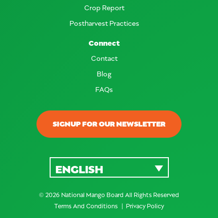
Crop Report
Postharvest Practices
Connect
Contact
Blog
FAQs
SIGNUP FOR OUR NEWSLETTER
ENGLISH
© 2026 National Mango Board All Rights Reserved
Terms And Conditions
Privacy Policy