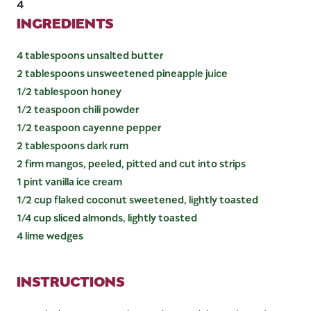
4
INGREDIENTS
4 tablespoons unsalted butter
2 tablespoons unsweetened pineapple juice
1/2 tablespoon honey
1/2 teaspoon chili powder
1/2 teaspoon cayenne pepper
2 tablespoons dark rum
2 firm mangos, peeled, pitted and cut into strips
1 pint vanilla ice cream
1/2 cup flaked coconut sweetened, lightly toasted
1/4 cup sliced almonds, lightly toasted
4 lime wedges
INSTRUCTIONS