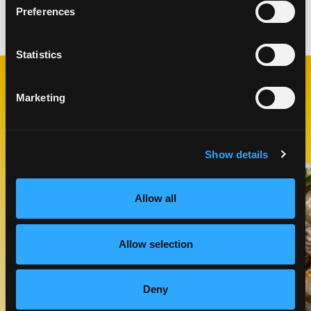
Preferences
Categories:
Desserts
Statistics
Marketing
RELATED
RECIPES
Show details
Like This Recipe
Allow all
Allow selection
Deny