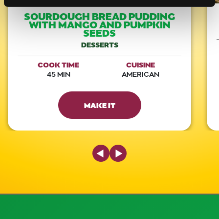
SOURDOUGH BREAD PUDDING
WITH MANGO AND PUMPKIN
SEEDS
DESSERTS
COOK TIME
CUISINE
45 MIN
AMERICAN
MAKE IT
Previous Slide
Next Slide