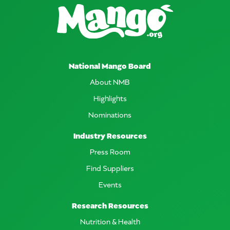
National Mango Board
About NMB
Highlights
Nominations
Industry Resources
Press Room
Find Suppliers
Events
Research Resources
Nutrition & Health