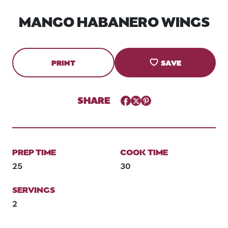
MANGO HABANERO WINGS
PRINT
SAVE
SHARE
Facebook
Twitter
Pinterest
PREP TIME
COOK TIME
25
30
SERVINGS
2