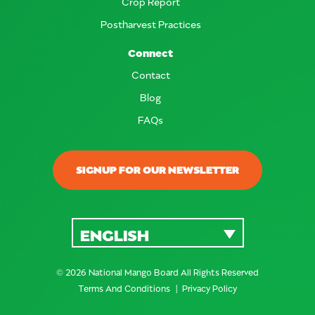
Crop Report
Postharvest Practices
Connect
Contact
Blog
FAQs
SIGNUP FOR OUR NEWSLETTER
ENGLISH
© 2026 National Mango Board All Rights Reserved
Terms And Conditions
Privacy Policy