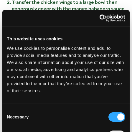
Transfer the chicken wings to a large bowl then
generously cover with the mango habanero sauce
and toss to coat.
Cover the chicken wings with cling wrap and allow
to marinate for a minimum of two hours, or-
overnight, in the fridge.
This website uses cookies
Once the wings have marinated, remove them
We use cookies to personalise content and ads, to
from the fridge and preheat oven to 400°.
provide social media features and to analyse our traffic.
Transfer the marinated wings to a large baking
We also share information about your use of our site with
sheet lined with foil and a little bit of cooking oil,
to prevent the wings from sticking.
our social media, advertising and analytics partners who
may combine it with other information that you’ve
Brush the wings with the additional marinade and
bake for 25-30 minutes or until caramelized and
provided to them or that they’ve collected from your use
brown.
of their services.
Transfer the finished wings to a large tray or
platter and garnish with green onion and cilantro
if desired.
Consent
Necessary
Selection
Leftover wings can be covered stored in an
airtight container in the fridge for up to 4days.