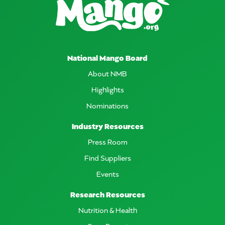
National Mango Board
About NMB
Highlights
Nominations
Industry Resources
Press Room
Find Suppliers
Events
Research Resources
Nutrition & Health