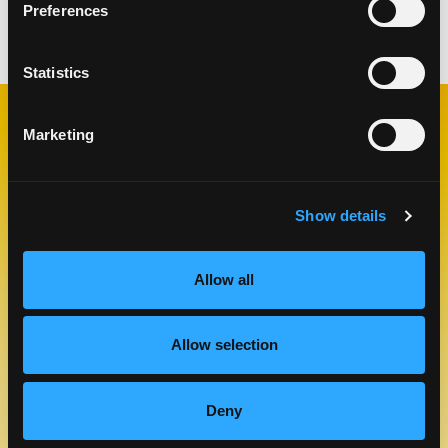
Preferences
Categories:
Appetizers
,
Lunch & Dinner
Statistics
Marketing
RELATED
RECIPES
Show details
Like This Re
Allow all
Allow selection
Deny