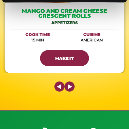
MANGO AND CREAM CHEESE
CRESCENT ROLLS
APPETIZERS
COOK TIME
CUISINE
15 MIN
AMERICAN
MAKE IT
Previous Slide
Next Slide