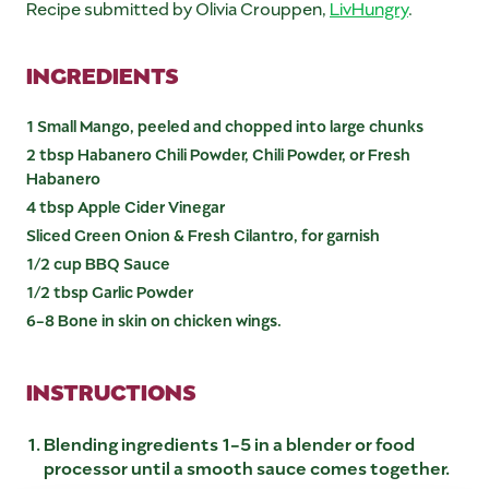
Recipe submitted by Olivia Crouppen,
LivHungry
.
INGREDIENTS
1 Small Mango, peeled and chopped into large chunks
2 tbsp Habanero Chili Powder, Chili Powder, or Fresh
Habanero
4 tbsp Apple Cider Vinegar
Sliced Green Onion & Fresh Cilantro, for garnish
1/2 cup BBQ Sauce
1/2 tbsp Garlic Powder
6-8 Bone in skin on chicken wings.
INSTRUCTIONS
Blending ingredients 1-5 in a blender or food
processor until a smooth sauce comes together.