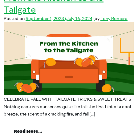
Tailgate
Posted on
September 1, 2023
(July 16, 2024)
by
Tony Romero
CELEBRATE FALL WITH TAILGATE TRICKS & SWEET TREATS
Nothing captures our senses quite like fall: the first hint of a cool
breeze, the scent of a crackling fire, and fall […]
from From the Kitchen to the Tailgate
Read More…