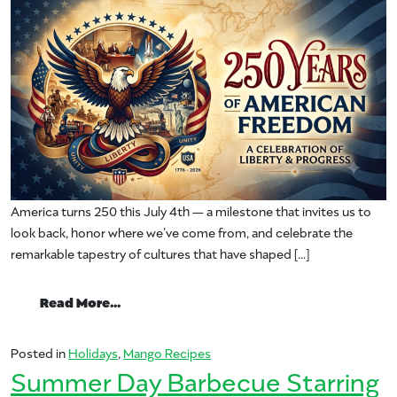
America turns 250 this July 4th — a milestone that invites us to
look back, honor where we’ve come from, and celebrate the
remarkable tapestry of cultures that have shaped […]
from Freedom Fruit: How Mango Earns Its 
Read More…
Posted in
Holidays
,
Mango Recipes
Summer Day Barbecue Starring