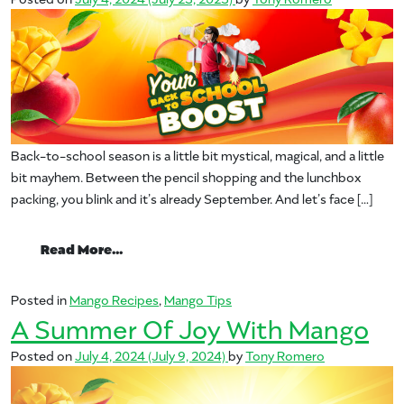
Back-to-school season is a little bit mystical, magical, and a little
bit mayhem. Between the pencil shopping and the lunchbox
packing, you blink and it’s already September. And let’s face […]
from Mangos Give You the Back-to-Scho
Read More…
Posted in
Mango Recipes
,
Mango Tips
A Summer Of Joy With Mango
Posted on
July 4, 2024
(July 9, 2024)
by
Tony Romero