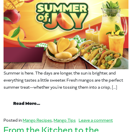
Summer is here. The days are longer, the sun is brighter, and
everything tastes a little sweeter. Fresh mangos are the perfect
summer treat—whether you’re tossing them into a crisp, […]
from A Summer Of Joy With Mango
Read More…
on A Sum
Posted in
Mango Recipes
,
Mango Tips
Leave a comment
From the Kitchen to the