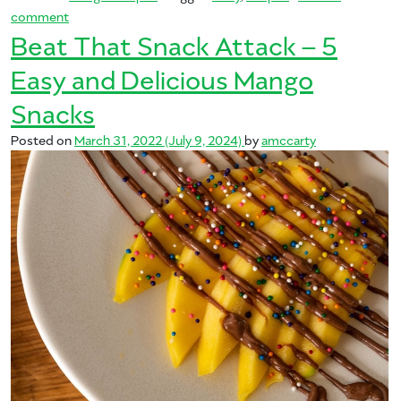
on Let’s Get Curried Away with Mango: Five Curry Recipe
comment
Beat That Snack Attack – 5
Easy and Delicious Mango
Snacks
Posted on
March 31, 2022
(July 9, 2024)
by
amccarty