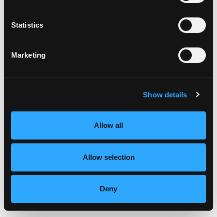
Statistics
Marketing
Show details
Allow all
Say adiós to processed snacks and hellooo to the juicy, golden
Allow selection
goodness of fresh mangos. They’re like a tropical vacation for
your taste buds and guess what? They’re nutritious too. […]
Deny
from New Year, New MANGOS
Read More…