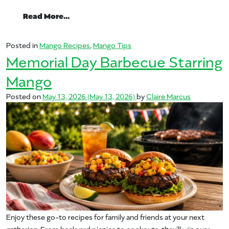
from Fire Up the Flavor: A Beginner’s Guid
Read More…
Posted in
Mango Recipes
,
Mango Tips
Memorial Day Barbecue Starring
Mango
Posted on
May 13, 2026
(May 13, 2026)
by
Claire Marcus
Enjoy these go-to recipes for family and friends at your next
gathering. From backyard picnics to cookouts, they’ll win over