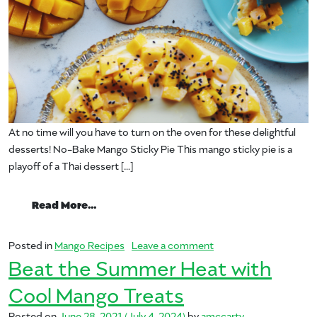
At no time will you have to turn on the oven for these delightful
desserts! No-Bake Mango Sticky Pie This mango sticky pie is a
playoff of a Thai dessert […]
from Save Time with These Top Seven Ma
Read More…
on Save Time with The
Posted in
Mango Recipes
Leave a comment
Beat the Summer Heat with
Cool Mango Treats
Posted on
June 28, 2021
(July 4, 2024)
by
amccarty