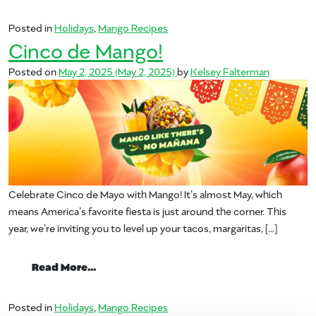
Posted in
Holidays
,
Mango Recipes
Cinco de Mango!
Posted on
May 2, 2025
(May 2, 2025)
by
Kelsey Falterman
Celebrate Cinco de Mayo with Mango! It’s almost May, which
means America’s favorite fiesta is just around the corner. This
year, we’re inviting you to level up your tacos, margaritas, […]
from Cinco de Mango!
Read More…
Posted in
Holidays
,
Mango Recipes