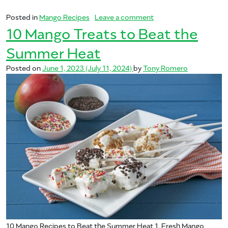
on From the Kitchen to
Posted in
Mango Recipes
Leave a comment
10 Mango Treats to Beat the
Summer Heat
Posted on
June 1, 2023
(July 11, 2024)
by
Tony Romero
10 Mango Recipes to Beat the Summer Heat 1. Fresh Mango