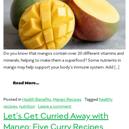
Do you know that mangos contain over 20 different vitamins and
minerals, helping to make them a superfood? Some nutrients in
mango may help support your body’s immune system. Add […]
from The ABC of Mangos in Supporting 
Read More…
Posted in
Health Benefits
,
Mango Recipes
Tagged
healthy
on The ABC of Mangos in Sup
recipes
,
nutrition
Leave a comment
Let’s Get Curried Away with
Mango: Five Curry Recipes