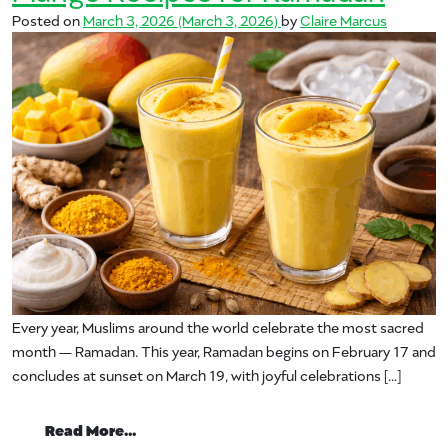
Posted on
March 3, 2026
(March 3, 2026)
by
Claire Marcus
Every year, Muslims around the world celebrate the most sacred
month — Ramadan. This year, Ramadan begins on February 17 and
concludes at sunset on March 19, with joyful celebrations […]
from Mango Recipes for Ramadan
Read More…