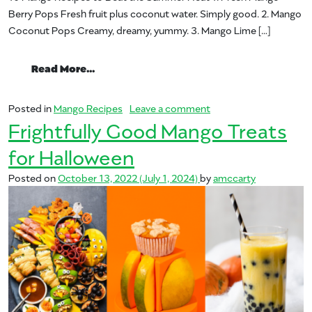
Berry Pops Fresh fruit plus coconut water. Simply good. 2. Mango
Coconut Pops Creamy, dreamy, yummy. 3. Mango Lime […]
from 10 Mango Treats to Beat the Summ
Read More…
on 10 Mango Treats t
Posted in
Mango Recipes
Leave a comment
Frightfully Good Mango Treats
for Halloween
Posted on
October 13, 2022
(July 1, 2024)
by
amccarty