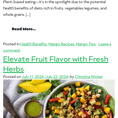
Plant-based eating—it’s in the spotlight due to the potential
health benefits of diets rich in fruits, vegetables legumes, and
whole grains. […]
from Plant-Based Eating with Mexican Fl
Read More…
Posted in
Health Benefits
,
Mango Recipes
,
Mango Tips
Leave a
on Plant-Based Eating with Mexican Flair
comment
Elevate Fruit Flavor with Fresh
Herbs
Posted on
July 11, 2024
(July 22, 2024)
by
Christina Wicker