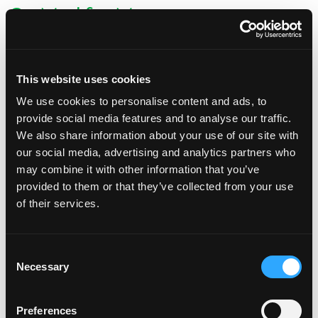
Go Mad for Mango
Posted on
March 3, 2025
(March 3, 2025)
by
Claire Marcus
This website uses cookies
We use cookies to personalise content and ads, to
provide social media features and to analyse our traffic.
We also share information about your use of our site with
our social media, advertising and analytics partners who
During March basketball season, we’re all gearing up to pick our
may combine it with other information that you’ve
favorites and cheer them on each week as they — hopefully —
provided to them or that they’ve collected from your use
advance through the bracket. While you’re making […]
of their services.
from Go Mad for Mango
Read More…
Consent
Necessary
Selection
Posted in
Mango Recipes
New Year, New MANGOS
Preferences
Posted on
January 30, 2025
(January 30, 2025)
by
Claire Marcus