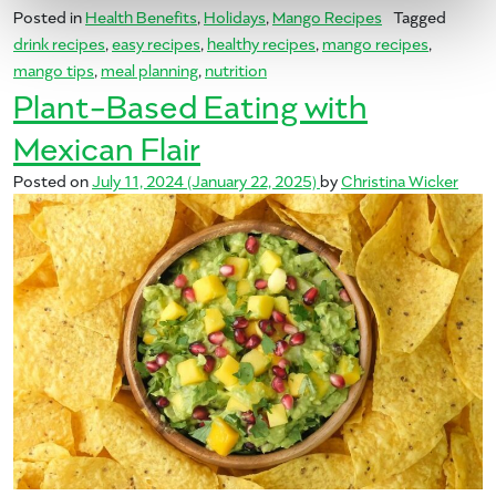
Posted in
Health Benefits
,
Holidays
,
Mango Recipes
Tagged
drink recipes
,
easy recipes
,
healthy recipes
,
mango recipes
,
mango tips
,
meal planning
,
nutrition
Plant-Based Eating with
Mexican Flair
Posted on
July 11, 2024
(January 22, 2025)
by
Christina Wicker