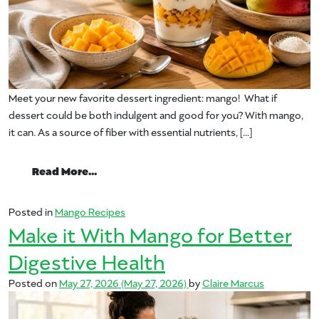
Meet your new favorite dessert ingredient: mango! What if
dessert could be both indulgent and good for you? With mango,
it can. As a source of fiber with essential nutrients, […]
from Feel-Good Desserts Start With Man
Read More…
Posted in
Mango Recipes
Make it With Mango for Better
Digestive Health
Posted on
May 27, 2026
(May 27, 2026)
by
Claire Marcus