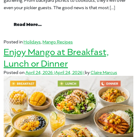
even your pickier guests. The good news is that most […]
from Memorial Day Barbecue Starring Ma
Read More…
Posted in
Holidays
,
Mango Recipes
Enjoy Mango at Breakfast,
Lunch or Dinner
Posted on
April 24, 2026
(April 24, 2026)
by
Claire Marcus