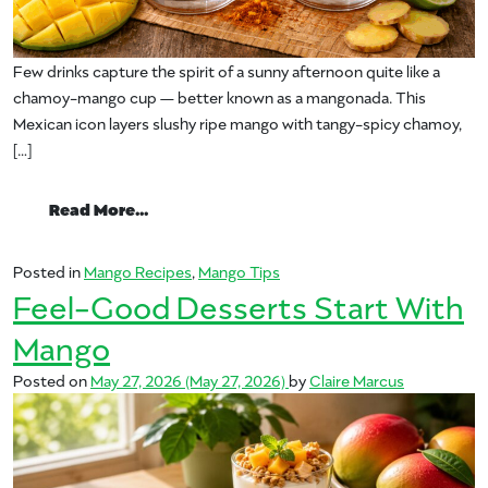
Few drinks capture the spirit of a sunny afternoon quite like a
chamoy-mango cup — better known as a mangonada. This
Mexican icon layers slushy ripe mango with tangy-spicy chamoy,
[…]
from The Chamoy-Mango Cup, Decoded: Y
Read More…
Posted in
Mango Recipes
,
Mango Tips
Feel-Good Desserts Start With
Mango
Posted on
May 27, 2026
(May 27, 2026)
by
Claire Marcus