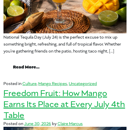
National Tequila Day (July 24) is the perfect excuse to mix up
something bright, refreshing, and full of tropical flavor. Whether
you’re gathering friends on the patio, hosting taco night, […]
from Celebrate National Tequila Day with
Read More…
Posted in
Culture
,
Mango Recipes
,
Uncategorized
Freedom Fruit: How Mango
Earns Its Place at Every July 4th
Table
Posted on
June 30, 2026
by
Claire Marcus