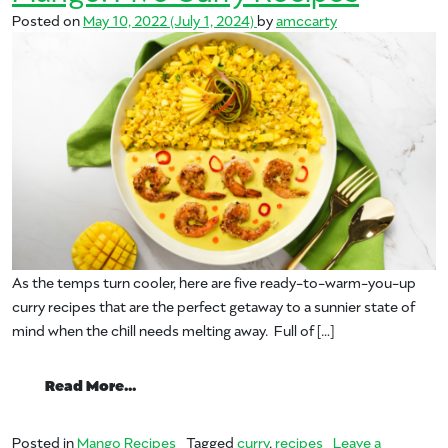
Posted on
May 10, 2022
(July 1, 2024)
by
amccarty
As the temps turn cooler, here are five ready-to-warm-you-up
curry recipes that are the perfect getaway to a sunnier state of
mind when the chill needs melting away. Full of […]
from Let’s Get Curried Away with Mango: 
Read More…
Posted in
Mango Recipes
Tagged
curry
,
recipes
Leave a