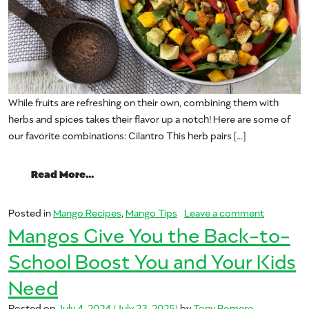
While fruits are refreshing on their own, combining them with
herbs and spices takes their flavor up a notch! Here are some of
our favorite combinations: Cilantro This herb pairs […]
from Elevate Fruit Flavor with Fresh Herb
Read More…
on Elevate
Posted in
Mango Recipes
,
Mango Tips
Leave a comment
Mangos Give You the Back-to-
School Boost You and Your Kids
Need
Posted on
July 4, 2024
(July 23, 2025)
by
Tony Romero