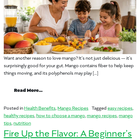
Want another reason to love mango? It’s not just delicious — it’s
surprisingly good for your gut. Mango contains fiber to help keep
things moving, and its polyphenols may play […]
from Make it With Mango for Better Dige
Read More…
Posted in
Health Benefits
,
Mango Recipes
Tagged
easy recipes
,
healthy recipes
,
how to choose a mango
,
mango recipes
,
mango
tips
,
nutrition
Fire Up the Flavor: A Beginner’s