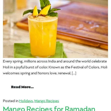
Every spring, millions across India and around the world celebrate
Holi in a joyful burst of color. Known as the Festival of Colors, Holi
welcomes spring and honors love, renewal, […]
from Splash into Holi with Mango Magic: S
Read More…
Posted in
Holidays
,
Mango Recipes
Mango Recipes for Ramadan