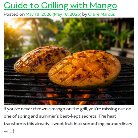
Guide to Grilling with Mango
Posted on
May 18, 2026
(May 18, 2026)
by
Claire Marcus
If you’ve never thrown a mango on the grill, you’re missing out on
one of spring and summer’s best-kept secrets. The heat
transforms this already-sweet fruit into something extraordinary
— […]