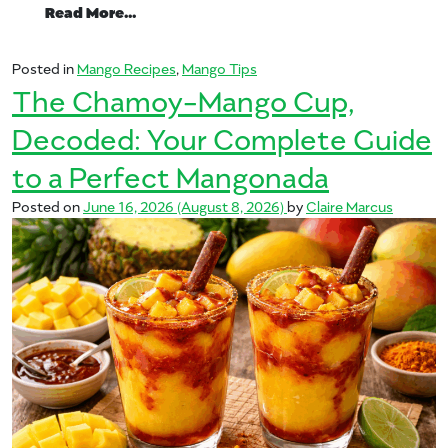
from Summer Day Barbecue Starring Man
Read More…
Posted in
Mango Recipes
,
Mango Tips
The Chamoy-Mango Cup,
Decoded: Your Complete Guide
to a Perfect Mangonada
Posted on
June 16, 2026
(August 8, 2026)
by
Claire Marcus