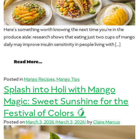
Here’s something worth knowing the next time you’re in the
produce aisle: research shows that eating just two cups of mango
daily may improve insulin sensitivity in people living with […]
from Enjoy Mango at Breakfast, Lunch or
Read More…
Posted in
Mango Recipes
,
Mango Tips
Splash into Holi with Mango
Magic: Sweet Sunshine for the
Festival of Colors 🥭
Posted on
March 3, 2026
(March 3, 2026)
by
Claire Marcus