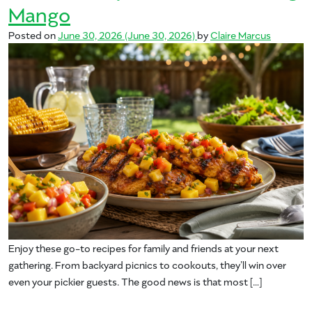
Mango
Posted on
June 30, 2026
(June 30, 2026)
by
Claire Marcus
Enjoy these go-to recipes for family and friends at your next
gathering. From backyard picnics to cookouts, they’ll win over
even your pickier guests. The good news is that most […]