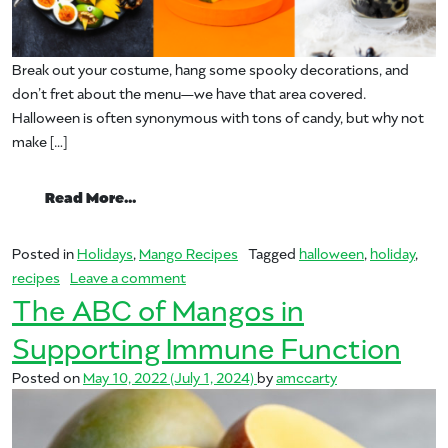
Break out your costume, hang some spooky decorations, and
don’t fret about the menu—we have that area covered.
Halloween is often synonymous with tons of candy, but why not
make […]
from Frightfully Good Mango Treats for 
Read More…
Posted in
Holidays
,
Mango Recipes
Tagged
halloween
,
holiday
,
on Frightfully Good Mango Treats for Ha
recipes
Leave a comment
The ABC of Mangos in
Supporting Immune Function
Posted on
May 10, 2022
(July 1, 2024)
by
amccarty