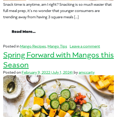
Snack time is anytime, am I right? Snacking is so much easier that
full meal prep, it’s no wonder that younger consumers are
trending away from having 3 square meals […]
from Beat That Snack Attack – 5 Easy a
Read More…
on Beat T
Posted in
Mango Recipes
,
Mango Tips
Leave a comment
Spring Forward with Mangos this
Season
Posted on
February 9, 2022
(July 1, 2024)
by
amccarty