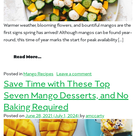
Warmer weather, blooming flowers, and bountiful mangos are the
first signs spring has arrived! Although mangos can be found year-
round, this time of year marks the start for peak availability […]
from Spring Forward with Mangos this Se
Read More…
on Spring Forward wit
Posted in
Mango Recipes
Leave a comment
Save Time with These Top
Seven Mango Desserts, and No
Baking Required
Posted on
June 28, 2021
(July 1, 2024)
by
amccarty