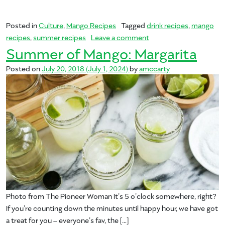
Posted in
Culture
,
Mango Recipes
Tagged
drink recipes
,
mango
on Summer of Mango: B
recipes
,
summer recipes
Leave a comment
Summer of Mango: Margarita
Posted on
July 20, 2018
(July 1, 2024)
by
amccarty
Photo from The Pioneer Woman It’s 5 o’clock somewhere, right?
If you’re counting down the minutes until happy hour, we have got
a treat for you – everyone’s fav, the […]