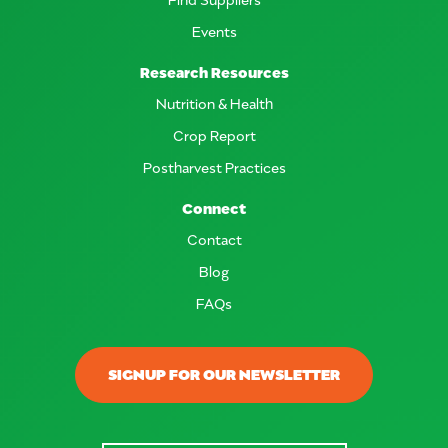
Events
Research Resources
Nutrition & Health
Crop Report
Postharvest Practices
Connect
Contact
Blog
FAQs
SIGNUP FOR OUR NEWSLETTER