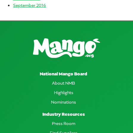
September 2016
National Mango Board
About NMB
Highlights
Nominations
Industry Resources
Press Room
Find Suppliers