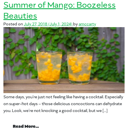
Summer of Mango: Boozeless
Beauties
Posted on
July 27, 2018
(July 1, 2024)
by
amccarty
Some days, you’re just not feeling like having a cocktail. Especially
on super-hot days – those delicious concoctions can dehydrate
you. Look, we’re not knocking a good cocktail, but we […]
from Summer of Mango: Boozeless Beaut
Read More…