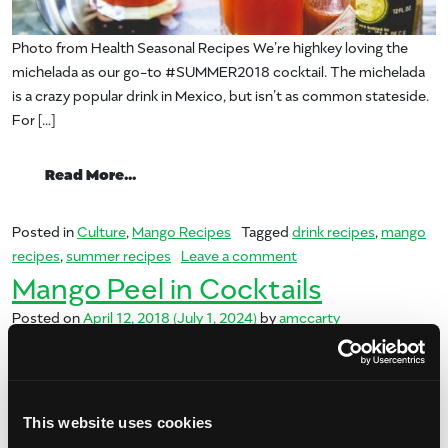
Photo from Health Seasonal Recipes We’re highkey loving the
michelada as our go-to #SUMMER2018 cocktail. The michelada
is a crazy popular drink in Mexico, but isn’t as common stateside.
For […]
from Summer of Mango: Michelada
Read More…
Posted in
Culture
,
Mango Recipes
Tagged
drink recipes
,
mango
on Summer of Mango: 
recipes
,
summer recipes
Leave a comment
Mango Peel in Cocktails
Posted on
April 12, 2018
(July 1, 2024)
by
amccarty
This website uses cookies