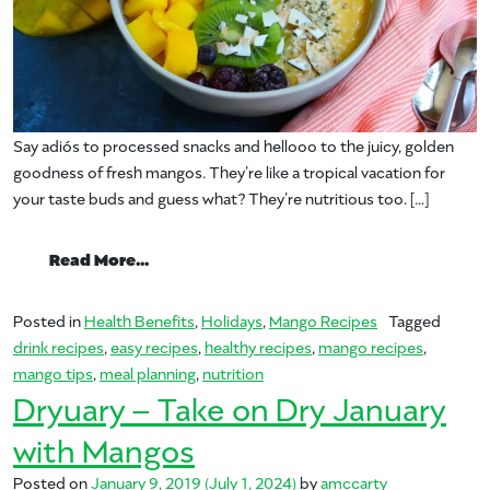
Say adiós to processed snacks and hellooo to the juicy, golden
goodness of fresh mangos. They’re like a tropical vacation for
your taste buds and guess what? They’re nutritious too. […]
from New Year, New MANGOS
Read More…
Posted in
Health Benefits
,
Holidays
,
Mango Recipes
Tagged
drink recipes
,
easy recipes
,
healthy recipes
,
mango recipes
,
mango tips
,
meal planning
,
nutrition
Dryuary – Take on Dry January
with Mangos
Posted on
January 9, 2019
(July 1, 2024)
by
amccarty