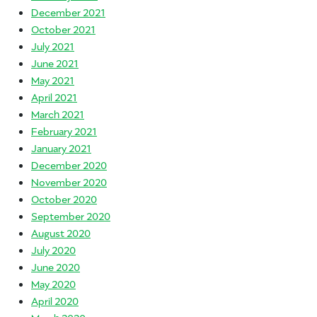
December 2021
October 2021
July 2021
June 2021
May 2021
April 2021
March 2021
February 2021
January 2021
December 2020
November 2020
October 2020
September 2020
August 2020
July 2020
June 2020
May 2020
April 2020