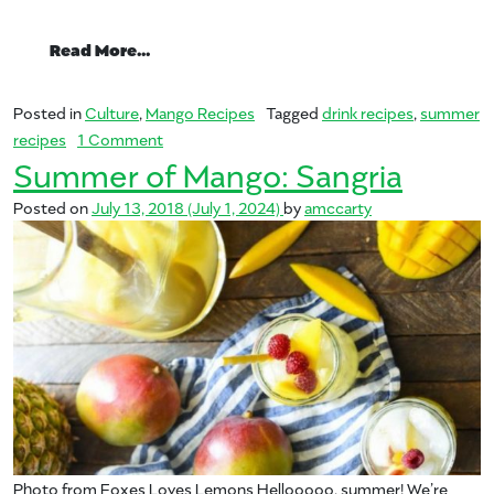
from Summer of Mango: Margarita
Read More…
Posted in
Culture
,
Mango Recipes
Tagged
drink recipes
,
summer
on Summer of Mango: Margarita
recipes
1 Comment
Summer of Mango: Sangria
Posted on
July 13, 2018
(July 1, 2024)
by
amccarty
Photo from Foxes Loves Lemons Hellooooo, summer! We’re