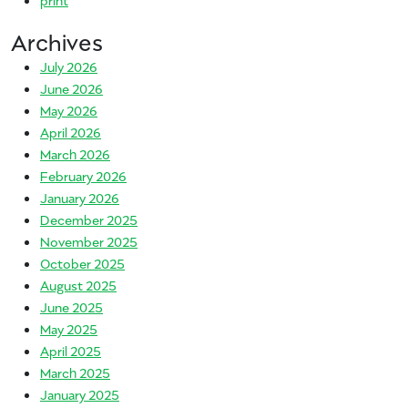
Archives
July 2026
June 2026
May 2026
April 2026
March 2026
February 2026
January 2026
December 2025
November 2025
October 2025
August 2025
June 2025
May 2025
April 2025
March 2025
January 2025