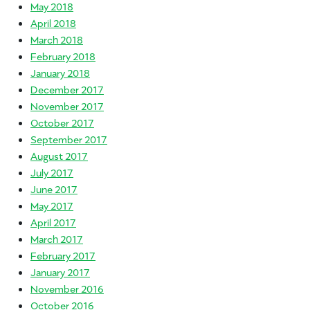
May 2018
April 2018
March 2018
February 2018
January 2018
December 2017
November 2017
October 2017
September 2017
August 2017
July 2017
June 2017
May 2017
April 2017
March 2017
February 2017
January 2017
November 2016
October 2016