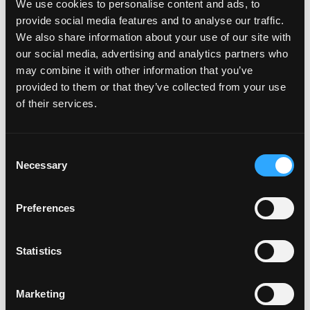
We use cookies to personalise content and ads, to
provide social media features and to analyse our traffic.
We also share information about your use of our site with
our social media, advertising and analytics partners who
may combine it with other information that you’ve
In an effort to be more eco-friendly when it comes to mangos,
provided to them or that they’ve collected from your use
we’re trying to using the whole fruit in our dishes! First up – using
of their services.
the peel. Some folks […]
Consent
from Mango Peel in Cocktails
Read More…
Necessary
Selection
Posted in
Mango Recipes
Tagged
drink recipes
,
earth month
,
Preferences
on Mango Peel in Cocktails
mango recipes
Leave a comment
Mango-rita Recipes
Statistics
Posted on
February 22, 2018
(July 1, 2024)
by
amccarty
Marketing