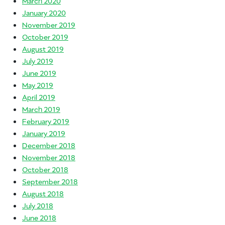
March 2020
January 2020
November 2019
October 2019
August 2019
July 2019
June 2019
May 2019
April 2019
March 2019
February 2019
January 2019
December 2018
November 2018
October 2018
September 2018
August 2018
July 2018
June 2018