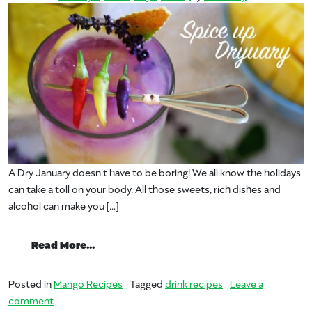
A Dry January doesn’t have to be boring! We all know the holidays
can take a toll on your body. All those sweets, rich dishes and
alcohol can make you […]
from Dryuary – Take on Dry January wit
Read More…
Posted in
Mango Recipes
Tagged
drink recipes
Leave a
on Dryuary – Take on Dry January with Mangos
comment