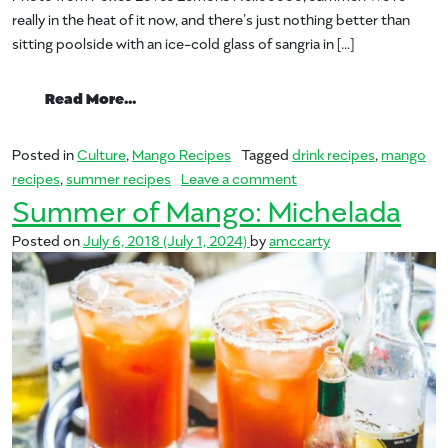
really in the heat of it now, and there’s just nothing better than
sitting poolside with an ice-cold glass of sangria in […]
from Summer of Mango: Sangria
Read More…
Posted in
Culture
,
Mango Recipes
Tagged
drink recipes
,
mango
on Summer of Mango: S
recipes
,
summer recipes
Leave a comment
Summer of Mango: Michelada
Posted on
July 6, 2018
(July 1, 2024)
by
amccarty