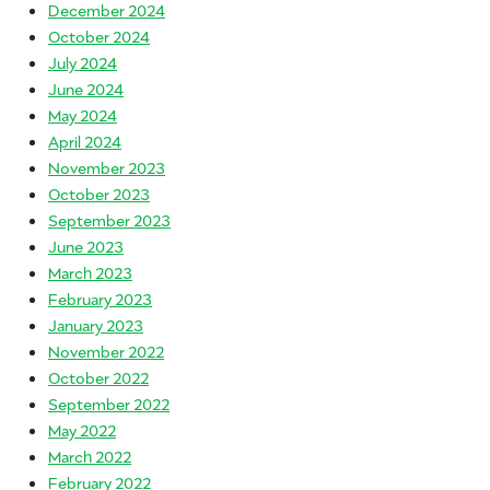
December 2024
October 2024
July 2024
June 2024
May 2024
April 2024
November 2023
October 2023
September 2023
June 2023
March 2023
February 2023
January 2023
November 2022
October 2022
September 2022
May 2022
March 2022
February 2022