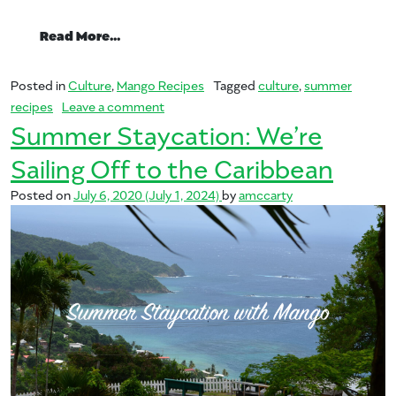
from Summer Staycation: Exploring Sout
Read More…
Posted in
Culture
,
Mango Recipes
Tagged
culture
,
summer
on Summer Staycation: Exploring Southe
recipes
Leave a comment
Summer Staycation: We’re
Sailing Off to the Caribbean
Posted on
July 6, 2020
(July 1, 2024)
by
amccarty