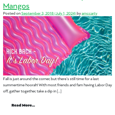
Mangos
Posted on
September 3, 2018
(July 1, 2024)
by
amccarty
Fall is just around the corner, but there’s still time for a last
summertime hoorah! With most friends and fam having Labor Day
off, gather together, take a dip in […]
from Kick Back this Labor Day with Man
Read More…