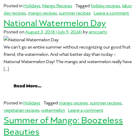
Posted in
Holidays
,
Mango Recipes
Tagged
holiday recipes
,
labor
on 
day recipes
,
mango recipes
,
summer recipes
Leave a comment
National Watermelon Day
Posted on
August 3, 2018
(July 9, 2024)
by
amccarty
We can’t go an entire summer without recognizing our good fruit
friend, the watermelon. And what better day than today –
National Watermelon Day! The mango and watermelon really have
[…]
from National Watermelon Day
Read More…
Posted in
Holidays
Tagged
mango recipes
,
summer recipes
,
on National Wat
vegetarian recipes
,
watermelon
Leave a comment
Summer of Mango: Boozeless
Beauties