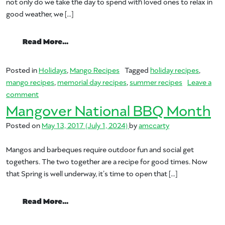
not only do we take the day to spend with loved ones to relax in
good weather, we […]
from Mangos Love Memorial Day
Read More…
Posted in
Holidays
,
Mango Recipes
Tagged
holiday recipes
,
mango recipes
,
memorial day recipes
,
summer recipes
Leave a
on Mangos Love Memorial Day
comment
Mangover National BBQ Month
Posted on
May 13, 2017
(July 1, 2024)
by
amccarty
Mangos and barbeques require outdoor fun and social get
togethers. The two together are a recipe for good times. Now
that Spring is well underway, it’s time to open that […]
from Mangover National BBQ Month
Read More…