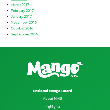
March 2017
February 2017
January 2017
November 2016
October 2016
September 2016
National Mango Board
About NMB
Highlights