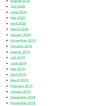
August 2020
July 2020
June 2020
May 2020
April 2020
March 2020
January 2020
November 2019
October 2019
August 2019
July 2019
June 2019
May 2019
April 2019
March 2019
February 2019
January 2019
December 2018
November 2018