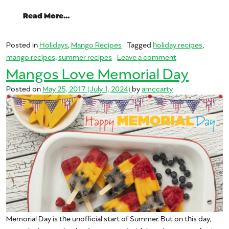
from Mangos for Summer
Read More…
Posted in
Holidays
,
Mango Recipes
Tagged
holiday recipes
,
on Mangos for
mango recipes
,
summer recipes
Leave a comment
Mangos Love Memorial Day
Posted on
May 25, 2017
(July 1, 2024)
by
amccarty
Memorial Day is the unofficial start of Summer. But on this day,