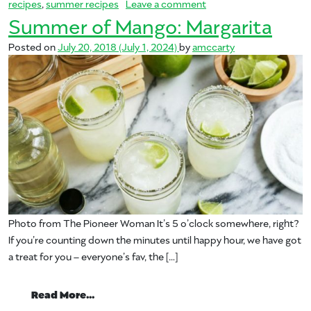
on Summer of Mango: B
recipes
,
summer recipes
Leave a comment
Summer of Mango: Margarita
Posted on
July 20, 2018
(July 1, 2024)
by
amccarty
Photo from The Pioneer Woman It’s 5 o’clock somewhere, right?
If you’re counting down the minutes until happy hour, we have got
a treat for you – everyone’s fav, the […]
from Summer of Mango: Margarita
Read More…