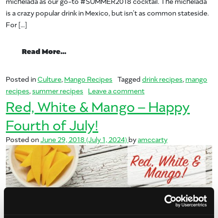
michelada as our go-to #SUMMER2018 cocktail. The michelada
is a crazy popular drink in Mexico, but isn’t as common stateside.
For […]
from Summer of Mango: Michelada
Read More…
Posted in
Culture
,
Mango Recipes
Tagged
drink recipes
,
mango
on Summer of Mango: 
recipes
,
summer recipes
Leave a comment
Red, White & Mango – Happy
Fourth of July!
Posted on
June 29, 2018
(July 1, 2024)
by
amccarty