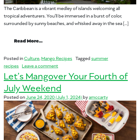
The Caribbean is a vibrant medley of islands welcoming all
tropical adventurers. You’ll be immersed in a burst of color,
surrounded by sunny beaches, and whisked away in the sea […]
from Summer Staycation: We’re Sailing Of
Read More…
Posted in
Culture
,
Mango Recipes
Tagged
summer
on Summer Staycation: We’re Sailing Off
recipes
Leave a comment
Let’s Mangover Your Fourth of
July Weekend
Posted on
June 24, 2020
(July 1, 2024)
by
amccarty