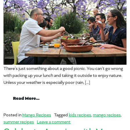
There’s just something about a good picnic. You can’t go wrong
with packing up your lunch and taking it outside to enjoy nature.
Unless your weather is especially poor (rain, […]
from Life’s a Picnic When You’re Eating 
Read More…
Posted in
Mango Recipes
Tagged
kids recipes
,
mango recipes
,
on Life’s a Picnic When You’re 
summer recipes
Leave a comment