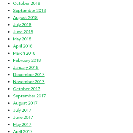
October 2018
September 2018
August 2018
July 2018
June 2018
May 2018
April 2018
March 2018
February 2018
January 2018
December 2017
November 2017
October 2017
September 2017
August 2017
July 2017
June 2017
May 2017
April 2017