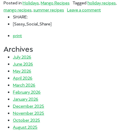
Posted in
Holidays
,
Mango Recipes
Tagged
holiday recipes
,
on Mangover Na
mango recipes
,
summer recipes
Leave a comment
SHARE:
[Sassy_Social_Share]
print
Archives
July 2026
June 2026
May 2026
April 2026
March 2026
February 2026
January 2026
December 2025
November 2025
October 2025
August 2025