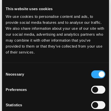
This website uses cookies
We use cookies to personalise content and ads, to
Hooray for the red, white and mango! This Fourth of July, we’re
provide social media features and to analyse our traffic.
adding mango to our favorite red, white and blue dishes. Who
We also share information about your use of our site with
knew that mango and blueberries went so […]
our social media, advertising and analytics partners who
may combine it with other information that you’ve
provided to them or that they’ve collected from your use
from Red, White & Mango – Happy Fourth 
Read More…
of their services.
Posted in
Holidays
,
Mango Recipes
Tagged
mango recipes
,
on Red, White & Mango – Happy 
summer recipes
Leave a comment
Consent
Summer of Mangos
Necessary
Selection
Posted on
June 21, 2018
(September 5, 2018)
by
amccarty
Preferences
Statistics