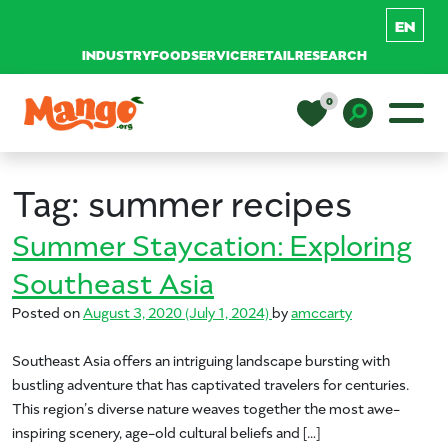
INDUSTRY
FOODSERVICE
RETAIL
RESEARCH
Skip to content
0
Main Navigation
EDUCATION
Toggle D
Tag:
summer recipes
RECIPES
Summer Staycation: Exploring
Southeast Asia
NUTRITION
Posted on
August 3, 2020
(July 1, 2024)
by
amccarty
Southeast Asia offers an intriguing landscape bursting with
BUY MANGOS
bustling adventure that has captivated travelers for centuries.
This region’s diverse nature weaves together the most awe-
inspiring scenery, age-old cultural beliefs and […]