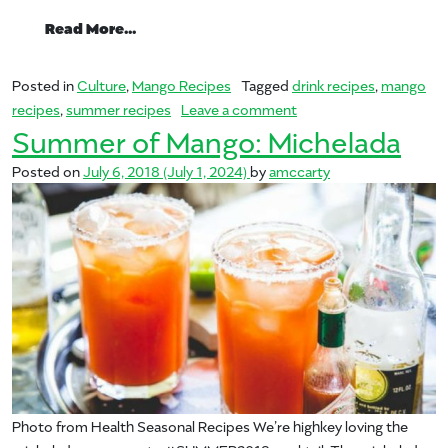
from Summer of Mango: Sangria
Read More…
Posted in
Culture
,
Mango Recipes
Tagged
drink recipes
,
mango
on Summer of Mango: S
recipes
,
summer recipes
Leave a comment
Summer of Mango: Michelada
Posted on
July 6, 2018
(July 1, 2024)
by
amccarty
Photo from Health Seasonal Recipes We’re highkey loving the