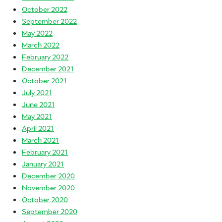
October 2022
September 2022
May 2022
March 2022
February 2022
December 2021
October 2021
July 2021
June 2021
May 2021
April 2021
March 2021
February 2021
January 2021
December 2020
November 2020
October 2020
September 2020