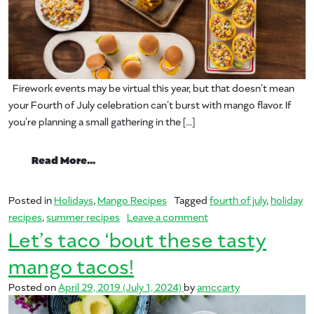
Firework events may be virtual this year, but that doesn’t mean
your Fourth of July celebration can’t burst with mango flavor. If
you’re planning a small gathering in the […]
from Let’s Mangover Your Fourth of Jul
Read More…
Posted in
Holidays
,
Mango Recipes
Tagged
fourth of july
,
holiday
on Let’s Mangover You
recipes
,
summer recipes
Leave a comment
Let’s taco ‘bout these tasty
mango tacos!
Posted on
April 29, 2019
(July 1, 2024)
by
amccarty