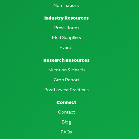
Nominations
Industry Resources
Press Room
Find Suppliers
Events
Research Resources
Nutrition & Health
Crop Report
Postharvest Practices
Connect
Contact
Blog
FAQs