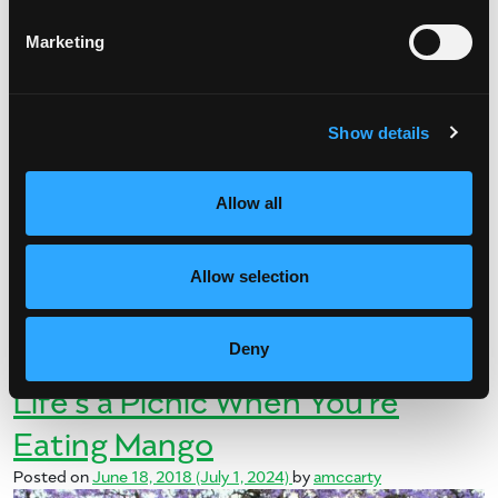
Marketing
Show details
Things are really heating up! After a long, cold winter, it’s now
officially summer. And we have a full 14 hours of daylight to
Allow all
celebrate. Whether you’re poolside, beachside or […]
from Summer of Mangos
Read More…
Allow selection
Posted in
Mango Recipes
Tagged
mango recipes
,
summer
Deny
on Summer of Mangos
recipes
Leave a comment
Life’s a Picnic When You’re
Eating Mango
Posted on
June 18, 2018
(July 1, 2024)
by
amccarty