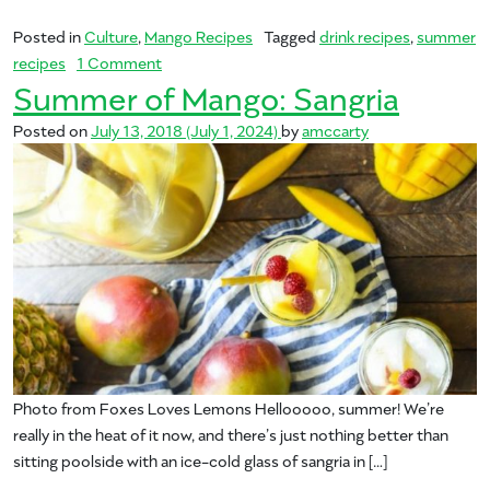
Posted in
Culture
,
Mango Recipes
Tagged
drink recipes
,
summer
on Summer of Mango: Margarita
recipes
1 Comment
Summer of Mango: Sangria
Posted on
July 13, 2018
(July 1, 2024)
by
amccarty
Photo from Foxes Loves Lemons Hellooooo, summer! We’re
really in the heat of it now, and there’s just nothing better than
sitting poolside with an ice-cold glass of sangria in […]