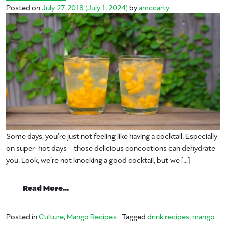
Posted on
July 27, 2018
(July 1, 2024)
by
amccarty
Some days, you’re just not feeling like having a cocktail. Especially
on super-hot days – those delicious concoctions can dehydrate
you. Look, we’re not knocking a good cocktail, but we […]
from Summer of Mango: Boozeless Beaut
Read More…
Posted in
Culture
,
Mango Recipes
Tagged
drink recipes
,
mango