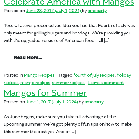
Celebrate America with Mangos
Posted on
June 28, 2017
(July 1, 2024)
by
amccarty
Toss whatever preconceived idea you had that Fourth of July was
only meant for grilling burgers and hotdogs. We’re providing you
with the upgraded versions of American food – all […]
from Celebrate America with Mangos
Read More…
Posted in
Mango Recipes
Tagged
fourth of july recipes
,
holiday
on Cele
recipes
,
mango recipes
,
summer recipes
Leave a comment
Mangos for Summer
Posted on
June 1, 2017
(July 1, 2024)
by
amccarty
As June begins, make sure you take full advantage of the
upcoming summer. We’ve got plenty of fun tips on how to make
this summer the best yet. And of […]