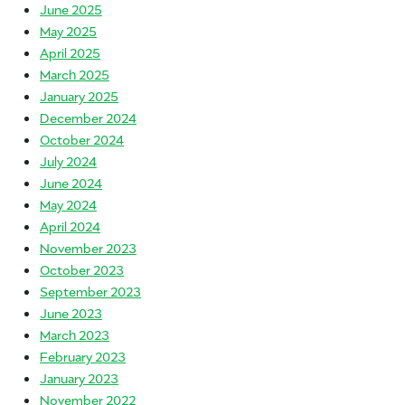
June 2025
May 2025
April 2025
March 2025
January 2025
December 2024
October 2024
July 2024
June 2024
May 2024
April 2024
November 2023
October 2023
September 2023
June 2023
March 2023
February 2023
January 2023
November 2022