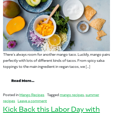
There’s always room for another mango taco. Luckily, mango pairs
perfectly with lots of different kinds of tacos. From spicy salsa
toppings to the main ingredient in vegan tacos, we […]
from Let’s taco ‘bout these tasty mango
Read More…
Posted in
Mango Recipes
Tagged
mango recipes
,
summer
on Let’s taco ‘bout these tasty mango t
recipes
Leave a comment
Kick Back this Labor Day with