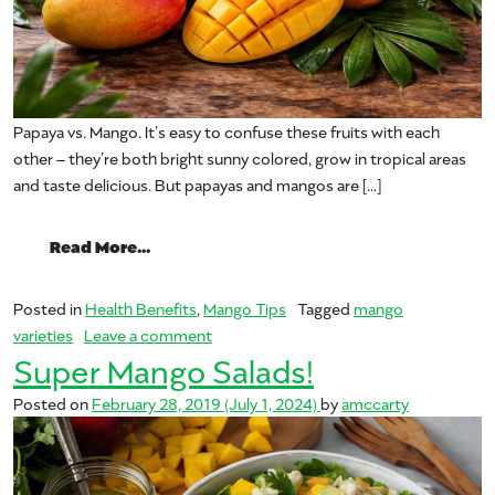
Papaya vs. Mango. It’s easy to confuse these fruits with each
other – they’re both bright sunny colored, grow in tropical areas
and taste delicious. But papayas and mangos are […]
from Papaya vs. Mango?
Read More…
Posted in
Health Benefits
,
Mango Tips
Tagged
mango
on Papaya vs. Mango?
varieties
Leave a comment
Super Mango Salads!
Posted on
February 28, 2019
(July 1, 2024)
by
amccarty