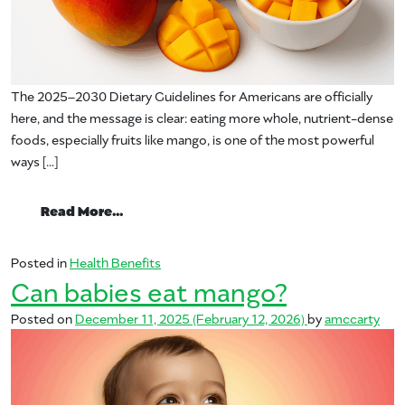
The 2025–2030 Dietary Guidelines for Americans are officially
here, and the message is clear: eating more whole, nutrient-dense
foods, especially fruits like mango, is one of the most powerful
ways […]
from A Registered Dietitian’s Take on th
Read More…
Posted in
Health Benefits
Can babies eat mango?
Posted on
December 11, 2025
(February 12, 2026)
by
amccarty