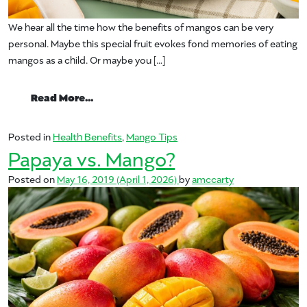
We hear all the time how the benefits of mangos can be very
personal. Maybe this special fruit evokes fond memories of eating
mangos as a child. Or maybe you […]
from Mango Benefits
Read More…
Posted in
Health Benefits
,
Mango Tips
Papaya vs. Mango?
Posted on
May 16, 2019
(April 1, 2026)
by
amccarty