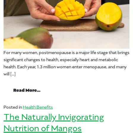
For many women, postmenopause is a major life stage that brings
significant changes to health, especially heart and metabolic
health. Each year, 1.3 million women enter menopause, and many
will […]
from Mango and Women’s Health: Study F
Read More…
Posted in
Health Benefits
The Naturally Invigorating
Nutrition of Mangos