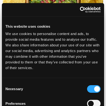
This website uses cookies
We use cookies to personalise content and ads, to
Plant-based eating—it’s in the spotlight due to the potential
provide social media features and to analyse our traffic.
health benefits of diets rich in fruits, vegetables legumes, and
We also share information about your use of our site with
whole grains. […]
our social media, advertising and analytics partners who
may combine it with other information that you’ve
from Plant-Based Eating with Mexican Fl
Read More…
provided to them or that they’ve collected from your use
of their services.
Posted in
Health Benefits
,
Mango Recipes
,
Mango Tips
Leave a
on Plant-Based Eating with Mexican Flair
comment
June is National Mango Month!
Consent
Necessary
Selection
Posted on
June 1, 2024
(July 11, 2024)
by
Tony Romero
Preferences