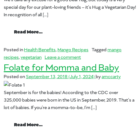
special day for our plant-loving friends – it’s Hug a Vegetarian Day!
In recognition of all […]
from Hug a Vegetarian Day
Read More…
Posted in
Health Benefits
,
Mango Recipes
Tagged
mango
on Hug a Vegetarian Day
recipes
,
vegetarian
Leave a comment
Folate for Momma and Baby
Posted on
September 13, 2018
(July 1, 2024)
by
amccarty
September is for the babies! According to the CDC over
325,000 babies were born in the US in September, 2019. That’s a
lot of babies. If you’re a momma-to-be, I’m […]
from Folate for Momma and Baby
Read More…