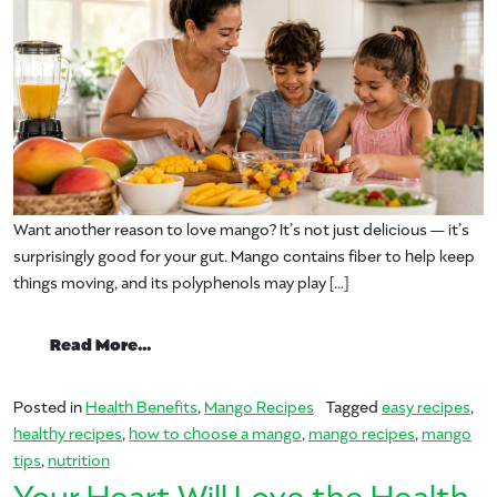
Want another reason to love mango? It’s not just delicious — it’s
surprisingly good for your gut. Mango contains fiber to help keep
things moving, and its polyphenols may play […]
from Make it With Mango for Better Dige
Read More…
Posted in
Health Benefits
,
Mango Recipes
Tagged
easy recipes
,
healthy recipes
,
how to choose a mango
,
mango recipes
,
mango
tips
,
nutrition
Your Heart Will Love the Health