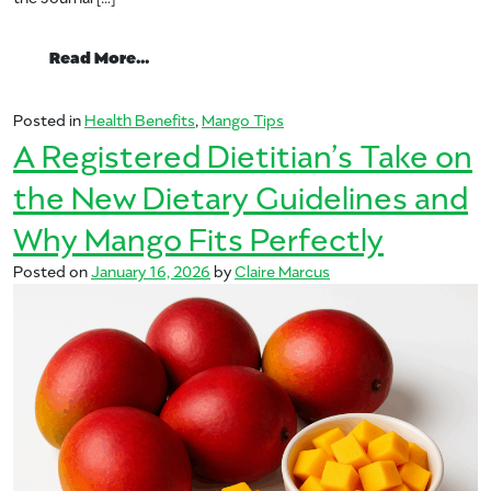
from Your Heart Will Love the Health Be
Read More…
Posted in
Health Benefits
,
Mango Tips
A Registered Dietitian’s Take on
the New Dietary Guidelines and
Why Mango Fits Perfectly
Posted on
January 16, 2026
by
Claire Marcus