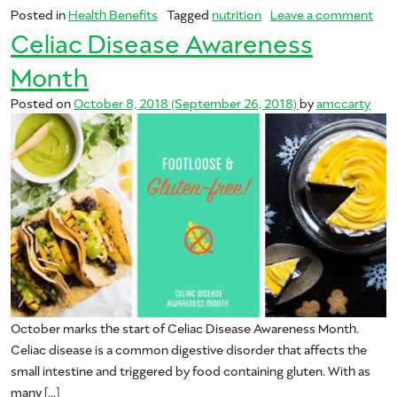
on 
Posted in
Health Benefits
Tagged
nutrition
Leave a comment
Celiac Disease Awareness
Month
Posted on
October 8, 2018
(September 26, 2018)
by
amccarty
October marks the start of Celiac Disease Awareness Month.
Celiac disease is a common digestive disorder that affects the
small intestine and triggered by food containing gluten. With as
many […]