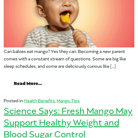
Can babies eat mango? Yes they can. Becoming a new parent
comes with a constant stream of questions. Some are big like
sleep schedules, and some are deliciously curious like […]
from Can babies eat mango?
Read More…
Posted in
Health Benefits
,
Mango Tips
Science Says: Fresh Mango May
Support Healthy Weight and
Blood Sugar Control