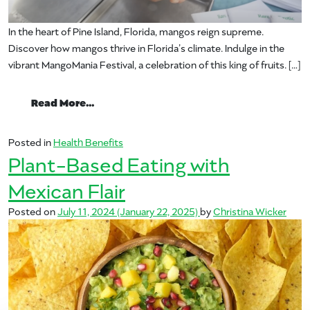
In the heart of Pine Island, Florida, mangos reign supreme.
Discover how mangos thrive in Florida’s climate. Indulge in the
vibrant MangoMania Festival, a celebration of this king of fruits. […]
from NPR & PBS Untold Stories – Mango: T
Read More…
Posted in
Health Benefits
Plant-Based Eating with
Mexican Flair
Posted on
July 11, 2024
(January 22, 2025)
by
Christina Wicker