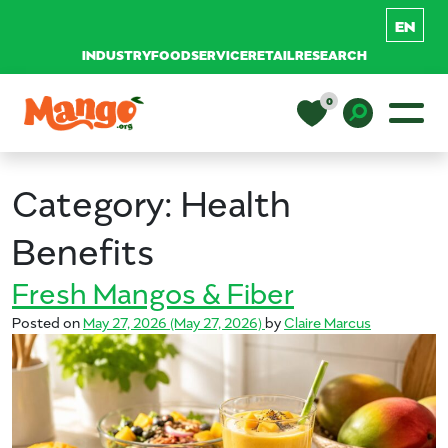
INDUSTRY
FOODSERVICE
RETAIL
RESEARCH
Skip to content
0
Main Navigation
EDUCATION
Toggle D
Category:
Health
RECIPES
Benefits
Fresh Mangos & Fiber
NUTRITION
Posted on
May 27, 2026
(May 27, 2026)
by
Claire Marcus
BUY MANGOS