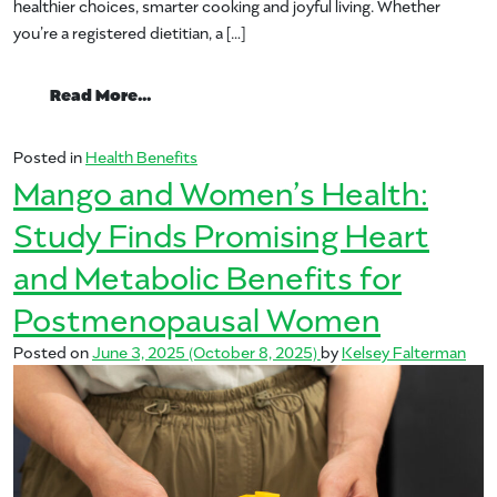
healthier choices, smarter cooking and joyful living. Whether
you’re a registered dietitian, a […]
from Your Guide to Mango.org’s Nutritio
Read More…
Posted in
Health Benefits
Mango and Women’s Health:
Study Finds Promising Heart
and Metabolic Benefits for
Postmenopausal Women
Posted on
June 3, 2025
(October 8, 2025)
by
Kelsey Falterman