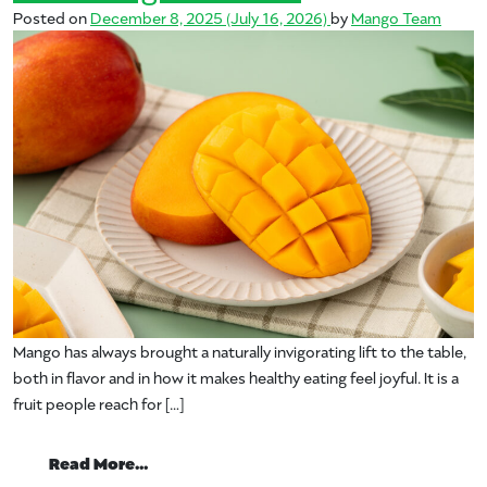
Posted on
December 8, 2025
(July 16, 2026)
by
Mango Team
Mango has always brought a naturally invigorating lift to the table,
both in flavor and in how it makes healthy eating feel joyful. It is a
fruit people reach for […]
from Science Says: Fresh Mango May Sup
Read More…