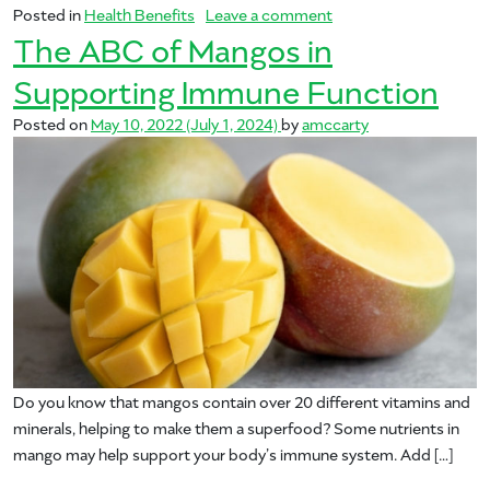
on Vitamin C – Your M
Posted in
Health Benefits
Leave a comment
The ABC of Mangos in
Supporting Immune Function
Posted on
May 10, 2022
(July 1, 2024)
by
amccarty
Do you know that mangos contain over 20 different vitamins and
minerals, helping to make them a superfood? Some nutrients in
mango may help support your body’s immune system. Add […]