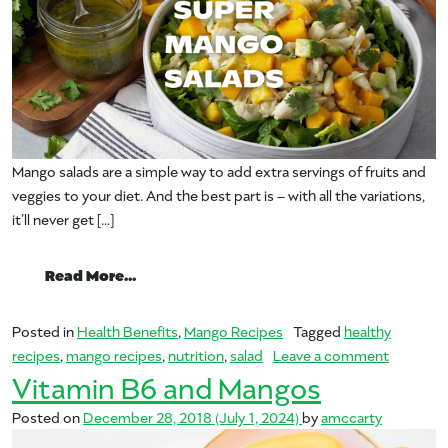
Mango salads are a simple way to add extra servings of fruits and
veggies to your diet. And the best part is – with all the variations,
it’ll never get […]
from Super Mango Salads!
Read More…
Posted in
Health Benefits
,
Mango Recipes
Tagged
healthy
on Super
recipes
,
mango recipes
,
nutrition
,
salad
Leave a comment
Vitamin B6 and Mangos
Posted on
December 28, 2018
(July 1, 2024)
by
amccarty