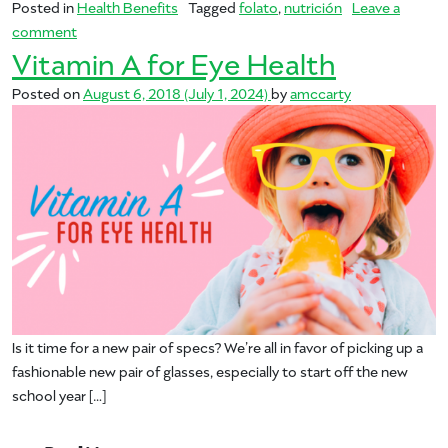
Posted in
Health Benefits
Tagged
folato
,
nutrición
Leave a
on Folate for Momma and Baby
comment
Vitamin A for Eye Health
Posted on
August 6, 2018
(July 1, 2024)
by
amccarty
Is it time for a new pair of specs? We’re all in favor of picking up a
fashionable new pair of glasses, especially to start off the new
school year […]