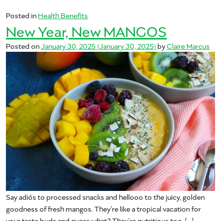
Posted in
Health Benefits
New Year, New MANGOS
Posted on
January 30, 2025
(January 30, 2025)
by
Claire Marcus
Say adiós to processed snacks and hellooo to the juicy, golden
goodness of fresh mangos. They’re like a tropical vacation for
your taste buds and guess what? They’re nutritious too. […]