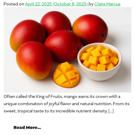
Posted on
April 22, 2025
(October 8, 2025)
by
Claire Marcus
Often called the King of Fruits, mango earns its crown with a
unique combination of joyful flavor and natural nutrition. From its
sweet, tropical taste to its incredible nutrient density, […]
from The Naturally Invigorating Nutritio
Read More…