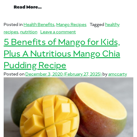
from The ABC of Mangos in Supporting 
Read More…
Posted in
Health Benefits
,
Mango Recipes
Tagged
healthy
on The ABC of Mangos in Sup
recipes
,
nutrition
Leave a comment
5 Benefits of Mango for Kids,
Plus A Nutritious Mango Chia
Pudding Recipe
Posted on
December 3, 2020
(February 27, 2025)
by
amccarty