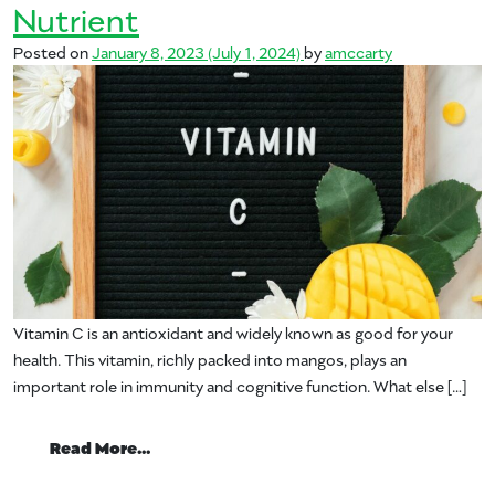
Nutrient
Posted on
January 8, 2023
(July 1, 2024)
by
amccarty
Vitamin C is an antioxidant and widely known as good for your
health. This vitamin, richly packed into mangos, plays an
important role in immunity and cognitive function. What else […]
from Vitamin C – Your Mango Nutrient
Read More…