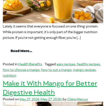
Lately, it seems that everyone is focused on one thing: protein.
While protein is important, it’s only part of the bigger nutrition
picture. If you’re not getting enough fiber, you’re […]
from Fresh Mangos & Fiber
Read More…
Posted in
Health Benefits
Tagged
easy recipes
,
healthy recipes
,
how to choose a mango
,
how to cut a mango
,
mango recipes
,
nutrition
Make it With Mango for Better
Digestive Health
Posted on
May 27, 2026
(May 27, 2026)
by
Claire Marcus