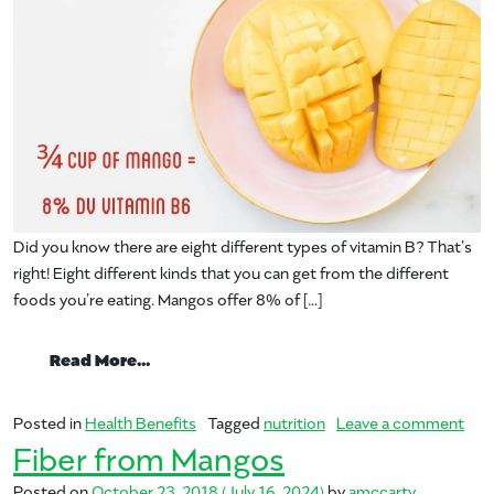
Did you know there are eight different types of vitamin B? That’s
right! Eight different kinds that you can get from the different
foods you’re eating. Mangos offer 8% of […]
from Vitamin B6 and Mangos
Read More…
on 
Posted in
Health Benefits
Tagged
nutrition
Leave a comment
Fiber from Mangos
Posted on
October 23, 2018
(July 16, 2024)
by
amccarty