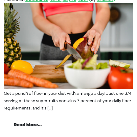
Get a punch of fiber in your diet with a mango a day! Just one 3/4
serving of these superfruits contains 7 percent of your daily fiber
requirements, and it’s […]
from Fiber from Mangos
Read More…