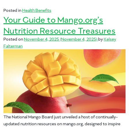
Posted in
Health Benefits
Your Guide to Mango.org’s
Nutrition Resource Treasures
Posted on
November 4, 2025
(November 4, 2025)
by
Kelsey
Falterman
The National Mango Board just unveiled a host of continually-
updated nutrition resources on mango.org, designed to inspire