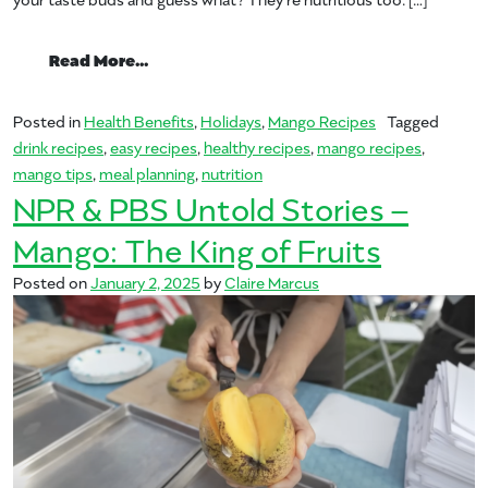
from New Year, New MANGOS
Read More…
Posted in
Health Benefits
,
Holidays
,
Mango Recipes
Tagged
drink recipes
,
easy recipes
,
healthy recipes
,
mango recipes
,
mango tips
,
meal planning
,
nutrition
NPR & PBS Untold Stories –
Mango: The King of Fruits
Posted on
January 2, 2025
by
Claire Marcus