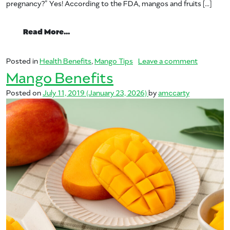
pregnancy?” Yes! According to the FDA, mangos and fruits […]
from Is Mango Safe During Pregnancy?
Read More…
on Is Man
Posted in
Health Benefits
,
Mango Tips
Leave a comment
Mango Benefits
Posted on
July 11, 2019
(January 23, 2026)
by
amccarty