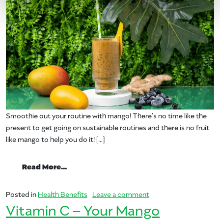
Smoothie out your routine with mango! There’s no time like the
present to get going on sustainable routines and there is no fruit
like mango to help you do it! […]
from Smoothie Out Your Routine
Read More…
on Smoothie Out Your
Posted in
Health Benefits
Leave a comment
Vitamin C – Your Mango