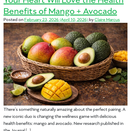
Benefits of Mango + Avocado
Posted on
February 23, 2026
(April 10, 2026)
by
Claire Marcus
There’s something naturally amazing about the perfect pairing. A
new iconic duo is changing the wellness game with delicious
health benefits: mango and avocado. New research published in
the Journal […]