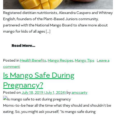
Registered dietitian nutritionists, Alexandra Caspero and Whitney
English, founders of the Plant-Based Juniors community,
partnered with the National Mango Board to share more about
mango for kids of all ages […]
from 5 Benefits of Mango for Kids, Plus 
Read More…
Posted in
Health Benefits
,
Mango Recipes
,
Mango Tips
Leave a
on 5 Benefits of Mango for Kids, Plus A Nutritious Mango
comment
Is Mango Safe During
Pregnancy?
Posted on
July 18, 2019
(July 1, 2024)
by
amccarty
Moms-to-be hear all the time what they should and shouldn’t be
eating. So, you might ask yourself, “Is mango safe during