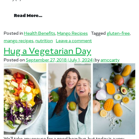
from Celiac Disease Awareness Month
Read More…
Posted in
Health Benefits
,
Mango Recipes
Tagged
gluten-free
,
on Celiac Disease Awa
mango recipes
,
nutrition
Leave a comment
Hug a Vegetarian Day
Posted on
September 27, 2018
(July 1, 2024)
by
amccarty
We’ll take any excuse for a good bear hug, but today is a very