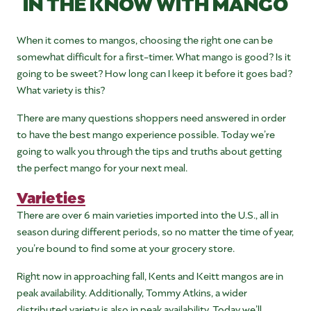
IN THE KNOW WITH MANGO
When it comes to mangos, choosing the right one can be
somewhat difficult for a first-timer. What mango is good? Is it
going to be sweet? How long can I keep it before it goes bad?
What variety is this?
There are many questions shoppers need answered in order
to have the best mango experience possible. Today we’re
going to walk you through the tips and truths about getting
the perfect mango for your next meal.
Varieties
There are over 6 main varieties imported into the U.S., all in
season during different periods, so no matter the time of year,
you’re bound to find some at your grocery store.
Right now in approaching fall, Kents and Keitt mangos are in
peak availability. Additionally, Tommy Atkins, a wider
distributed variety is also in peak availability. Today we’ll