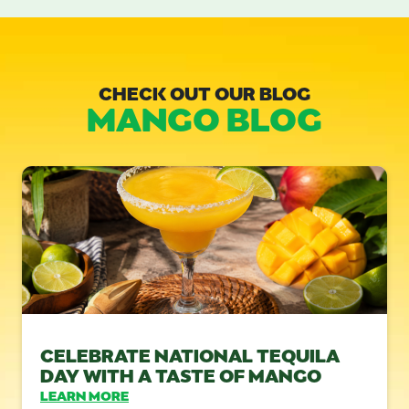
CHECK OUT OUR BLOG
MANGO BLOG
CELEBRATE NATIONAL TEQUILA
DAY WITH A TASTE OF MANGO
LEARN MORE