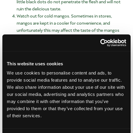
little black dots do not penetrate the flesh and will not
ruin the delicious taste.
Watch out for cold mangos. Sometimes in stores,
mangos are kept in a cooler for convenience, and
unfortunately this may affect the taste of the mangos
you choose. It might come natural to select chilled
produced items, but look for mangos that are at room
temperature.
Is there anything else I should know
This website uses cookies
before heading to the store?
We use cookies to personalise content and ads, to
Yes, while we’re approaching fall, and Honey mangos are only
provide social media features and to analyse our traffic.
available in some stores, these small yellow mangos push the
We also share information about your use of our site with
envelope for ripeness cues. While most mangos are ripe when
our social media, advertising and analytics partners who
soft, Honey mangos are ripe when wrinkly. They kind of defy
may combine it with other information that you’ve
the rules a little bit as you can see. If a Honey mango isn’t
provided to them or that they’ve collected from your use
wrinkly, it’s not its sweetest.
of their services.
Also, some mangos are enjoyed green – or unripe. Many