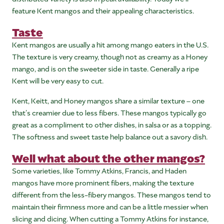
feature Kent mangos and their appealing characteristics.
Taste
Kent mangos are usually a hit among mango eaters in the U.S.
The texture is very creamy, though not as creamy as a Honey
mango, and is on the sweeter side in taste. Generally a ripe
Kent will be very easy to cut.
Kent, Keitt, and Honey mangos share a similar texture – one
that’s creamier due to less fibers. These mangos typically go
great as a compliment to other dishes, in salsa or as a topping.
The softness and sweet taste help balance out a savory dish.
Well what about the other mangos?
Some varieties, like Tommy Atkins, Francis, and Haden
mangos have more prominent fibers, making the texture
different from the less-fibery mangos. These mangos tend to
maintain their firmness more and can be a little messier when
slicing and dicing. When cutting a Tommy Atkins for instance,