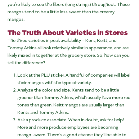
you’re likely to see the fibers (long strings) throughout. These
mangos tend to be a little less sweet than the creamy
mangos.
The Truth About Varieties in Stores
The three varieties in peak availability – Kent, Keitt, and
Tommy Atkins all look relatively similar in appearance, and are
likely mixed in together at the grocery store. So, how can you
tell the difference?
Look at the PLU sticker. A handful of companies will label
their mangos with the type of variety.
Analyze the color and size. Kents tend to be a little
greener than Tommy Atkins, which usually have more red
tones than green. Keitt mangos are usually larger than
Kents and Tommy Atkins.
Ask a produce associate. When in doubt, ask for help!
More and more produce employees are becoming
mango-aware. There’s a good chance they’ll be able to