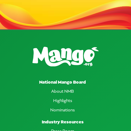
National Mango Board
About NMB
Highlights
Nominations
Industry Resources
Press Room