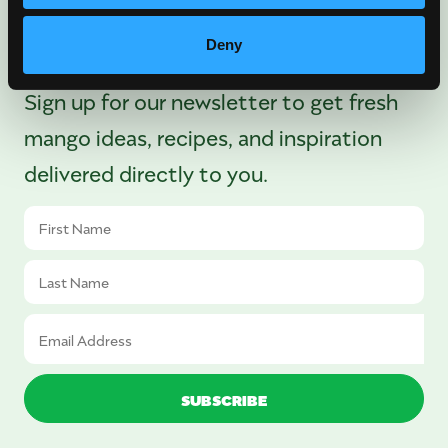
There’s More Where
That Came From
Deny
Sign up for our newsletter to get fresh
mango ideas, recipes, and inspiration
delivered directly to you.