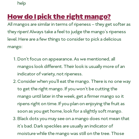
help
How do I pick the right mango?
All mangos are similar in terms of ripeness – they get softer as
they ripen! Always take a feel to judge the mango’s ripeness
level. Here are a few things to consider to pick a delicious
mango:
Don’t focus on appearance. As we mentioned, all
mangos look different. Their look is usually more of an
indicator of variety, not ripeness.
Consider when you’ll eat the mango. There is no one way
to get the right mango. If you won’t be cutting the
mango until later in the week, get a firmer mango so it
ripens right on time. If you plan on enjoying the fruit as
soon as you get home, look for a slightly soft mango.
Black dots you may see on a mango does not mean that
it’s bad. Dark speckles are usually an indicator of
moisture while the mango was still on the tree. Those