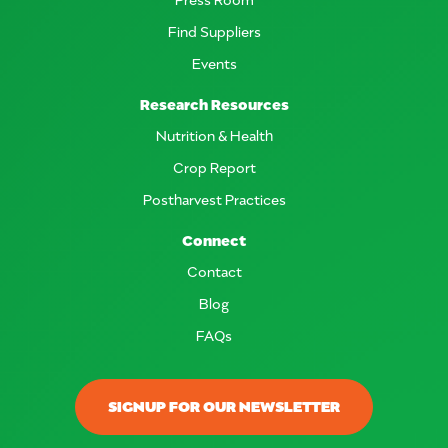
Find Suppliers
Events
Research Resources
Nutrition & Health
Crop Report
Postharvest Practices
Connect
Contact
Blog
FAQs
SIGNUP FOR OUR NEWSLETTER