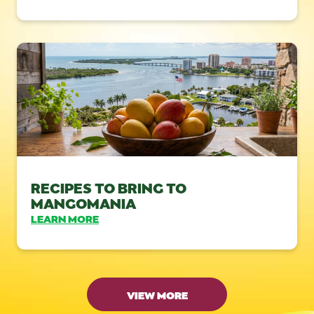
RECIPES TO BRING TO
MANGOMANIA
LEARN MORE
VIEW MORE