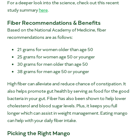
For a deeper look into the science, check out this recent
study summary
here
.
Fiber Recommendations & Benefits
Based on the National Academy of Medicine, fiber
recommendations are as follows:
21 grams for women older than age 50
25 grams for women age 50 or younger
30 grams for men older than age 50
38 grams for men age 50 or younger
High fiber can alleviate and reduce chance of constipation. It
also helps promote gut health by serving as food for the good
bacteria in your gut. Fiber has also been shown to help lower
cholesterol and blood sugar levels. Plus, it keeps you full
longer which can assist in weight management. Eating mango
can help with your daily fiber intake.
Picking the Right Mango