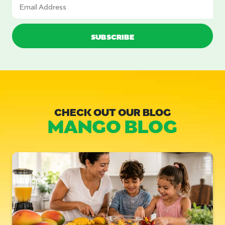
CHECK OUT OUR BLOG
MANGO BLOG