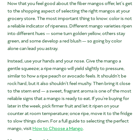
Now that you feel good about the fiber mangos offer, let’s get
to the shopping aspect of selecting the right mangos at your
grocery store. The most important thing to know: color is not
a reliable indicator of ripeness. Different mango varieties ripen
into different hues — some turn golden yellow, others stay
green, and some develop a red blush — so going by color
alone can lead you astray.
Instead, use your hands and your nose. Give the mango a
gentle squeeze; a ripe mango will yield slightly to pressure,
similar to how a ripe peach or avocado feels. It shouldn’t be
rock hard, but it also shouldn’t feel mushy. Then bring it close
to the stem end — a sweet, fragrant aroma is one of the most
reliable signs that a mango is ready to eat. If you’re buying for
later in the week, pick firmer fruit and let it ripen on your
counter at room temperature; once ripe, move it to the fridge
to slow things down. For a full guide to selecting the perfect
mango, visit
How to Choose a Mango
.