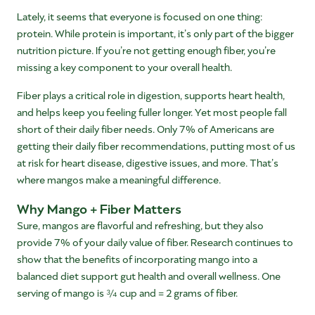
Lately, it seems that everyone is focused on one thing:
protein. While protein is important, it’s only part of the bigger
nutrition picture. If you’re not getting enough fiber, you’re
missing a key component to your overall health.
Fiber plays a critical role in digestion, supports heart health,
and helps keep you feeling fuller longer. Yet most people fall
short of their daily fiber needs. Only 7% of Americans are
getting their daily fiber recommendations, putting most of us
at risk for heart disease, digestive issues, and more. That’s
where mangos make a meaningful difference.
Why Mango + Fiber Matters
Sure, mangos are flavorful and refreshing, but they also
provide 7% of your daily value of fiber. Research continues to
show that the benefits of incorporating mango into a
balanced diet support gut health and overall wellness. One
serving of mango is ¾ cup and = 2 grams of fiber.