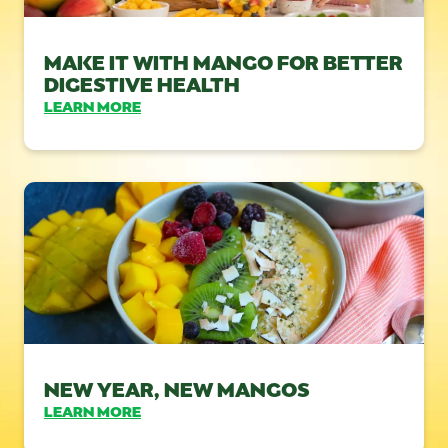
MAKE IT WITH MANGO FOR BETTER
DIGESTIVE HEALTH
LEARN MORE
NEW YEAR, NEW MANGOS
LEARN MORE