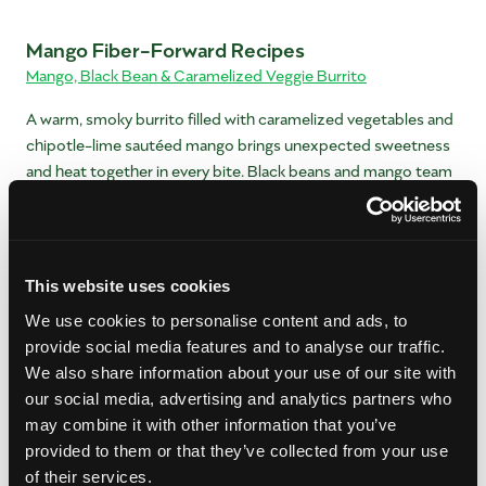
Mango Fiber-Forward Recipes
Mango, Black Bean & Caramelized Veggie Burrito
A warm, smoky burrito filled with caramelized vegetables and
chipotle-lime sautéed mango brings unexpected sweetness
and heat together in every bite. Black beans and mango team
up to pack a serious fiber punch.
Mango Sweet Potato Breakfast Hash
Give breakfast a burst of flavor by adding mango to your
This website uses cookies
sweet potato hash. You’ll love the bright, tangy finish it
We use cookies to personalise content and ads, to
provides.
provide social media features and to analyse our traffic.
We also share information about your use of our site with
Mango Cobb Salad With Avocado
our social media, advertising and analytics partners who
A fresh twist on the classic Cobb salad—mango adds a juicy
may combine it with other information that you’ve
pop of sweetness that lifts the savory ingredients and creates
provided to them or that they’ve collected from your use
a brighter flavor profile.
of their services.