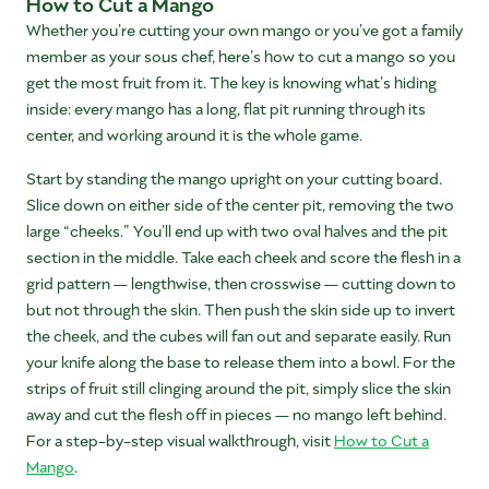
How to Cut a Mango
Whether you’re cutting your own mango or you’ve got a family
member as your sous chef, here’s how to cut a mango so you
get the most fruit from it. The key is knowing what’s hiding
inside: every mango has a long, flat pit running through its
center, and working around it is the whole game.
Start by standing the mango upright on your cutting board.
Slice down on either side of the center pit, removing the two
large “cheeks.” You’ll end up with two oval halves and the pit
section in the middle. Take each cheek and score the flesh in a
grid pattern — lengthwise, then crosswise — cutting down to
but not through the skin. Then push the skin side up to invert
the cheek, and the cubes will fan out and separate easily. Run
your knife along the base to release them into a bowl. For the
strips of fruit still clinging around the pit, simply slice the skin
away and cut the flesh off in pieces — no mango left behind.
For a step-by-step visual walkthrough, visit
How to Cut a
Mango
.