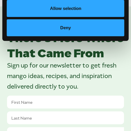
Allow selection
ENJOYED THIS POST?
Deny
There’s More Where
That Came From
Sign up for our newsletter to get fresh
mango ideas, recipes, and inspiration
delivered directly to you.