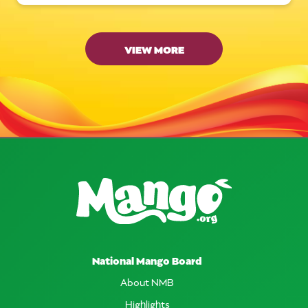
VIEW MORE
National Mango Board
About NMB
Highlights