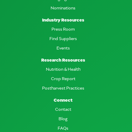
Nominations
Industry Resources
Press Room
Find Suppliers
Events
Research Resources
Nutrition & Health
Crop Report
Postharvest Practices
Connect
Contact
Blog
FAQs