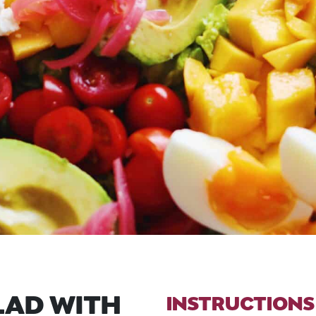
LAD WITH
INSTRUCTIONS