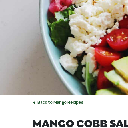
Back to Mango Recipes
MANGO COBB SA