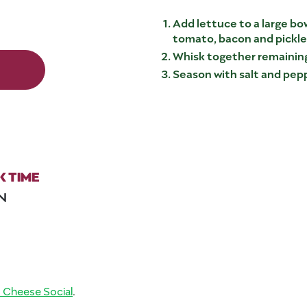
Add lettuce to a large bo
tomato, bacon and pickled
Whisk together remaining
Season with salt and pepp
 TIME
IN
d Cheese Social
.