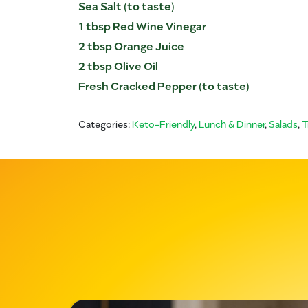
Sea Salt (to taste)
1 tbsp Red Wine Vinegar
2 tbsp Orange Juice
2 tbsp Olive Oil
Fresh Cracked Pepper (to taste)
Categories:
Keto-Friendly
,
Lunch & Dinner
,
Salads
,
T