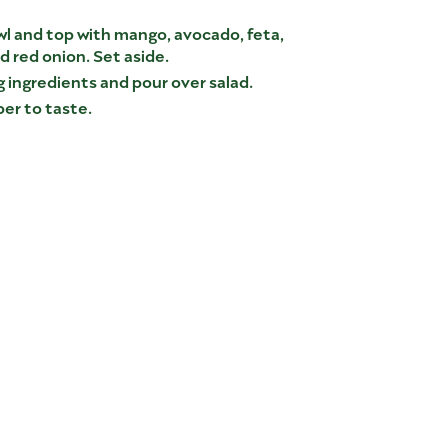
wl and top with mango, avocado, feta,
 red onion. Set aside.
 ingredients and pour over salad.
er to taste.