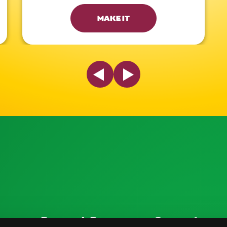
MAKE IT
Previous Slide
Next Slide
ources
Research Resources
Connect