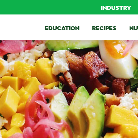
INDUSTRY
EDUCATION
RECIPES
NU