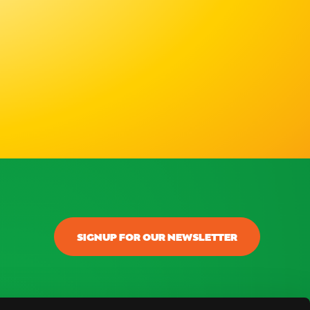
SIGNUP FOR OUR NEWSLETTER