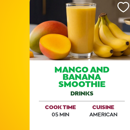
Like This Recipe
Like Th
D
MANGO AND
H
BANANA
SMOOTHIE
E
DRINKS
COOK TIME
CUISINE
E
05 MIN
AMERICAN
AN