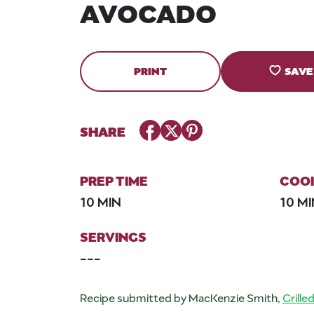
AVOCADO
PRINT
SAVE
Facebook
Twitter
Pinterest
SHARE
PREP TIME
COOK
10 MIN
10 M
SERVINGS
---
Recipe submitted by MacKenzie Smith,
Grille