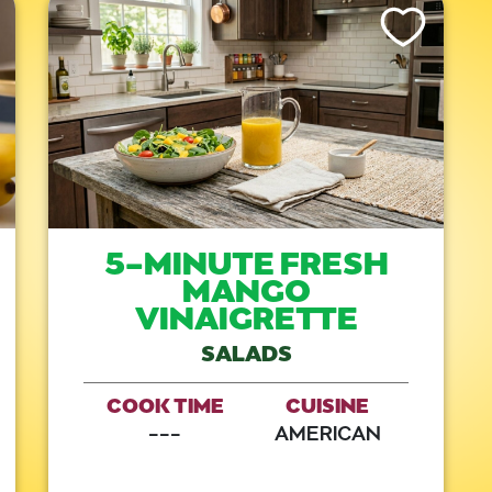
is Recipe
Like This Recipe
5-MINUTE FRESH
MANGO
VINAIGRETTE
SALADS
COOK TIME
CUISINE
---
AMERICAN