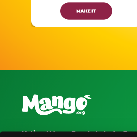
MAKE IT
National Mango Board
Industry Res