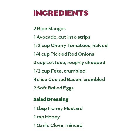
INGREDIENTS
2 Ripe Mangos
1 Avocado, cut into strips
1/2 cup Cherry Tomatoes, halved
1/4 cup Pickled Red Onions
3 cup Lettuce, roughly chopped
1/2 cup Feta, crumbled
4 slice Cooked Bacon, crumbled
2 Soft Boiled Eggs
Salad Dressing
1 tbsp Honey Mustard
1 tsp Honey
1 Garlic Clove, minced