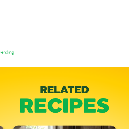
rending
RELATED
RECIPES