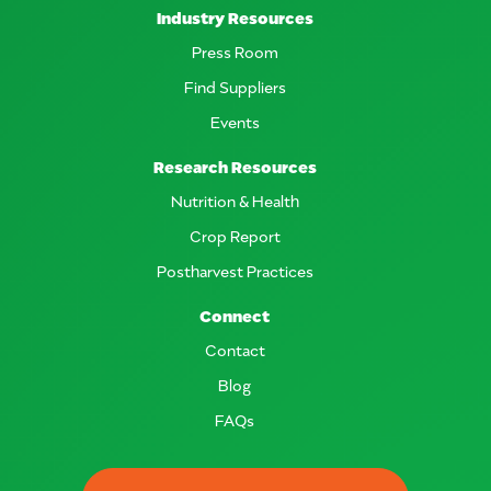
Industry Resources
Press Room
Find Suppliers
Events
Research Resources
Nutrition & Health
Crop Report
Postharvest Practices
Connect
Contact
Blog
FAQs