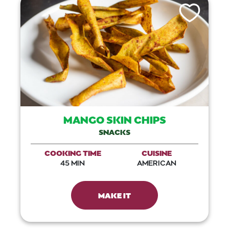
Like This Recip
MANGO SKIN CHIPS
SNACKS
COOKING TIME
CUISINE
45 MIN
AMERICAN
MAKE IT