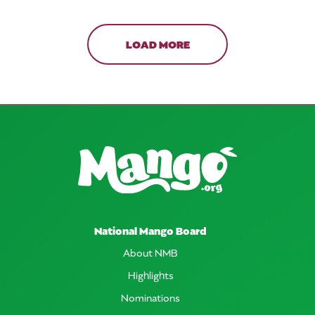
LOAD MORE
National Mango Board
About NMB
Highlights
Nominations