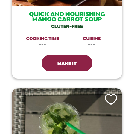
QUICK AND NOURISHING
MANGO CARROT SOUP
GLUTEN-FREE
COOKING TIME
CUISINE
---
---
MAKE IT
Like This Recip