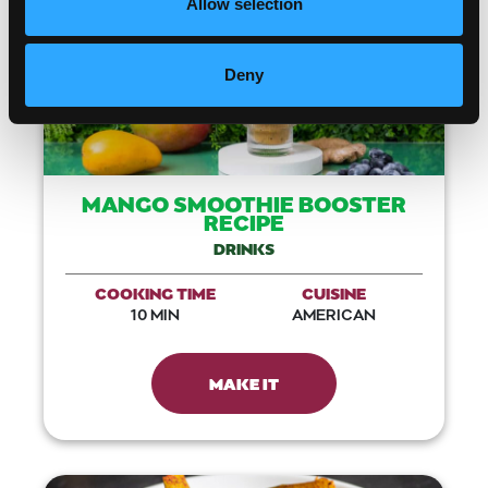
Allow selection
Deny
MANGO SMOOTHIE BOOSTER
RECIPE
DRINKS
COOKING TIME
CUISINE
10 MIN
AMERICAN
MAKE IT