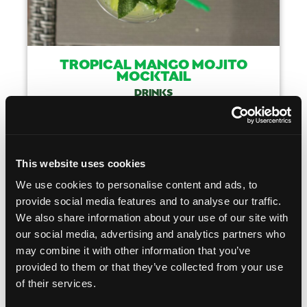
TROPICAL MANGO MOJITO
MOCKTAIL
DRINKS
COOKING TIME
CUISINE
05 MIN
AMERICAN
This website uses cookies
MAKE IT
We use cookies to personalise content and ads, to
provide social media features and to analyse our traffic.
We also share information about your use of our site with
our social media, advertising and analytics partners who
Like This Recip
may combine it with other information that you’ve
provided to them or that they’ve collected from your use
of their services.