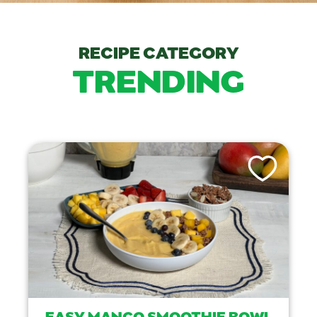
RECIPE CATEGORY
TRENDING
Like This Recip
EASY MANGO SMOOTHIE BOWL