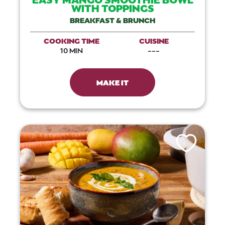
WITH TOPPINGS
BREAKFAST & BRUNCH
COOKING TIME
CUISINE
10 MIN
---
MAKE IT
Like This Recip