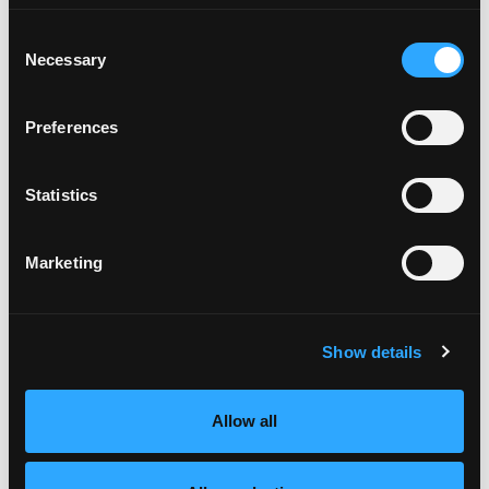
Consent
Necessary
Selection
Preferences
MANGO COBB SALAD WITH
AVOCADO
Statistics
KETO-FRIENDLY
COOKING TIME
CUISINE
10 MIN
AMERICAN
Marketing
MAKE IT
Show details
Allow all
Like This Recip