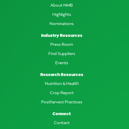
About NMB
Highlights
Nominations
Industry Resources
Press Room
Find Suppliers
Events
Research Resources
Nutrition & Health
Crop Report
Postharvest Practices
Connect
Contact