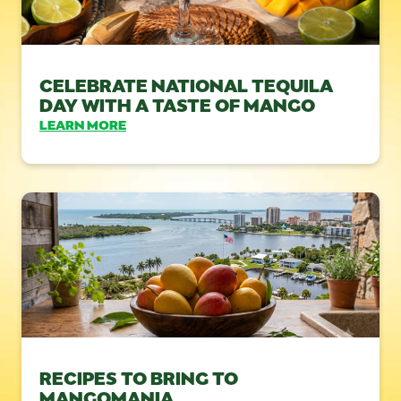
CELEBRATE NATIONAL TEQUILA
DAY WITH A TASTE OF MANGO
LEARN MORE
RECIPES TO BRING TO
MANGOMANIA