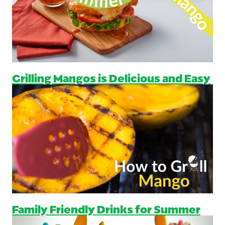
Grilling Mangos is Delicious and Easy
Family Friendly Drinks for Summer