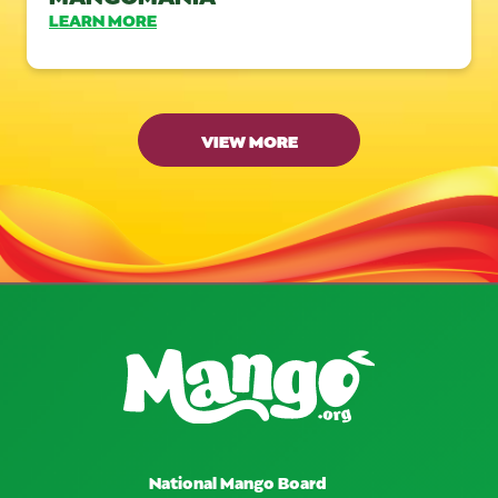
LEARN MORE
VIEW MORE
National Mango Board