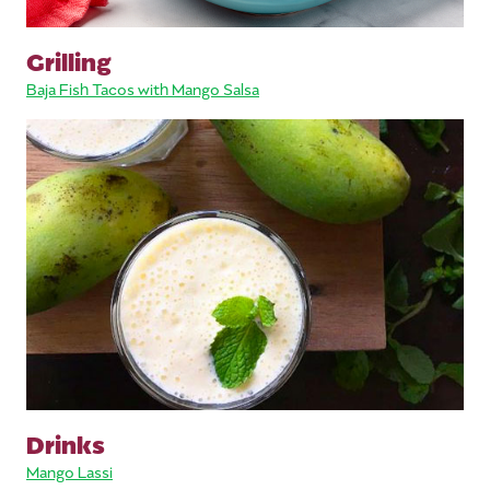
Grilling
Baja Fish Tacos with Mango Salsa
Drinks
Mango Lassi