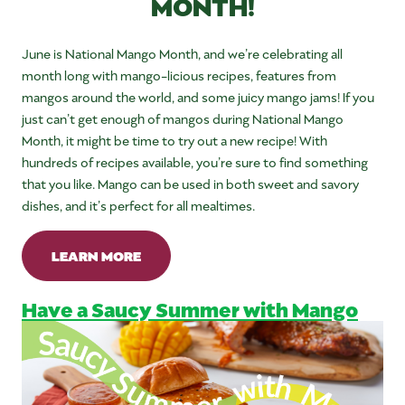
MONTH!
June is National Mango Month, and we’re celebrating all
month long with mango-licious recipes, features from
mangos around the world, and some juicy mango jams! If you
just can’t get enough of mangos during National Mango
Month, it might be time to try out a new recipe! With
hundreds of recipes available, you’re sure to find something
that you like. Mango can be used in both sweet and savory
dishes, and it’s perfect for all mealtimes.
LEARN MORE
Have a Saucy Summer with Mango