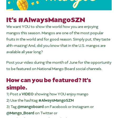
It’s #AlwaysMangoSZN
We want YOU to show the world how you are enjoying
mangos this season. Mangos are one of the most popular
fruits in the world and for good reason. Simply put, they taste
ahh-mazing! And, did you know that in the U.S. mangos are
available all year long?
Post your video during the month of June for the opportunity
to be featured on National Mango Board social channels.
How can you be featured? It’s
simple.
1) Post a
VIDEO
showing how YOU enjoy mango
2) Use the hashtag
#AlwaysMangoSZN
3) Tag
@mangoboard
on Facebook or Instagram or
@Mango_Board
on Twitter or