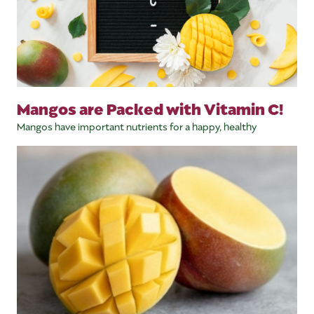
Mangos are Packed with Vitamin C!
Mangos have important nutrients for a happy, healthy