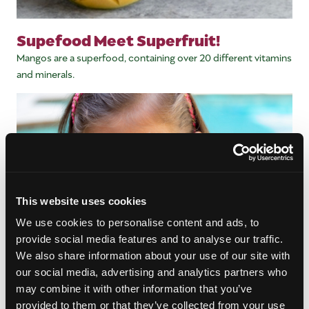
Supefood Meet Superfruit!
Mangos are a superfood, containing over 20 different vitamins
and minerals.
This website uses cookies
We use cookies to personalise content and ads, to
provide social media features and to analyse our traffic.
We also share information about your use of our site with
our social media, advertising and analytics partners who
may combine it with other information that you’ve
Snack Time Sensation
provided to them or that they’ve collected from your use