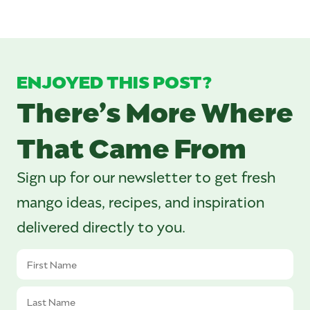
ENJOYED THIS POST?
There’s More Where
That Came From
Sign up for our newsletter to get fresh
mango ideas, recipes, and inspiration
delivered directly to you.