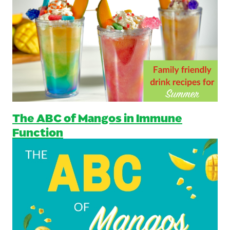
The ABC of Mangos in Immune
Function