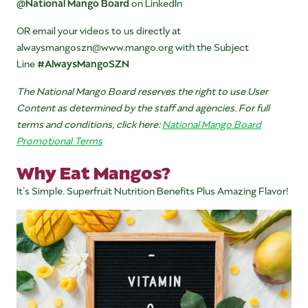
@National Mango Board
on LinkedIn
OR email your videos to us directly at
alwaysmangoszn@www.mango.org with the Subject
Line
#AlwaysMangoSZN
The National Mango Board reserves the right to use User
Content as determined by the staff and agencies. For full
terms and conditions, click here:
National Mango Board
Promotional Terms
Why Eat Mangos?
It’s Simple. Superfruit Nutrition Benefits Plus Amazing Flavor!