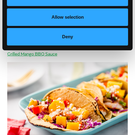
Allow selection
Deny
Saucy Summer
Grilled Mango BBQ Sauce