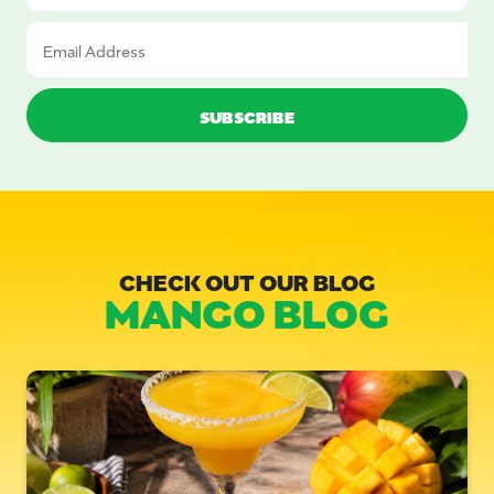
CHECK OUT OUR BLOG
MANGO BLOG