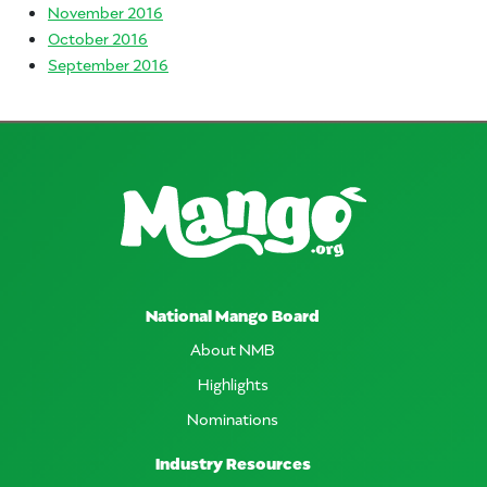
November 2016
October 2016
September 2016
National Mango Board
About NMB
Highlights
Nominations
Industry Resources