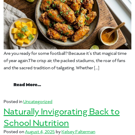
Are you ready for some football? Because it’s that magical time
of year again.The crisp air, the packed stadiums, the roar of fans
and the sacred tradition of tailgating. Whether […]
from Tailgate Like a Pro: 5 Mango Moves t
Read More…
Posted in
Uncategorized
Naturally Invigorating Back to
School Nutrition
Posted on
August 4, 2025
by
Kelsey Falterman