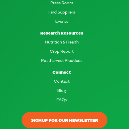
Press Room
Find Suppliers
Events
Research Resources
Nutrition & Health
Crop Report
Postharvest Practices
Connect
Contact
Blog
FAQs
SIGNUP FOR OUR NEWSLETTER