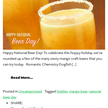
Happy National Beer Day! To celebrate this hoppy holiday, we’ve
rounded up a few of the many zesty mango craft beers that you
can try today. Romantic Chemistry Dogfish […]
from Happy National Beer Day!
Read More…
Posted in
Uncategorized
Tagged
holiday
,
mango beer
,
national
beer day
SHARE: