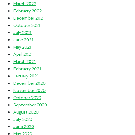
March 2022
February 2022
December 2021
October 2021
July 2021
June 2021
May 2021
April 2021
March 2021
February 2021
January 2021
December 2020
November 2020
October 2020
September 2020
August 2020
July 2020
June 2020
May 2020