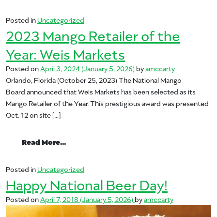
Posted in
Uncategorized
2023 Mango Retailer of the
Year: Weis Markets
Posted on
April 3, 2024
(January 5, 2026)
by
amccarty
Orlando, Florida (October 25, 2023) The National Mango
Board announced that Weis Markets has been selected as its
Mango Retailer of the Year. This prestigious award was presented
Oct. 12 on site […]
from 2023 Mango Retailer of the Year: We
Read More…
Posted in
Uncategorized
Happy National Beer Day!
Posted on
April 7, 2018
(January 5, 2026)
by
amccarty