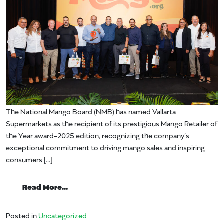
The National Mango Board (NMB) has named Vallarta
Supermarkets as the recipient of its prestigious Mango Retailer of
the Year award-2025 edition, recognizing the company’s
exceptional commitment to driving mango sales and inspiring
consumers […]
from National Mango Board Awards Vallar
Read More…
Posted in
Uncategorized