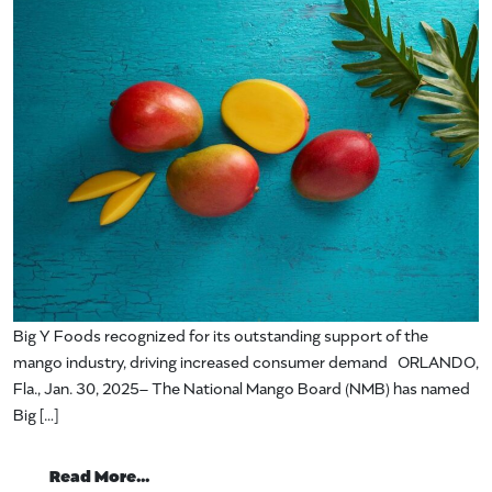
Big Y Foods recognized for its outstanding support of the
mango industry, driving increased consumer demand ORLANDO,
Fla., Jan. 30, 2025– The National Mango Board (NMB) has named
Big […]
from National Mango Board Names Big Y F
Read More…