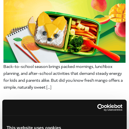
Back-to-school season brings packed mornings, lunchbox
planning, and after-school activities that demand steady energy
for kids and parents alike. But did you know fresh mango offers a
simple, naturally sweet […]
from Naturally Invigorating Back to Scho
Read More…
Posted in
Uncategorized
Blippi Meets Mango Magic: So
This website uses cookies