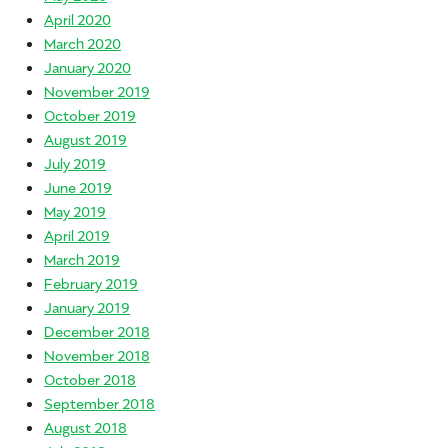
April 2020
March 2020
January 2020
November 2019
October 2019
August 2019
July 2019
June 2019
May 2019
April 2019
March 2019
February 2019
January 2019
December 2018
November 2018
October 2018
September 2018
August 2018