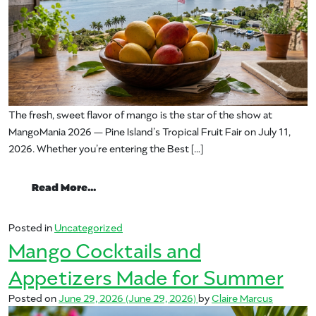
The fresh, sweet flavor of mango is the star of the show at
MangoMania 2026 — Pine Island’s Tropical Fruit Fair on July 11,
2026. Whether you’re entering the Best […]
from Recipes to Bring to MangoMania
Read More…
Posted in
Uncategorized
Mango Cocktails and
Appetizers Made for Summer
Posted on
June 29, 2026
(June 29, 2026)
by
Claire Marcus