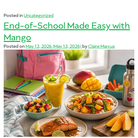
Posted in
Uncategorized
End-of-School Made Easy with
Mango
Posted on
May 13, 2026
(May 13, 2026)
by
Claire Marcus