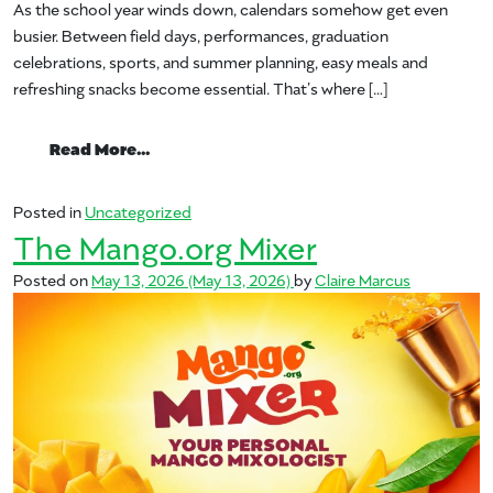
As the school year winds down, calendars somehow get even
busier. Between field days, performances, graduation
celebrations, sports, and summer planning, easy meals and
refreshing snacks become essential. That’s where […]
from End-of-School Made Easy with Ma
Read More…
Posted in
Uncategorized
The Mango.org Mixer
Posted on
May 13, 2026
(May 13, 2026)
by
Claire Marcus