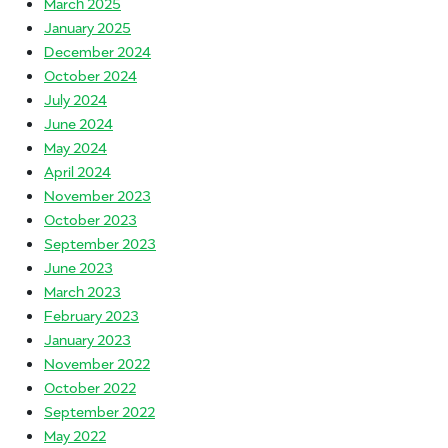
March 2025
January 2025
December 2024
October 2024
July 2024
June 2024
May 2024
April 2024
November 2023
October 2023
September 2023
June 2023
March 2023
February 2023
January 2023
November 2022
October 2022
September 2022
May 2022