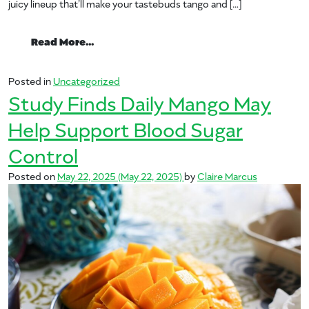
juicy lineup that’ll make your tastebuds tango and […]
from It’s the Summer of Many Joys: Fin
Read More…
Posted in
Uncategorized
Study Finds Daily Mango May
Help Support Blood Sugar
Control
Posted on
May 22, 2025
(May 22, 2025)
by
Claire Marcus