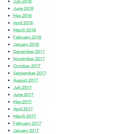
July 2018
June 2018
May 2018
April 2018
March 2018
February 2018
January 2018
December 2017
November 2017
October 2017
September 2017
August 2017
July 2017
June 2017
May 2017
April 2017
March 2017
February 2017
January 2017