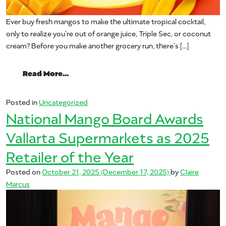
Ever buy fresh mangos to make the ultimate tropical cocktail,
only to realize you’re out of orange juice, Triple Sec, or coconut
cream? Before you make another grocery run, there’s […]
from The Mango.org Mixer
Read More…
Posted in
Uncategorized
National Mango Board Awards
Vallarta Supermarkets as 2025
Retailer of the Year
Posted on
October 21, 2025
(December 17, 2025)
by
Claire
Marcus