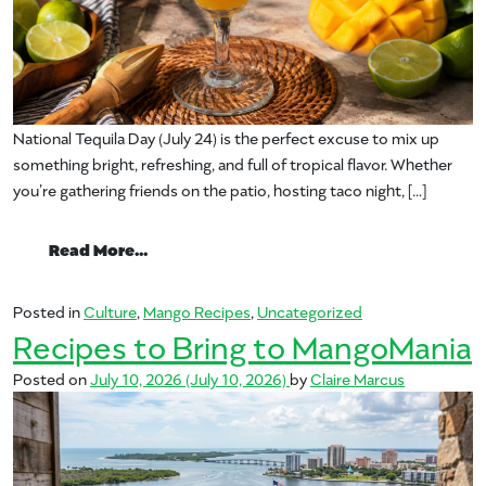
National Tequila Day (July 24) is the perfect excuse to mix up
something bright, refreshing, and full of tropical flavor. Whether
you’re gathering friends on the patio, hosting taco night, […]
from Celebrate National Tequila Day with
Read More…
Posted in
Culture
,
Mango Recipes
,
Uncategorized
Recipes to Bring to MangoMania
Posted on
July 10, 2026
(July 10, 2026)
by
Claire Marcus