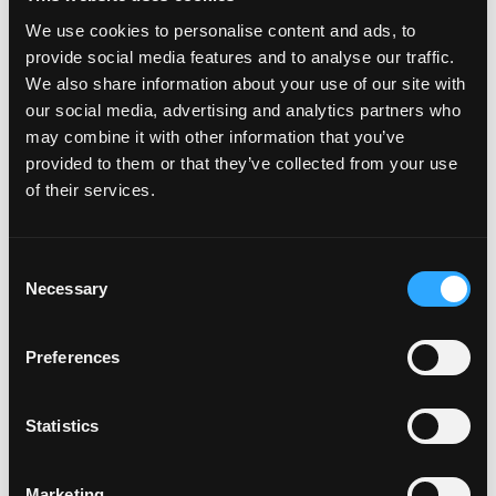
Much to Learn About It’ll Make
We use cookies to personalise content and ads, to
provide social media features and to analyse our traffic.
You Want to Shout!
We also share information about your use of our site with
our social media, advertising and analytics partners who
Posted on
June 11, 2025
(June 13, 2025)
by
Claire Marcus
may combine it with other information that you’ve
provided to them or that they’ve collected from your use
of their services.
Consent
Necessary
Selection
Preferences
This summer, something extra juicy is happening and we’re not
just talking about the snacktacular mangos. From June 15
Statistics
through September 30, the National Mango Board is teaming up
with […]
Marketing