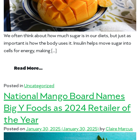
We often think about how much sugar is in our diets, but just as
important is how the body uses it. Insulin helps move sugar into
cells for energy, making […]
from Study Finds Daily Mango May Help S
Read More…
Posted in
Uncategorized
National Mango Board Names
Big Y Foods as 2024 Retailer of
the Year
Posted on
January 30, 2025
(January 30, 2025)
by
Claire Marcus