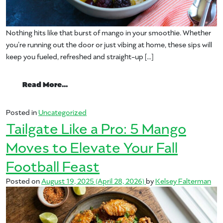
Nothing hits like that burst of mango in your smoothie. Whether
you’re running out the door or just vibing at home, these sips will
keep you fueled, refreshed and straight-up […]
from Top Mango Smoothies to Try Today
Read More…
Posted in
Uncategorized
Tailgate Like a Pro: 5 Mango
Moves to Elevate Your Fall
Football Feast
Posted on
August 19, 2025
(April 28, 2026)
by
Kelsey Falterman