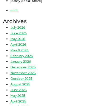
[Sassy_Social_Share]
print
Archives
July 2026
June 2026
May 2026
April 2026
March 2026
February 2026
January 2026
December 2025
November 2025
October 2025
August 2025
June 2025
May 2025
April 2025