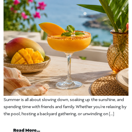
Summer is all about slowing down, soaking up the sunshine, and
spending time with friends and family. Whether you’re relaxing by
the pool, hosting a backyard gathering, or unwinding on […]
from Mango Cocktails and Appetizers M
Read More…