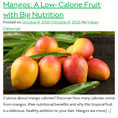
Mangos: A Low-Calorie Fruit
with Big Nutrition
Posted on
October 8, 2025
(October 8, 2025)
by
Kelsey
Falterman
Curious about mango calories? Discover how many calories come
from mangos, their nutritional benefits and why this tropical fruit
is a delicious, healthy addition to your diet. Mangos are more […]