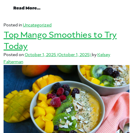
from Mangos: A Low-Calorie Fruit with Bi
Read More…
Posted in
Uncategorized
Top Mango Smoothies to Try
Today
Posted on
October 1, 2025
(October 1, 2025)
by
Kelsey
Falterman