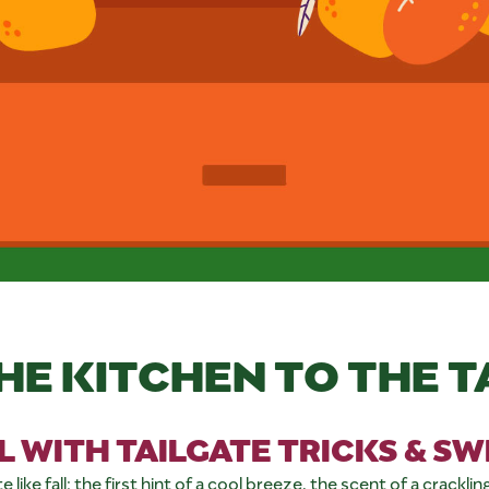
HE KITCHEN TO THE T
L WITH TAILGATE TRICKS & S
ke fall: the first hint of a cool breeze, the scent of a crackling fi