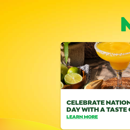
CELEBRATE NATIO
DAY WITH A TASTE
LEARN MORE