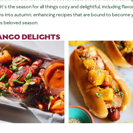
 It’s the season for all things cozy and delightful, including fl
ns into autumn, enhancing recipes that are bound to become yo
is beloved season.
ANGO DELIGHTS