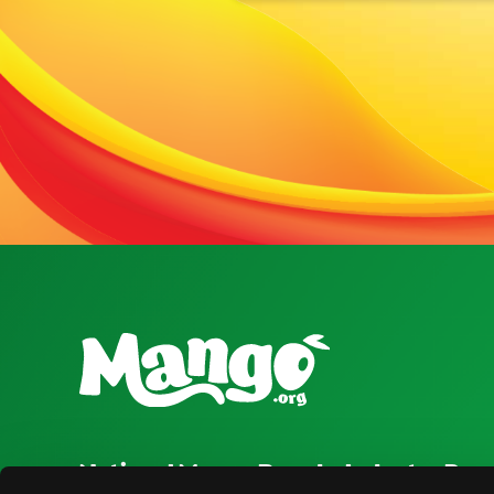
National Mango Board
Industry Res