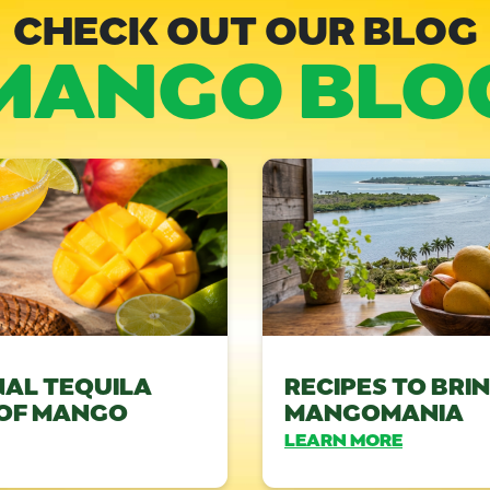
CHECK OUT OUR BLOG
MANGO BLO
NAL TEQUILA
RECIPES TO BRI
 OF MANGO
MANGOMANIA
LEARN MORE