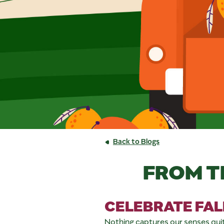
Back to Blogs
FROM T
CELEBRATE FAL
Nothing captures our senses quite li