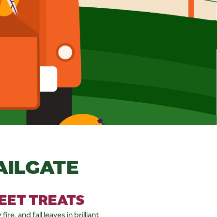
AILGATE
WEET TREATS
re, and fall leaves in brilliant