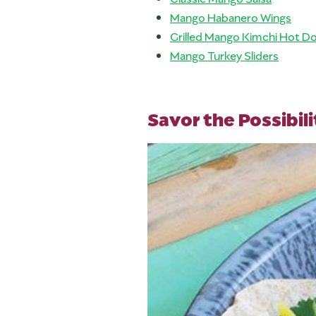
Mango Habanero Wings
Grilled Mango Kimchi Hot D
Mango Turkey Sliders
Savor the Possibili