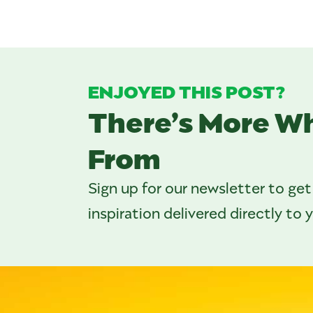
ENJOYED THIS POST?
There’s More W
From
Sign up for our newsletter to get
inspiration delivered directly to 