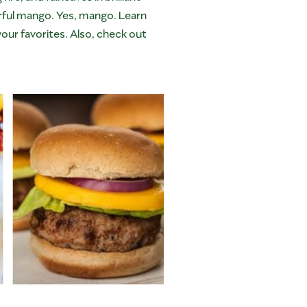
avorful mango. Yes, mango. Learn
ur favorites. Also, check out