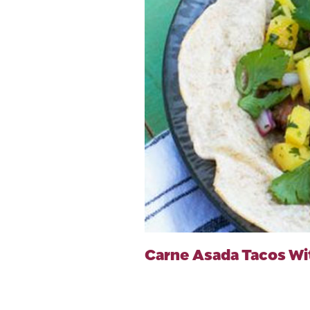
Carne Asada Tacos Wi