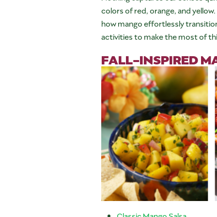
colors of red, orange, and yellow.
how mango effortlessly transitio
activities to make the most of th
FALL-INSPIRED M
Classic Mango Salsa