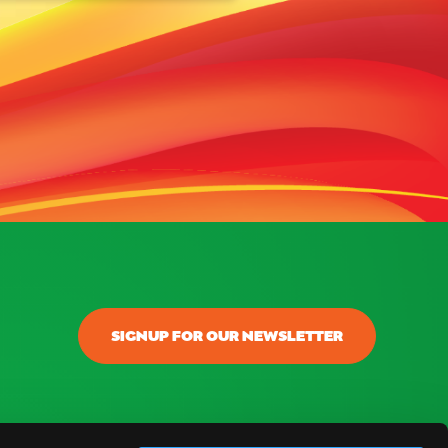
SIGNUP FOR OUR NEWSLETTER