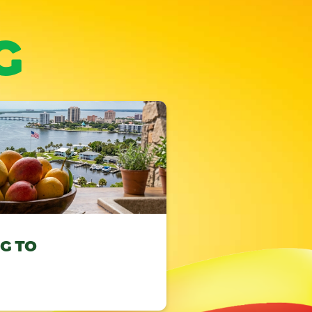
G
NG TO