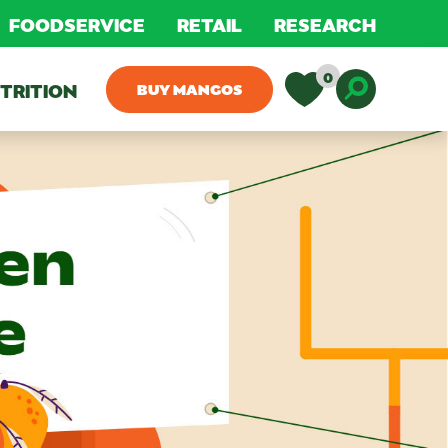
FOODSERVICE
RETAIL
RESEARCH
0
TRITION
BUY MANGOS
Toggle D