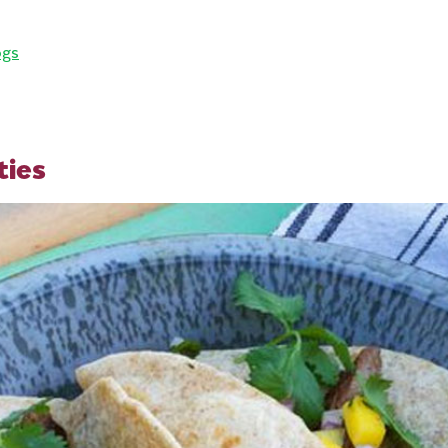
ogs
ties