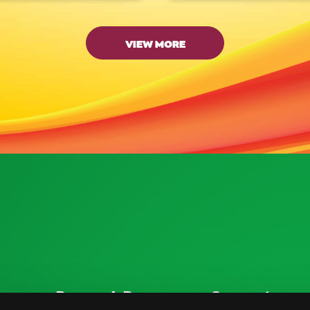
VIEW MORE
ources
Research Resources
Connect