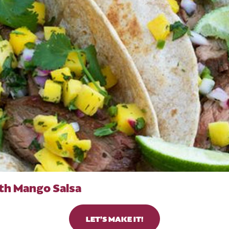
th Mango Salsa
LET’S MAKE IT!