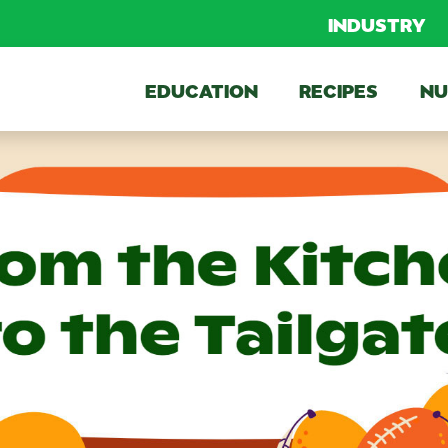
INDUSTRY
EDUCATION
RECIPES
NU