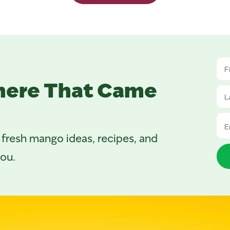
here That Came
 fresh mango ideas, recipes, and
you.