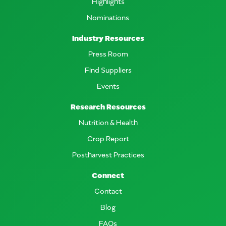
Highlights
Nominations
Industry Resources
Press Room
Find Suppliers
Events
Research Resources
Nutrition & Health
Crop Report
Postharvest Practices
Connect
Contact
Blog
FAQs