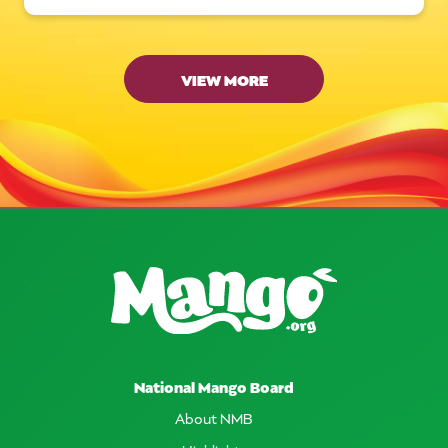
VIEW MORE
National Mango Board
About NMB