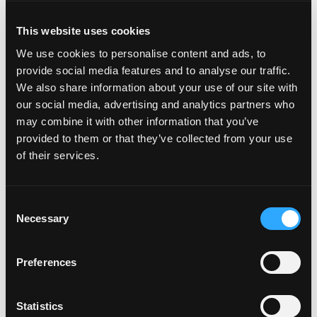
This website uses cookies
This is a fresh fruity spin to the classic tiramisu. The
We use cookies to personalise content and ads, to
sweetness of the mango comes together with mascarpone
provide social media features and to analyse our traffic.
cheese, rum and more to create this delectable dessert
We also share information about your use of our site with
everyone will love.
our social media, advertising and analytics partners who
Chocolate Dipped Mango Pops
may combine it with other information that you’ve
provided to them or that they’ve collected from your use
Tasty mango spears coated in dark and white chocolate that
of their services.
can be sprinkled with your favorite toppings. The
combination of rich chocolate and fresh mangos truly makes
this sweet treat shine.
Consent
Necessary
Selection
Have time to bake? Check out these
sweet
and
savory
Preferences
baked goods!
Statistics