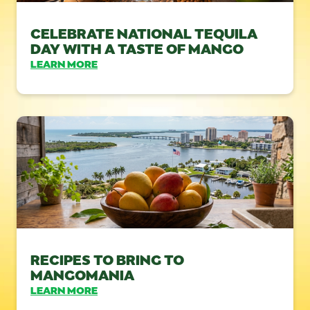
CELEBRATE NATIONAL TEQUILA
DAY WITH A TASTE OF MANGO
LEARN MORE
RECIPES TO BRING TO
MANGOMANIA
LEARN MORE