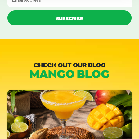
CHECK OUT OUR BLOG
MANGO BLOG