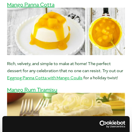
Mango Panna Cotta
Rich, velvety, and simple to make at home! The perfect
dessert for any celebration that no one can resist. Try out our
Eggnog Panna Cotta with Mango Coulis
for a holiday twist!
Mango Rum Tiramisu