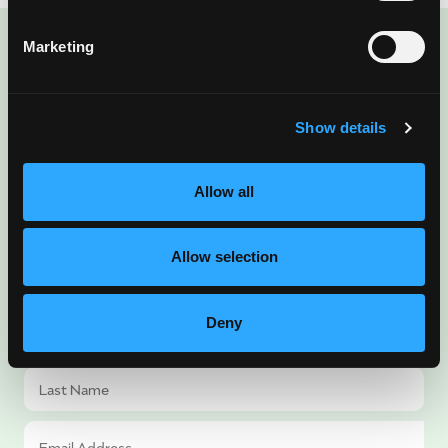
Marketing
ENJOYED THIS POST?
There’s More Where
Show details
That Came From
Allow all
Sign up for our newsletter to get fresh
mango ideas, recipes, and inspiration
Allow selection
delivered directly to you.
Deny