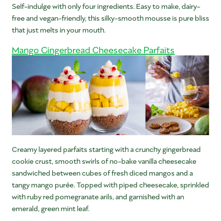
Self-indulge with only four ingredients. Easy to make, dairy-
free and vegan-friendly, this silky-smooth mousse is pure bliss
that just melts in your mouth.
Mango Gingerbread Cheesecake Parfaits
Creamy layered parfaits starting with a crunchy gingerbread
cookie crust, smooth swirls of no-bake vanilla cheesecake
sandwiched between cubes of fresh diced mangos and a
tangy mango purée. Topped with piped cheesecake, sprinkled
with ruby red pomegranate arils, and garnished with an
emerald, green mint leaf.