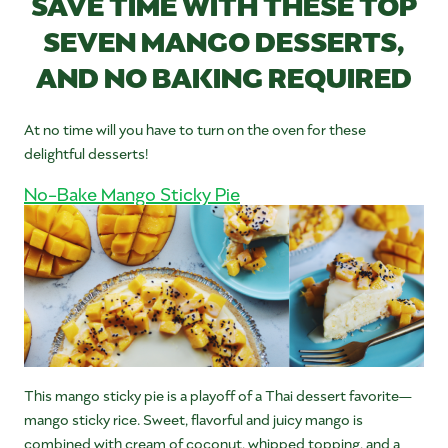
SAVE TIME WITH THESE TOP
SEVEN MANGO DESSERTS,
AND NO BAKING REQUIRED
At no time will you have to turn on the oven for these
delightful desserts!
No-Bake Mango Sticky Pie
This mango sticky pie is a playoff of a Thai dessert favorite—
mango sticky rice. Sweet, flavorful and juicy mango is
combined with cream of coconut, whipped topping, and a