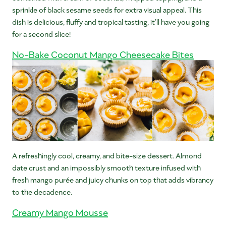
sprinkle of black sesame seeds for extra visual appeal. This
dish is delicious, fluffy and tropical tasting, it’ll have you going
for a second slice!
No-Bake Coconut Mango Cheesecake Bites
A refreshingly cool, creamy, and bite-size dessert. Almond
date crust and an impossibly smooth texture infused with
fresh mango purée and juicy chunks on top that adds vibrancy
to the decadence.
Creamy Mango Mousse