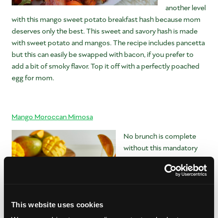
another level
with this mango sweet potato breakfast hash because mom
deserves only the best. This sweet and savory hash is made
with sweet potato and mangos. The recipe includes pancetta
but this can easily be swapped with bacon, if you prefer to
add a bit of smoky flavor. Top it off with a perfectly poached
egg for mom.
Mango Moroccan Mimosa
No brunch is complete
without this mandatory
brunch cocktail. It’s time
to mix up a super special
drink for your super
special lady. And do you
This website uses cookies
know what’s the best
part? This mango mimosa