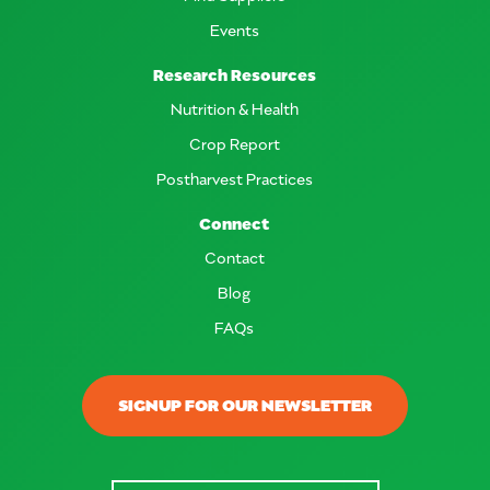
Events
Research Resources
Nutrition & Health
Crop Report
Postharvest Practices
Connect
Contact
Blog
FAQs
SIGNUP FOR OUR NEWSLETTER