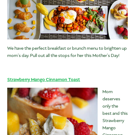
We have the perfect breakfast or brunch menu to brighten up
mom’s day. Pull out all the stops for her this Mother’s Day!
Strawberry Mango Cinnamon Toast
Mom
deserves
only the
best and this
Strawberry
Mango
Cinnamon