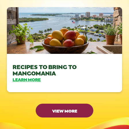
RECIPES TO BRING TO
MANGOMANIA
LEARN MORE
VIEW MORE