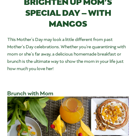
BRIGHTEN UP MOM’S
SPECIAL DAY – WITH
MANGOS
This Mother’s Day may look a little different from past
Mother’s Day celebrations. Whether you’re quarantining with
mom or she’s far away, a delicious homemade breakfast or
brunch is the ultimate way to show the mom in your life just
how much you love her!
Brunch with Mom