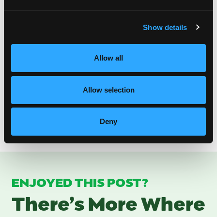
Show details
Some More Delicious Recipes for Brunch with
Mom
Allow all
Mango No Fry Hand Pie
Coconut Mango Overnight Oats
Mango and Cream Cheese Crescent Rolls
Allow selection
Grain-Free Mango Puffy Waffles
Mango Vanilla Chia Pudding
Mango Citrus Fruit Punch
Deny
ENJOYED THIS POST?
There’s More Where