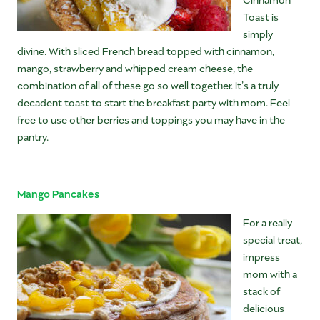
Toast is
simply
divine. With sliced French bread topped with cinnamon,
mango, strawberry and whipped cream cheese, the
combination of all of these go so well together. It’s a truly
decadent toast to start the breakfast party with mom. Feel
free to use other berries and toppings you may have in the
pantry.
Mango Pancakes
For a really
special treat,
impress
mom with a
stack of
delicious