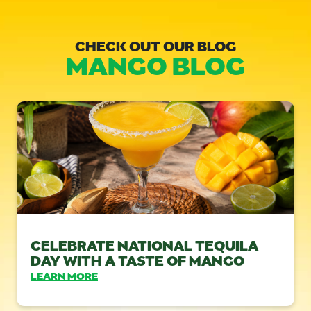
CHECK OUT OUR BLOG
MANGO BLOG
CELEBRATE NATIONAL TEQUILA
DAY WITH A TASTE OF MANGO
LEARN MORE