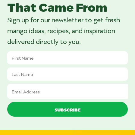
That Came From
Sign up for our newsletter to get fresh
mango ideas, recipes, and inspiration
delivered directly to you.