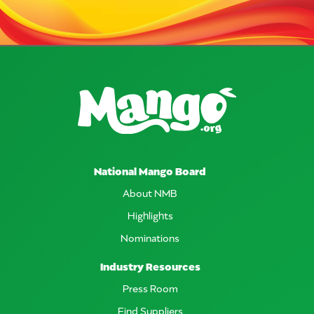
National Mango Board
About NMB
Highlights
Nominations
Industry Resources
Press Room
Find Suppliers