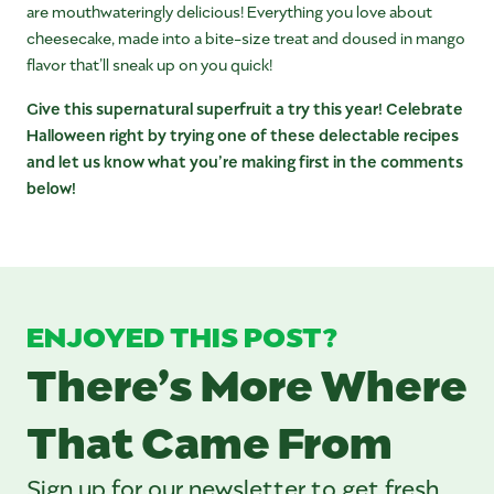
are mouthwateringly delicious! Everything you love about
cheesecake, made into a bite-size treat and doused in mango
flavor that’ll sneak up on you quick!
Give this supernatural superfruit a try this year! Celebrate
Halloween right by trying one of these delectable recipes
and let us know what you’re making first in the comments
below!
ENJOYED THIS POST?
There’s More Where
That Came From
Sign up for our newsletter to get fresh