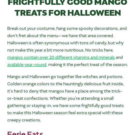
FRIGHTFULLY GOOD MANGO
TREATS FOR HALLOWEEN
Break out your costume, hang some spooky decorations, and
don’t fret about the menu—we have that area covered.
Halloween is often synonymous with tons of candy, but why
not make this year a bit more nutritious. No tricks here
,
mangos contain over 20 different vitamins and minerals
and
available year-round
, making it the perfect treat of the season.
Mango and Halloween go together like witches and potions.
Golden orange colors to the hauntingly delicious fruit inside,
it’s hard to deny that mangos have a place among the trick-
or-treat confections. Whether you’re attending a small
gathering or staying-in, we have some frightfully good treats
to make this Halloween season feel extra special with these
creepy creations.
Eerie Eats