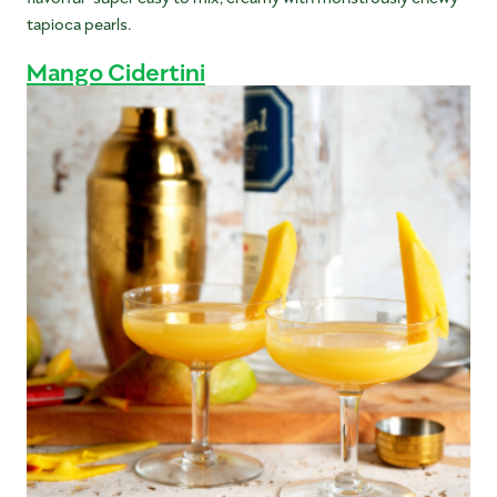
tapioca pearls.
Mango Cidertini