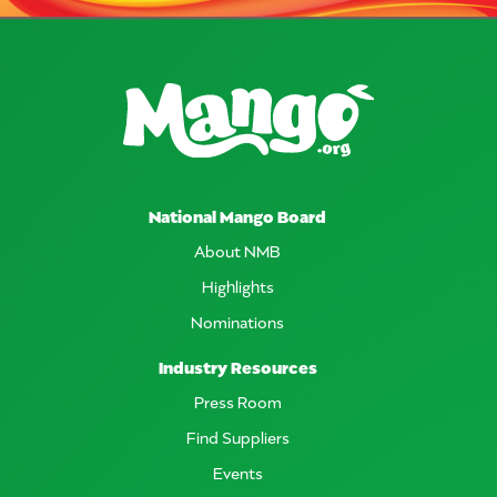
National Mango Board
About NMB
Highlights
Nominations
Industry Resources
Press Room
Find Suppliers
Events