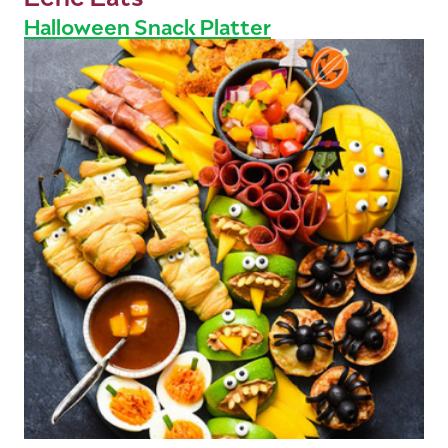
Halloween Snack Platter