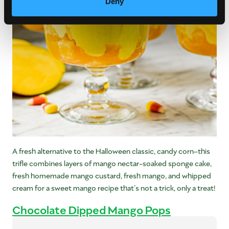
Deny
A fresh alternative to the Halloween classic, candy corn–this
trifle combines layers of mango nectar-soaked sponge cake,
fresh homemade mango custard, fresh mango, and whipped
cream for a sweet mango recipe that’s not a trick, only a treat!
Chocolate Dipped Mango Pops