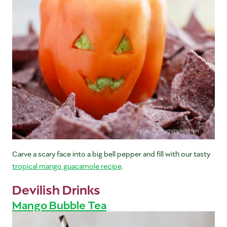
Carve a scary face into a big bell pepper and fill with our tasty
tropical mango guacamole recipe
.
Devilish Drinks
Mango Bubble Tea