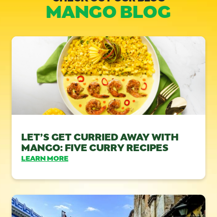
MANGO BLOG
LET’S GET CURRIED AWAY WITH
MANGO: FIVE CURRY RECIPES
LEARN MORE