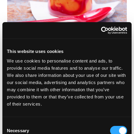
This traditional Mexican drink is a perfect blend of spicy and
sweet.
This website uses cookies
Spooky Sweets
We use cookies to personalise content and ads, to
provide social media features and to analyse our traffic.
Spiced Mango Muffins
We also share information about your use of our site with
our social media, advertising and analytics partners who
may combine it with other information that you’ve
provided to them or that they’ve collected from your use
of their services.
Consent
Necessary
Selection