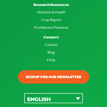
Research Resources
Nutrition & Health
Crop Report
Postharvest Practices
Connect
Contact
Blog
FAQs
SIGNUP FOR OUR NEWSLETTER
ENGLISH