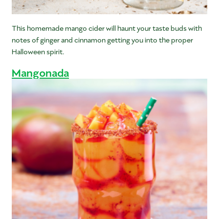
This homemade mango cider will haunt your taste buds with
notes of ginger and cinnamon getting you into the proper
Halloween spirit.
Mangonada