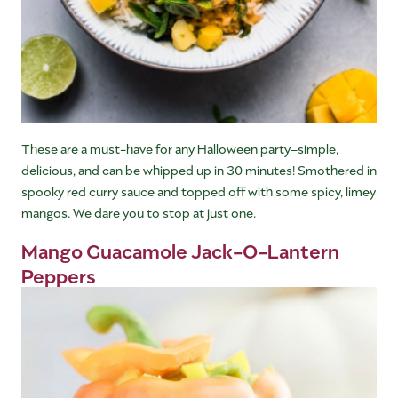
These are a must-have for any Halloween party–simple,
delicious, and can be whipped up in 30 minutes! Smothered in
spooky red curry sauce and topped off with some spicy, limey
mangos. We dare you to stop at just one.
Mango Guacamole Jack-O-Lantern
Peppers