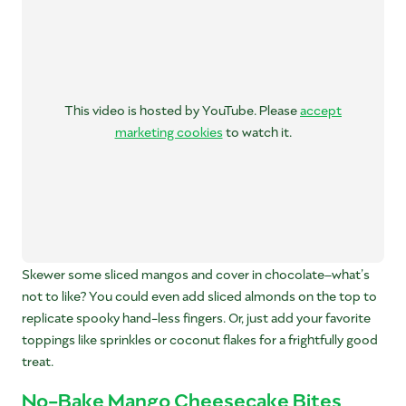
This video is hosted by YouTube. Please
accept
marketing cookies
to watch it.
Skewer some sliced mangos and cover in chocolate–what’s
not to like? You could even add sliced almonds on the top to
replicate spooky hand-less fingers. Or, just add your favorite
toppings like sprinkles or coconut flakes for a frightfully good
treat.
No-Bake Mango Cheesecake Bites