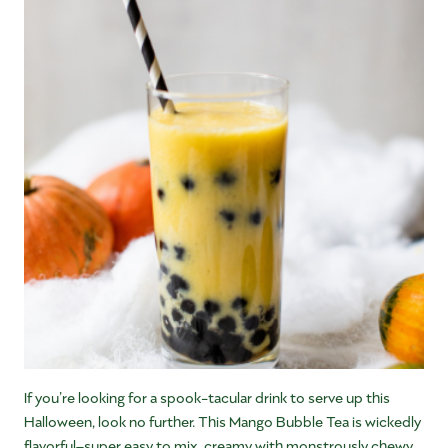
If you’re looking for a spook-tacular drink to serve up this
Halloween, look no further. This Mango Bubble Tea is wickedly
flavorful–super easy to mix, creamy with monstrously chewy