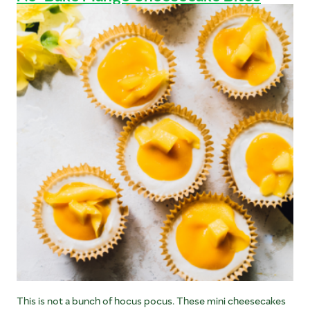
This is not a bunch of hocus pocus. These mini cheesecakes