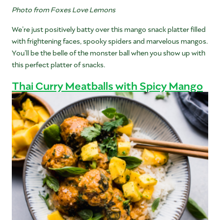
Photo from Foxes Love Lemons
We’re just positively batty over this mango snack platter filled
with frightening faces, spooky spiders and marvelous mangos.
You’ll be the belle of the monster ball when you show up with
this perfect platter of snacks.
Thai Curry Meatballs with Spicy Mango