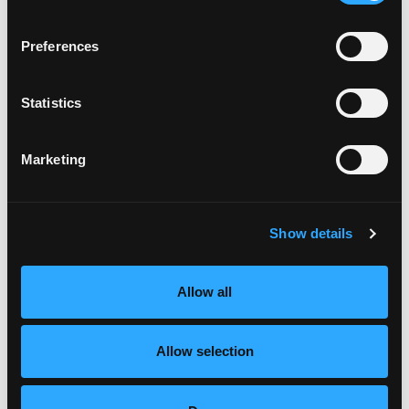
Preferences
Statistics
Marketing
Serious mango flavor lurks inside these “scary” spiced
Show details
muffins.
Mango Candy Corn Trifle
Allow all
Allow selection