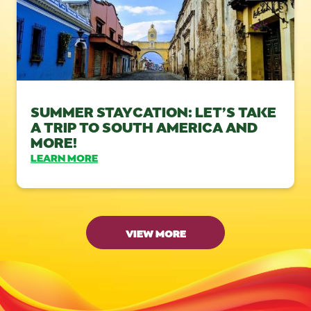
SUMMER STAYCATION: LET’S TAKE
A TRIP TO SOUTH AMERICA AND
MORE!
LEARN MORE
VIEW MORE