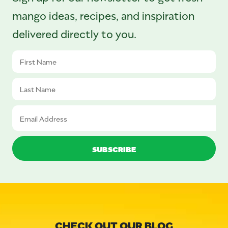
mango ideas, recipes, and inspiration
delivered directly to you.
CHECK OUT OUR BLOG