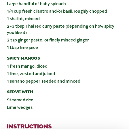
Large handful of baby spinach
1/4 cup fresh cilantro and/or basil, roughly chopped
1 shallot, minced
2-3 tbsp Thai red curry paste (depending on how spicy
you like it)
2 tsp ginger paste, or finely minced ginger
1 tbsp lime juice
SPICY MANGOS
1 fresh mango, diced
1 lime, zested and juiced
1 serrano pepper, seeded and minced
SERVE WITH
Steamed rice
Lime wedges
INSTRUCTIONS