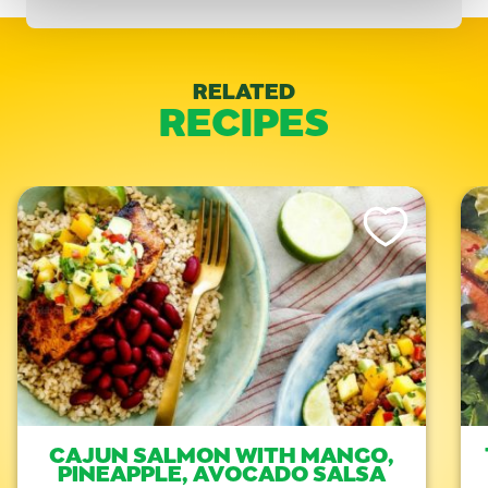
RELATED
RECIPES
Like This Recipe
CAJUN SALMON WITH MANGO,
PINEAPPLE, AVOCADO SALSA