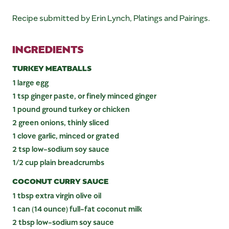
Recipe submitted by Erin Lynch, Platings and Pairings.
INGREDIENTS
TURKEY MEATBALLS
1 large egg
1 tsp ginger paste, or finely minced ginger
1 pound ground turkey or chicken
2 green onions, thinly sliced
1 clove garlic, minced or grated
2 tsp low-sodium soy sauce
1/2 cup plain breadcrumbs
COCONUT CURRY SAUCE
1 tbsp extra virgin olive oil
1 can (14 ounce) full-fat coconut milk
2 tbsp low-sodium soy sauce