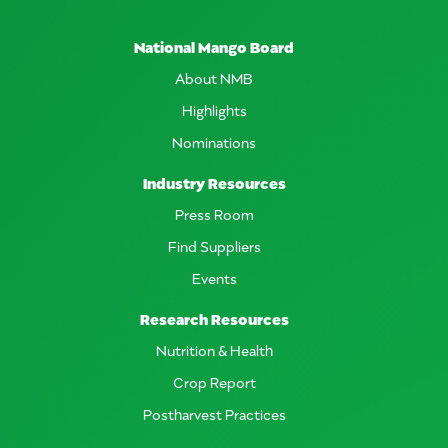
National Mango Board
About NMB
Highlights
Nominations
Industry Resources
Press Room
Find Suppliers
Events
Research Resources
Nutrition & Health
Crop Report
Postharvest Practices