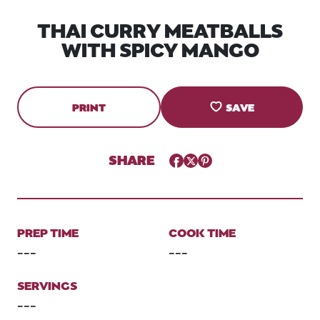
THAI CURRY MEATBALLS
WITH SPICY MANGO
PRINT
SAVE
SHARE
Facebook
Twitter
Pinterest
PREP TIME
COOK TIME
---
---
SERVINGS
---