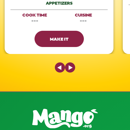
APPETIZERS
COOK TIME
CUISINE
---
---
MAKE IT
Previous Slide
Next Slide