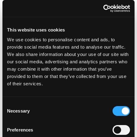
Preheat oven to 450-degrees.
In a large bowl, whisk together egg, garlic, ginger
and soy sauce. Add ground turkey, breadcrumbs,
This website uses cookies
and green onions. Mix until just combined.
We use cookies to personalise content and ads, to
Form the meat into tablespoons sized balls
(about 15-20 meatballs) and place them on a
provide social media features and to analyse our traffic.
baking sheet. Bake for 15-20 minutes until
We also share information about your use of our site with
cooked through.
our social media, advertising and analytics partners who
Meanwhile, heat the olive oil in a large skillet over
may combine it with other information that you’ve
medium heat. Add the shallot and garlic and cook
provided to them or that they’ve collected from your use
until shallot becomes translucent, about 2-3
of their services.
minutes.
Add coconut milk, curry paste, soy sauce and
ginger. Stir to combine and bring to a simmer. Add
Consent
the cooked meatballs and simmer about 5
Necessary
Selection
minutes, until they’re well coated in the sauce.
Remove from the heat and stir in spinach, lime
Preferences
juice, cilantro and/or basil. Taste and season with