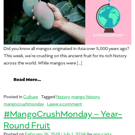
Did you know all mangos originated in Asia over 5,000 years ago?
This week, we’re crushing on this ancient fruit for its rich history
across the world. While mangos were […]
from #MangoCrushMonday – Mango Hist
Read More…
Posted in
Culture
Tagged
history
,
mango history
,
on #MangoCrushMonday – 
mangocrushmonday
Leave a comment
#MangoCrushMonday – Year-
Round Fruit
Posted on
February 26, 2018
(July 1, 2024)
by
amccarty