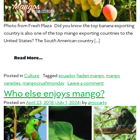
Photo from Fresh Plaza Did you know the top banana exporting
country is also one of the top mango exporting countries to the
United States? The South American country […]
from Mangos from Ecuador
Read More…
Posted in
Culture
Tagged
ecuador
,
haden mango
,
mango
on Mangos from 
varieties
,
mangocrushmonday
Leave a comment
Who else enjoys mango?
Posted on
April 23, 2018
(July 1, 2024)
by
amccarty