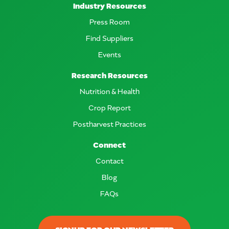
Industry Resources
Press Room
Find Suppliers
Events
Research Resources
Nutrition & Health
Crop Report
Postharvest Practices
Connect
Contact
Blog
FAQs
SIGNUP FOR OUR NEWSLETTER