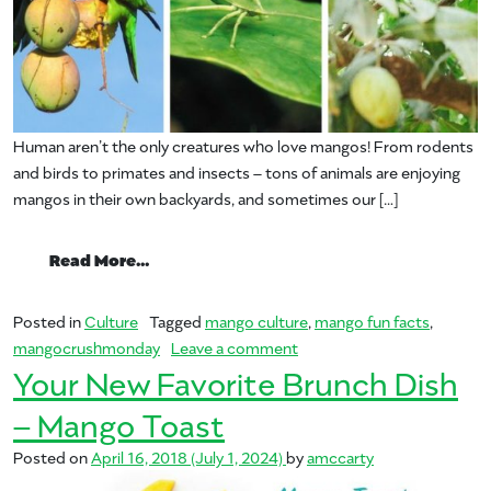
Human aren’t the only creatures who love mangos! From rodents
and birds to primates and insects – tons of animals are enjoying
mangos in their own backyards, and sometimes our […]
from Who else enjoys mango?
Read More…
Posted in
Culture
Tagged
mango culture
,
mango fun facts
,
on Who else enjoys mango
mangocrushmonday
Leave a comment
Your New Favorite Brunch Dish
– Mango Toast
Posted on
April 16, 2018
(July 1, 2024)
by
amccarty