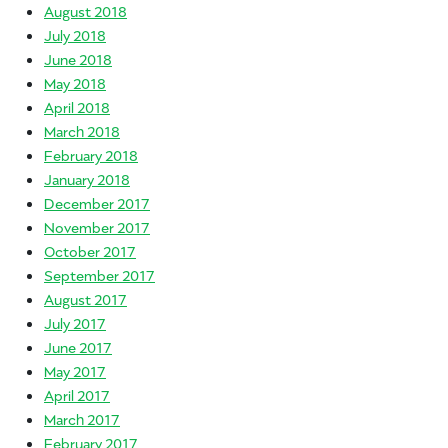
August 2018
July 2018
June 2018
May 2018
April 2018
March 2018
February 2018
January 2018
December 2017
November 2017
October 2017
September 2017
August 2017
July 2017
June 2017
May 2017
April 2017
March 2017
February 2017