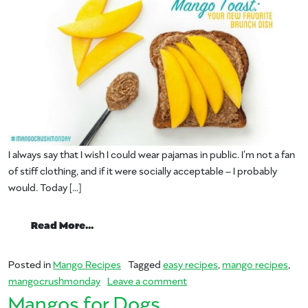
I always say that I wish I could wear pajamas in public. I’m not a fan
of stiff clothing, and if it were socially acceptable – I probably
would. Today […]
from Your New Favorite Brunch Dish – M
Read More…
Posted in
Mango Recipes
Tagged
easy recipes
,
mango recipes
,
on Your New Favorite Brun
mangocrushmonday
Leave a comment
Mangos for Dogs