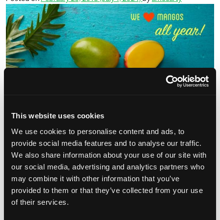
This website uses cookies
Another reason why we’re crushin’ on mangos this week – they’re
We use cookies to personalise content and ads, to
available all year round! We know that most think mangos are only
provide social media features and to analyse our traffic.
offered during summer months, but we’re here […]
We also share information about your use of our site with
our social media, advertising and analytics partners who
from #MangoCrushMonday – Year-Round
Read More…
may combine it with other information that you’ve
provided to them or that they’ve collected from your use
Posted in
Mango Tips
Tagged
mango availability
,
of their services.
on #Mango
mangocrushmonday
,
year round fruit
Leave a comment