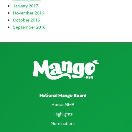
January 2017
November 2016
October 2016
September 2016
National Mango Board
About NMB
Highlights
Nominations