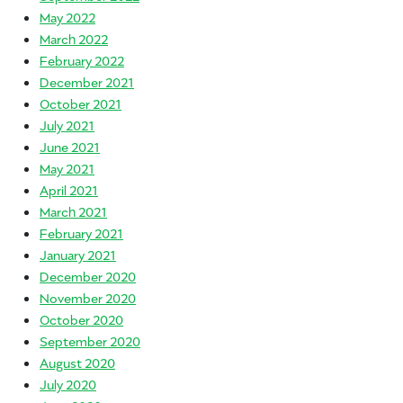
May 2022
March 2022
February 2022
December 2021
October 2021
July 2021
June 2021
May 2021
April 2021
March 2021
February 2021
January 2021
December 2020
November 2020
October 2020
September 2020
August 2020
July 2020