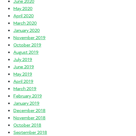
June 2020
May 2020
April 2020
March 2020
January 2020
November 2019
October 2019
August 2019
July 2019
June 2019
May 2019
April 2019
March 2019
February 2019
January 2019
December 2018
November 2018
October 2018
September 2018