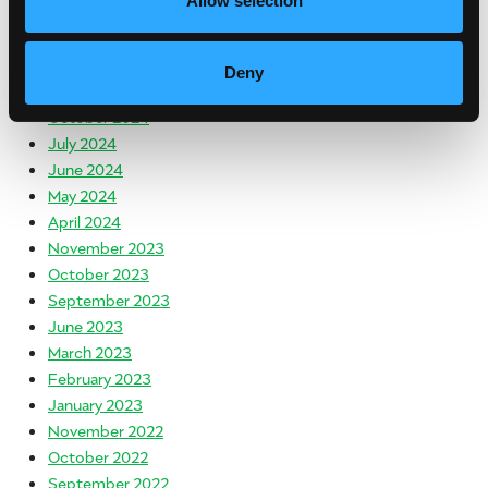
Allow selection
April 2025
March 2025
January 2025
Deny
December 2024
October 2024
July 2024
June 2024
May 2024
April 2024
November 2023
October 2023
September 2023
June 2023
March 2023
February 2023
January 2023
November 2022
October 2022
September 2022