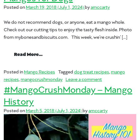
Posted on
March 19, 2018
(July 1, 2024)
by
amccarty
We do not recommend dogs, or anyone, eat a mango whole.
Check out our cutting tips to enjoy the tasty flesh inside. Photo
from mybonesandbiscuits.com. This week, we’re crushin’ […]
from Mangos for Dogs
Read More…
Posted in
Mango Recipes
Tagged
dog treat recipes
,
mango
on Mangos for Do
recipes
,
mangocrushmonday
Leave a comment
#MangoCrushMonday – Mango
History
Posted on
March 5, 2018
(July 1, 2024)
by
amccarty