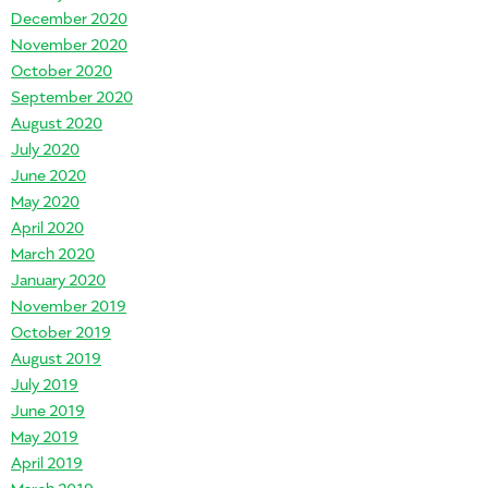
December 2020
November 2020
October 2020
September 2020
August 2020
July 2020
June 2020
May 2020
April 2020
March 2020
January 2020
November 2019
October 2019
August 2019
July 2019
June 2019
May 2019
April 2019
March 2019