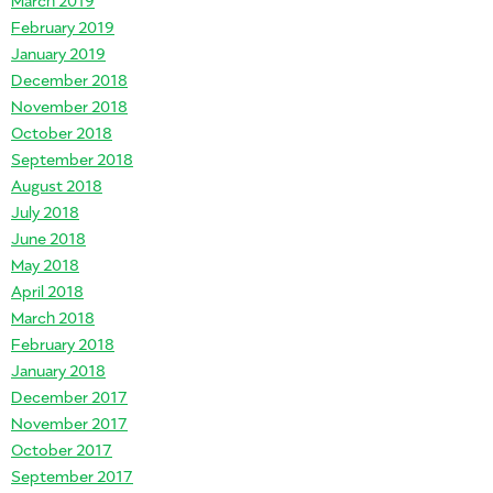
February 2019
January 2019
December 2018
November 2018
October 2018
September 2018
August 2018
July 2018
June 2018
May 2018
April 2018
March 2018
February 2018
January 2018
December 2017
November 2017
October 2017
September 2017