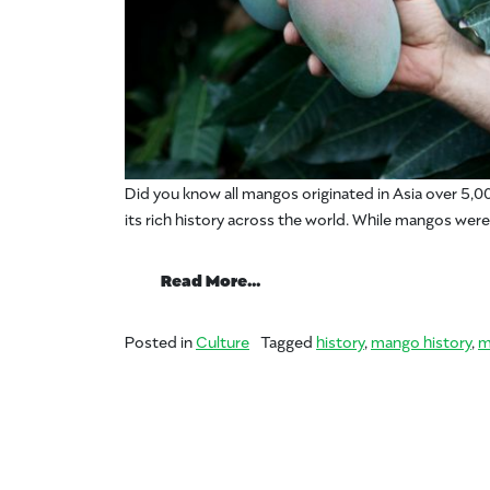
Did you know all mangos originated in Asia over 5,00
its rich history across the world. While mangos were
from #MangoCrushMonday 
Read More…
Posted in
Culture
Tagged
history
,
mango history
,
m