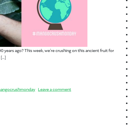
0 years ago? This week, we’re crushing on this ancient fruit for
 […]
– Mango History
on #MangoCrushMonday – Man
angocrushmonday
Leave a comment