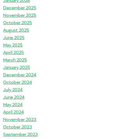
December 2025
November 2025
October 2025
August 2025
June 2025
May 2025
April 2025
March 2025
January 2025
December 2024
October 2024
July 2024
go History
June 2024
May 2024
April 2024
November 2023
October 2023
September 2023