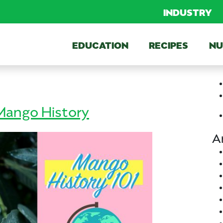
INDUSTRY
EDUCATION
RECIPES
NU
ango History
A