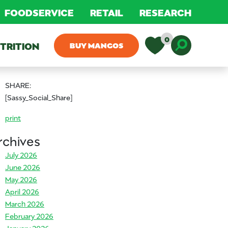
FOODSERVICE
RETAIL
RESEARCH
0
TRITION
BUY MANGOS
Toggle D
SHARE:
[Sassy_Social_Share]
print
rchives
July 2026
June 2026
May 2026
April 2026
March 2026
February 2026
January 2026