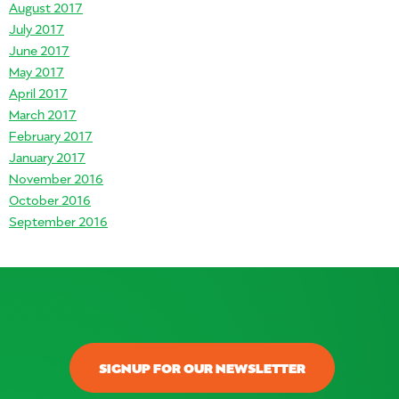
August 2017
July 2017
June 2017
May 2017
April 2017
March 2017
February 2017
January 2017
November 2016
October 2016
September 2016
SIGNUP FOR OUR NEWSLETTER