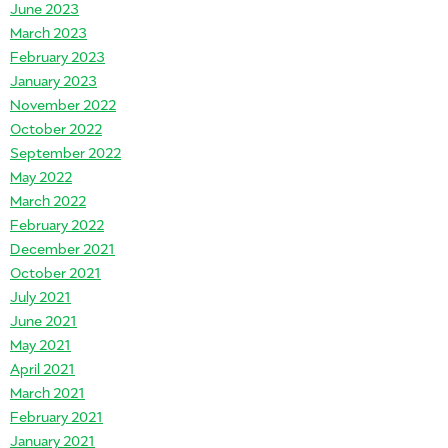
June 2023
March 2023
February 2023
January 2023
November 2022
October 2022
September 2022
May 2022
March 2022
February 2022
December 2021
October 2021
July 2021
June 2021
May 2021
April 2021
March 2021
February 2021
January 2021