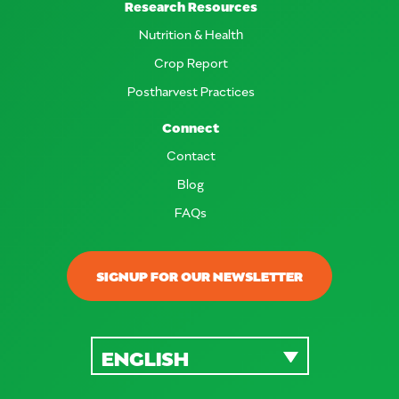
Research Resources
Nutrition & Health
Crop Report
Postharvest Practices
Connect
Contact
Blog
FAQs
SIGNUP FOR OUR NEWSLETTER
ENGLISH