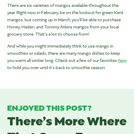
There are six varieties of mangos available throughout the
year. Right now in February, be on the lookout for green Kent
mangos, but coming up in March, you’ll be able to purchase
Honey, Haden, and Tommy Atkins mangos from your local
grocery store. That’s a lot to choose from!
And while you might immediately think to use mango in
smoothies or salads, there are many mango dishes to keep
you warm all winter long. Check out a few of our favorites
here
to hold you over until it’s back to smoothie season.
ENJOYED THIS POST?
There’s More Where