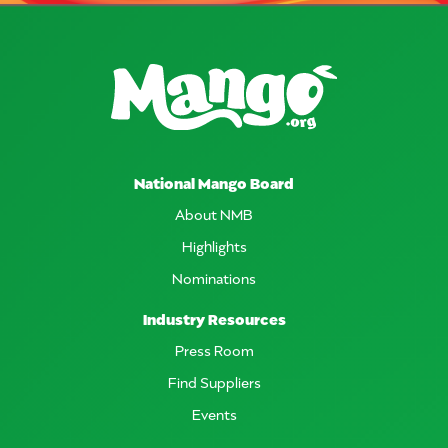
National Mango Board
About NMB
Highlights
Nominations
Industry Resources
Press Room
Find Suppliers
Events