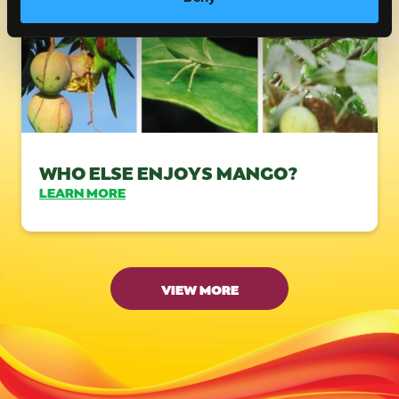
WHO ELSE ENJOYS MANGO?
LEARN MORE
VIEW MORE