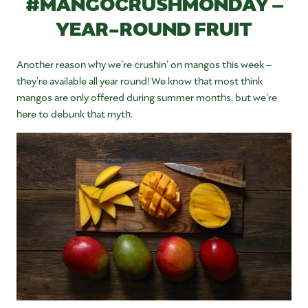
#MANGOCRUSHMONDAY –
YEAR-ROUND FRUIT
Another reason why we’re crushin’ on mangos this week –
they’re available all year round! We know that most think
mangos are only offered during summer months, but we’re
here to debunk that myth.