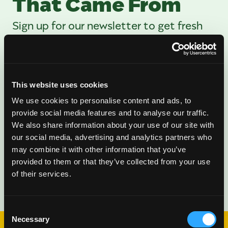
That Came From
Sign up for our newsletter to get fresh
mango ideas, recipes, and inspiration
delivered directly to you.
This website uses cookies
We use cookies to personalise content and ads, to
provide social media features and to analyse our traffic.
We also share information about your use of our site with
our social media, advertising and analytics partners who
may combine it with other information that you’ve
provided to them or that they’ve collected from your use
of their services.
Consent
Necessary
Selection