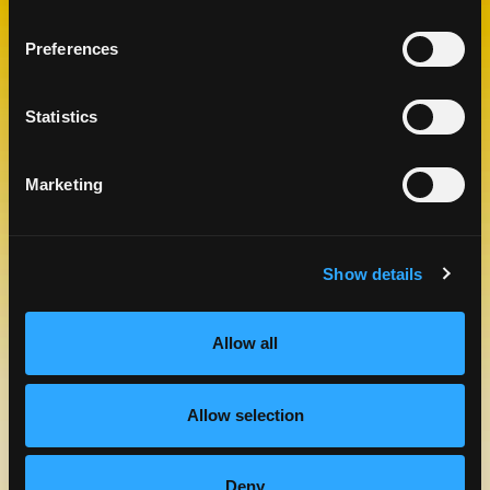
CHECK OUT OUR BLOG
Preferences
MANGO BLOG
Statistics
Marketing
Show details
Allow all
MANGOS FROM ECUADOR
LEARN MORE
Allow selection
Deny