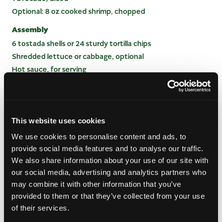
Optional: 8 oz cooked shrimp, chopped
Assembly
6 tostada shells or 24 sturdy tortilla chips
Shredded lettuce or cabbage, optional
Hot sauce, for serving
Lime wedges, for serving
INSTRUCTIONS
This website uses cookies
Quick-Marinate the Aromatics: In a medium bowl,
We use cookies to personalise content and ads, to
combine red onion, jalapeno, lime juice, orange
provide social media features and to analyse our traffic.
juice, and salt. Let stand for 5 minutes to soften
We also share information about your use of our site with
the onion andchile.
our social media, advertising and analytics partners who
Add Fruit and Vegetables: Fold in watermelon,
may combine it with other information that you’ve
mango, and cucumber. Let chill for 10 to 15
provided to them or that they’ve collected from your use
minutes so the fruit picks up the citrus flavor.
of their services.
Finish the Mixture: Gently fold in cilantro,