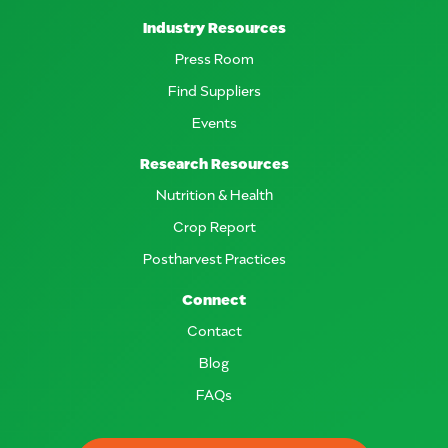
Industry Resources
Press Room
Find Suppliers
Events
Research Resources
Nutrition & Health
Crop Report
Postharvest Practices
Connect
Contact
Blog
FAQs