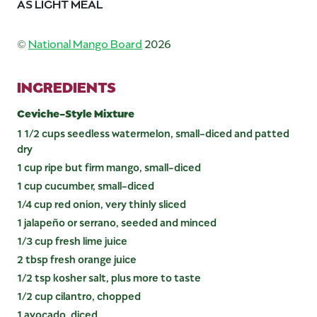
AS LIGHT MEAL
©
National Mango Board
2026
INGREDIENTS
Ceviche-Style Mixture
1 1/2 cups seedless watermelon, small-diced and patted
dry
1 cup ripe but firm mango, small-diced
1 cup cucumber, small-diced
1/4 cup red onion, very thinly sliced
1 jalapeño or serrano, seeded and minced
1/3 cup fresh lime juice
2 tbsp fresh orange juice
1/2 tsp kosher salt, plus more to taste
1/2 cup cilantro, chopped
1 avocado, diced