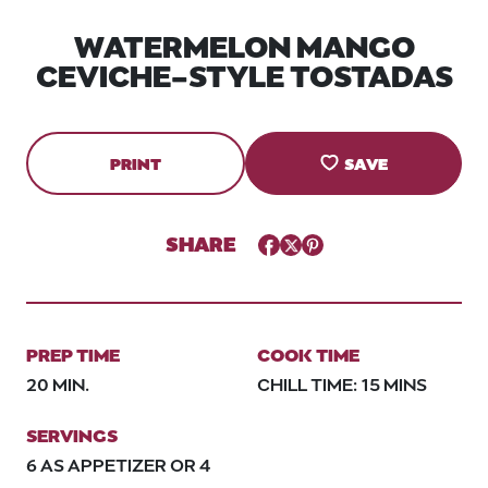
WATERMELON MANGO
CEVICHE-STYLE TOSTADAS
PRINT
SAVE
SHARE
Facebook
Twitter
Pinterest
PREP TIME
COOK TIME
20 MIN.
CHILL TIME: 15 MINS
SERVINGS
6 AS APPETIZER OR 4