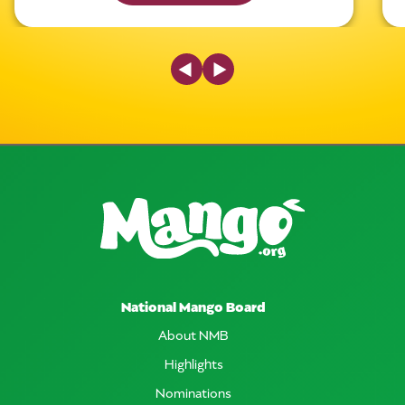
Previous Slide
Next Slide
National Mango Board
About NMB
Highlights
Nominations