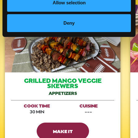
Allow selection
Like This Recipe
Deny
GRILLED MANGO VEGGIE
SKEWERS
APPETIZERS
COOK TIME
CUISINE
30 MIN
---
MAKE IT