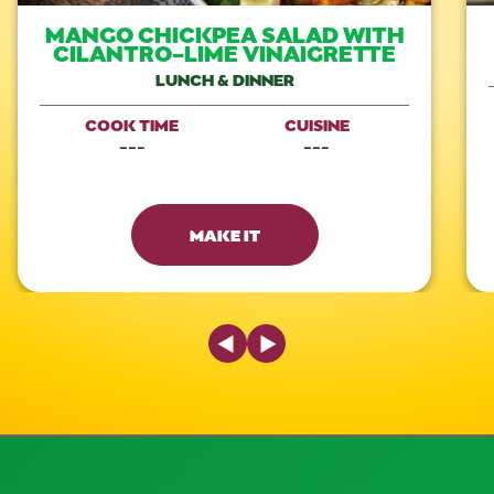
MANGO CHICKPEA SALAD WITH
CILANTRO-LIME VINAIGRETTE
LUNCH & DINNER
COOK TIME
CUISINE
---
---
MAKE IT
Previous Slide
Next Slide