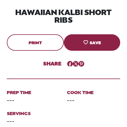
HAWAIIAN KALBI SHORT
RIBS
PRINT
SAVE
SHARE
Facebook
Twitter
Pinterest
PREP TIME
COOK TIME
---
---
SERVINGS
---