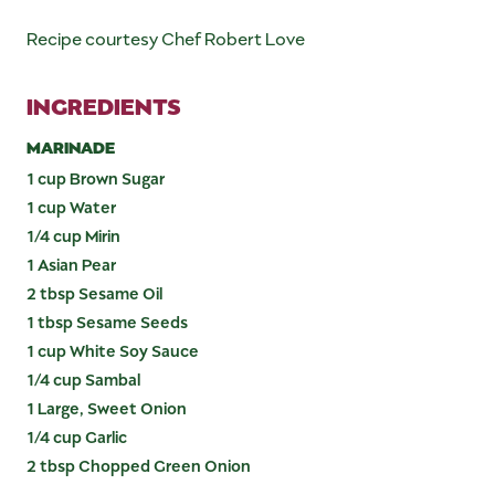
Recipe courtesy Chef Robert Love
INGREDIENTS
MARINADE
1 cup Brown Sugar
1 cup Water
1/4 cup Mirin
1 Asian Pear
2 tbsp Sesame Oil
1 tbsp Sesame Seeds
1 cup White Soy Sauce
1/4 cup Sambal
1 Large, Sweet Onion
1/4 cup Garlic
2 tbsp Chopped Green Onion