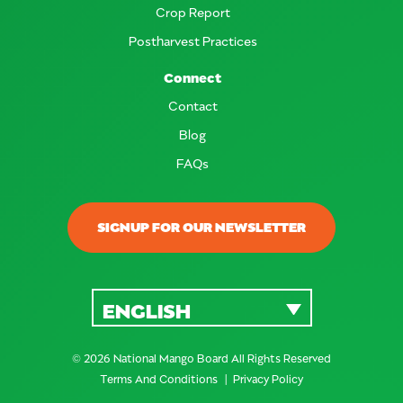
Crop Report
Postharvest Practices
Connect
Contact
Blog
FAQs
SIGNUP FOR OUR NEWSLETTER
ENGLISH
© 2026 National Mango Board All Rights Reserved
Terms And Conditions
Privacy Policy