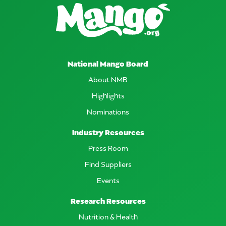
National Mango Board
About NMB
Highlights
Nominations
Industry Resources
Press Room
Find Suppliers
Events
Research Resources
Nutrition & Health