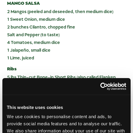
MANGO SALSA
2 Mangos (peeled and deseeded, then medium dice)
1 Sweet Onion, medium dice
2 bunches Cilantro, chopped fine
Salt and Pepper (to taste)
4 Tomatoes, medium dice
1 Jalapeño, small dice
1 Lime, juiced
Ribs
5 lbs Thin-cut Bone-in Short Ribs (also called Flanken
Beef Short Ribs)
INSTRUCTIONS
This website uses cookies
MARINADE
We use cookies to personalise content and ads, to
provide social media features and to analyse our traffic.
Grind all ingredients together (except green
We also share information about your use of our site with