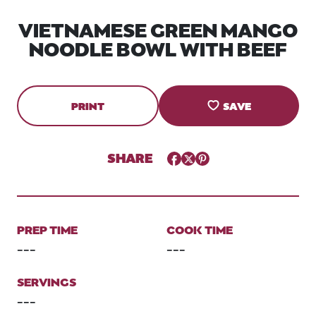
VIETNAMESE GREEN MANGO
NOODLE BOWL WITH BEEF
PRINT
SAVE
SHARE
Facebook
Twitter
Pinterest
PREP TIME
COOK TIME
---
---
SERVINGS
---