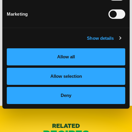
Marketing
Show details
Allow all
Allow selection
Categories:
Lunch & Dinner
Deny
RELATED