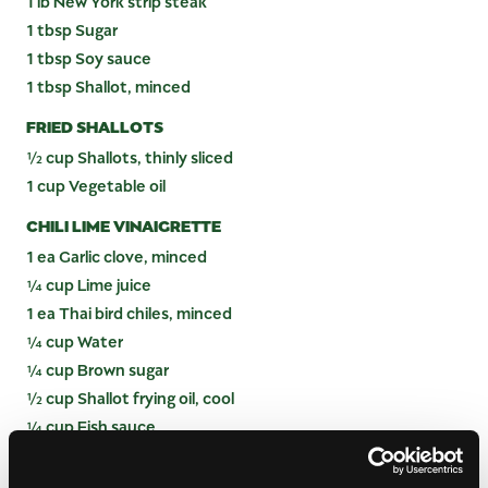
1 lb New York strip steak
1 tbsp Sugar
1 tbsp Soy sauce
1 tbsp Shallot, minced
FRIED SHALLOTS
½ cup Shallots, thinly sliced
1 cup Vegetable oil
CHILI LIME VINAIGRETTE
1 ea Garlic clove, minced
¼ cup Lime juice
1 ea Thai bird chiles, minced
¼ cup Water
¼ cup Brown sugar
½ cup Shallot frying oil, cool
¼ cup Fish sauce