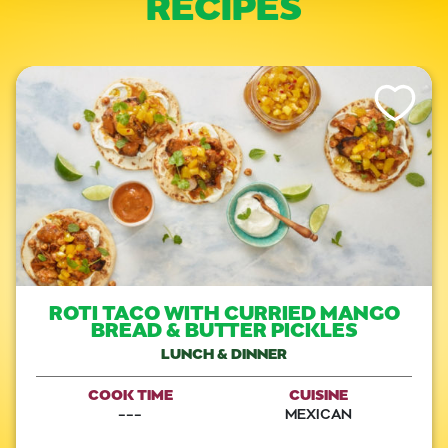
RECIPES
Like This Re
ROTI TACO WITH CURRIED MANGO
BREAD & BUTTER PICKLES
LUNCH & DINNER
COOK TIME
CUISINE
---
MEXICAN