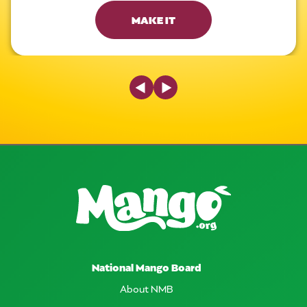
MAKE IT
Previous Slide
Next Slide
National Mango Board
About NMB