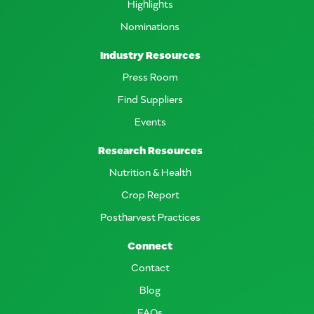
Highlights
Nominations
Industry Resources
Press Room
Find Suppliers
Events
Research Resources
Nutrition & Health
Crop Report
Postharvest Practices
Connect
Contact
Blog
FAQs