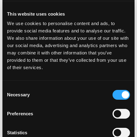
INSTRUCTIONS
This website uses cookies
Combine lemongrass, shallot, soy sauce, sugar in a
bowl. Marinate beef for 30 minutes. Drain beef
We use cookies to personalise content and ads, to
from marinade.Place shallots on paper towel lines
provide social media features and to analyse our traffic.
sheet pan for 30 minutes.Heat a pot with the oil
We also share information about your use of our site with
to 275°F. Fry shallots in batches until golden
our social media, advertising and analytics partners who
brown, drain, and reserve. Cool the oil.Mash the
may combine it with other information that you’ve
garlic and chilies in a mortar and pestle with the
provided to them or that they’ve collected from your use
sugar until smooth. Transfer to a bowl and add fish
of their services.
sauce, lime juice and water. Drizzle in the shallot
oil until incorporated.
Heat a grill or griddle on high and grill or griddle the
Consent
beef until just done. Slice thinly.
Necessary
Selection
Toss mango, green beans, bell peppers, cilantro,
Preferences
and Thai basil with chili lime vinaigrette.
Place lettuce in bowls and top with the salad and
Statistics
beef. Garnish with fried shallots and peanuts.