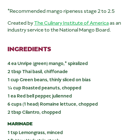
*Recommended mango ripeness stage 2 to 2.5
Created by
The Culinary Institute of America
as an
industry service to the National Mango Board.
INGREDIENTS
4 ea Unripe (green) mango,* spiralized
2 tbsp Thai basil, chiffonade
1 cup Green beans, thinly sliced on bias
¼ cup Roasted peanuts, chopped
1 ea Red bell pepper, julienned
6 cups (1 head) Romaine lettuce, chopped
2 tbsp Cilantro, chopped
MARINADE
1 tsp Lemongrass, minced