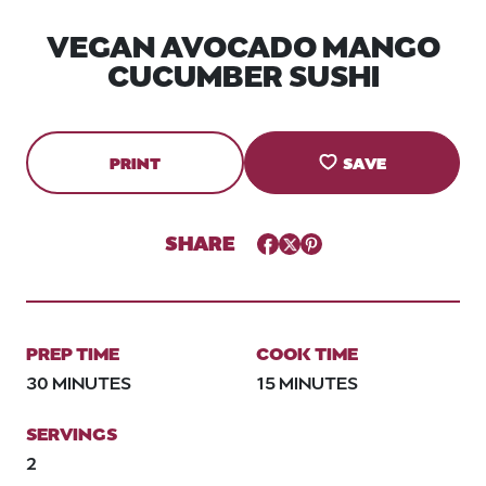
VEGAN AVOCADO MANGO
CUCUMBER SUSHI
PRINT
SAVE
SHARE
Facebook
Twitter
Pinterest
PREP TIME
COOK TIME
30 MINUTES
15 MINUTES
SERVINGS
2