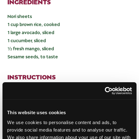
INGREDIENTS
Nori sheets
1 cup brown rice, cooked
1 large avocado, sliced
1 cucumber, sliced
½ fresh mango, sliced
Sesame seeds, to taste
INSTRUCTIONS
Place a nori sheet shiny side down and spread rice
onto the sheet in a thin layer. Add slices of
cucumber, mango and avocado. Roll tightly, and seal
This website uses cookies
by adding drops of water to the edge of the nori
sheet. Cut the roll in half, then in thirds, and top
We use cookies to personalise content and ads, to
with sesame seeds. Enjoy!
provide social media features and to analyse our traffic.
We also share information about your use of our site with