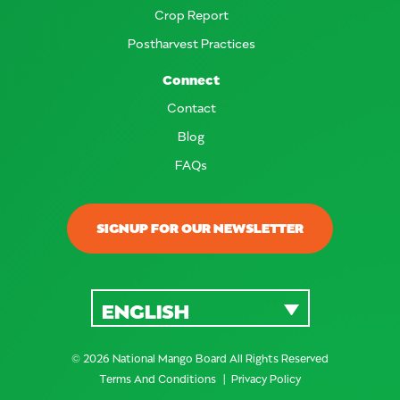
Crop Report
Postharvest Practices
Connect
Contact
Blog
FAQs
SIGNUP FOR OUR NEWSLETTER
ENGLISH
© 2026 National Mango Board All Rights Reserved
Terms And Conditions
Privacy Policy