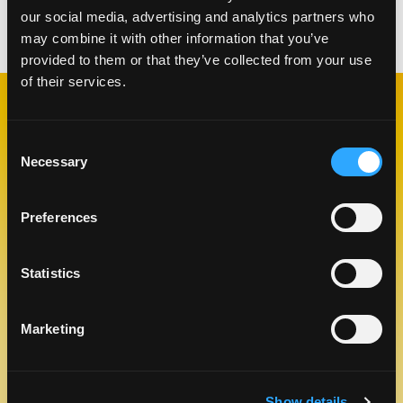
our social media, advertising and analytics partners who
Categories:
Lunch & Dinner
may combine it with other information that you’ve
provided to them or that they’ve collected from your use
of their services.
RELATED
RECIPES
Consent
Necessary
Selection
Preferences
Like This Re
Statistics
Marketing
Show details