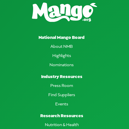
National Mango Board
About NMB
Highlights
Nominations
Industry Resources
Press Room
Find Suppliers
Events
Research Resources
Nutrition & Health