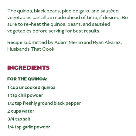
The quinoa, black beans, pico de gallo, and sautéed
vegetables can all be made ahead of time, if desired. Be
sure to re-heat the quinoa, beans, and sautéed
vegetables before serving for best results.
Recipe submitted by Adam Merrin and Ryan Alvarez,
Husbands That Cook
INGREDIENTS
FOR THE QUINOA:
1 cup uncooked quinoa
1 tsp chili powder
1/2 tsp freshly ground black pepper
2 cups water
3/4 tsp salt
1/4 tsp garlic powder