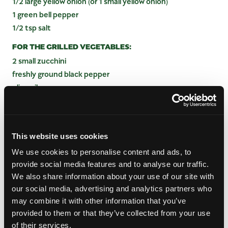
1/2 large yellow onion (or 1 small yellow onion)
1 green bell pepper
1/2 tsp salt
FOR THE GRILLED VEGETABLES:
2 small zucchini
freshly ground black pepper
olive oil
A few pinches salt
1-2 large mangos
FOR ASSEMBLY:
This website uses cookies
Greek yogurt or sour cream
We use cookies to personalise content and ads, to
lime wedges
provide social media features and to analyse our traffic.
shredded cheese
We also share information about your use of our site with
chopped cilantro
our social media, advertising and analytics partners who
may combine it with other information that you’ve
provided to them or that they’ve collected from your use
INSTRUCTIONS
of their services.