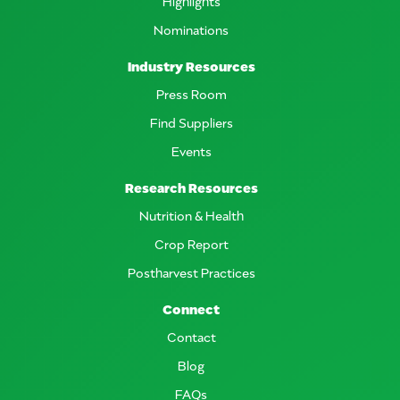
Highlights
Nominations
Industry Resources
Press Room
Find Suppliers
Events
Research Resources
Nutrition & Health
Crop Report
Postharvest Practices
Connect
Contact
Blog
FAQs