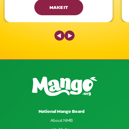
MAKE IT
Previous Slide
Next Slide
National Mango Board
About NMB