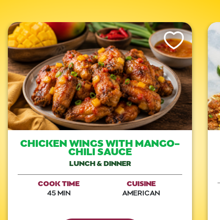
Like This Recipe
CHICKEN WINGS WITH MANGO-
CHILI SAUCE
LUNCH & DINNER
COOK TIME
CUISINE
45 MIN
AMERICAN