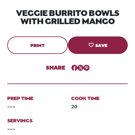
VEGGIE BURRITO BOWLS
WITH GRILLED MANGO
PRINT
SAVE
SHARE
Facebook
Twitter
Pinterest
PREP TIME
COOK TIME
---
20
SERVINGS
---