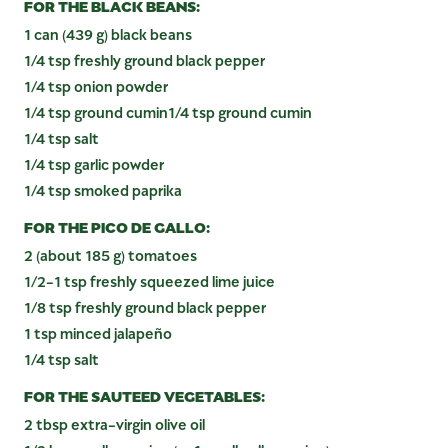
FOR THE BLACK BEANS:
1 can (439 g) black beans
1/4 tsp freshly ground black pepper
1/4 tsp onion powder
1/4 tsp ground cumin1/4 tsp ground cumin
1/4 tsp salt
1/4 tsp garlic powder
1/4 tsp smoked paprika
FOR THE PICO DE GALLO:
2 (about 185 g) tomatoes
1/2-1 tsp freshly squeezed lime juice
1/8 tsp freshly ground black pepper
1 tsp minced jalapeño
1/4 tsp salt
FOR THE SAUTEED VEGETABLES:
2 tbsp extra-virgin olive oil