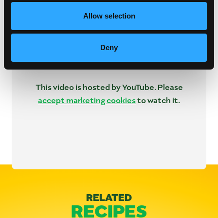
Allow selection
Deny
This video is hosted by YouTube. Please
accept marketing cookies
to watch it.
Categories:
Lunch & Dinner
RELATED
RECIPES