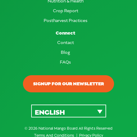
Nutrition & Health
Crop Report
Postharvest Practices
Connect
Contact
Blog
FAQs
SIGNUP FOR OUR NEWSLETTER
ENGLISH
© 2026 National Mango Board All Rights Reserved
Terms And Conditions
Privacy Policy