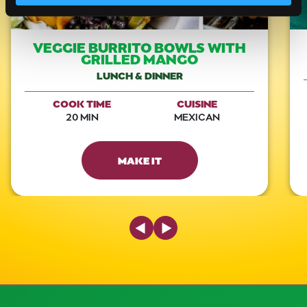
VEGGIE BURRITO BOWLS WITH
GRILLED MANGO
LUNCH & DINNER
COOK TIME
CUISINE
20 MIN
MEXICAN
MAKE IT
Previous Slide
Next Slide