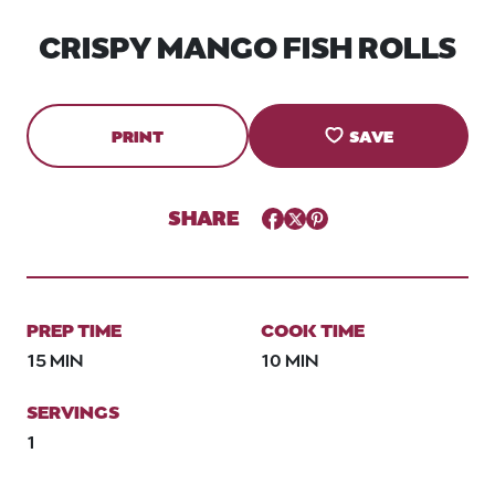
CRISPY MANGO FISH ROLLS
PRINT
SAVE
SHARE
Facebook
Twitter
Pinterest
PREP TIME
COOK TIME
15 MIN
10 MIN
SERVINGS
1