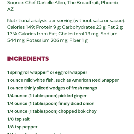
Source: Chef Danielle Allen, The Breadfruit, Phoenix,
AZ
Nutritional analysis per serving (without salsa or sauce):
Calories 149; Protein 9 g; Carbohydrates 23 g; Fat 2 g;
13% Calories from Fat; Cholesterol 13 mg; Sodium
544 mg; Potassium 206 mg; Fiber 1 g
INGREDIENTS
1 spring roll wrapper* or egg roll wrapper
1 ounce mild white fish, such as American Red Snapper
1 ounce thinly sliced wedges of fresh mango
1/4 ounce (1 tablespoon) pickled ginger
1/4 ounce (1 tablespoon) finely diced onion
1/4 ounce (1 tablespoon) chopped bok choy
1/8 tsp salt
1/8 tsp pepper