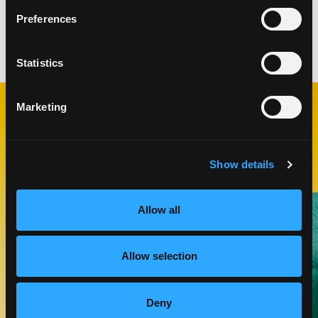
Ingredients yield 1 roll
Preferences
Categories:
Lunch & Dinner
Statistics
Marketing
RELATED
RECIPES
Show details
Like This Recipe
Allow all
Allow selection
Deny