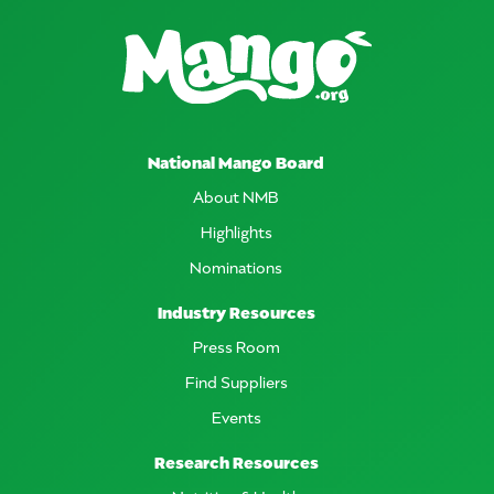
National Mango Board
About NMB
Highlights
Nominations
Industry Resources
Press Room
Find Suppliers
Events
Research Resources