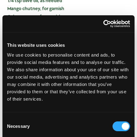
1/4 tsp olive oil, as needed
Mango chutney, for garnish
Calypso sauce, for garnish
INSTRUCTIONS
This website uses cookies
Lay wrapper with corner pointing toward you on a
We use cookies to personalise content and ads, to
clean surface.
provide social media features and to analyse our traffic.
Add all ingredients except olive oil in center of
We also share information about your use of our site with
roll.
our social media, advertising and analytics partners who
Fold bottom over filling.
may combine it with other information that you’ve
Fold both sides in toward filling, then continue
provided to them or that they’ve collected from your use
rolling, sealing last corner with oil.
of their services.
Place seam side down on a baking sheet.
Bake at 450 degrees F 10 minutes or until crispy.
Serve with a dollop of mango chutney and a few
Consent
drops of calypso sauce.
Necessary
Selection
*If using spring roll wrappers, soften in warm water.