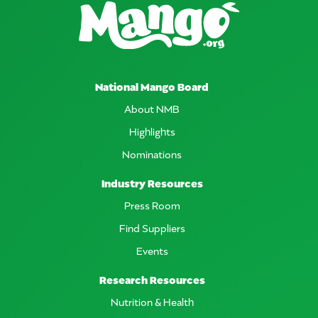
National Mango Board
About NMB
Highlights
Nominations
Industry Resources
Press Room
Find Suppliers
Events
Research Resources
Nutrition & Health