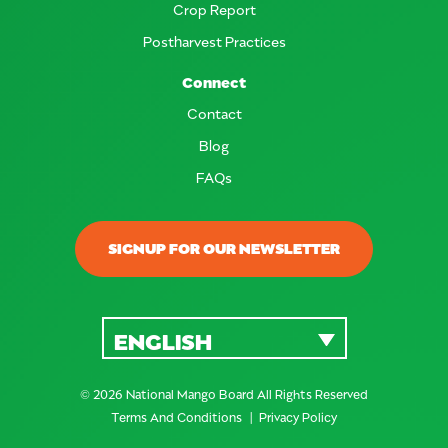
Crop Report
Postharvest Practices
Connect
Contact
Blog
FAQs
SIGNUP FOR OUR NEWSLETTER
ENGLISH
© 2026 National Mango Board All Rights Reserved
Terms And Conditions
Privacy Policy