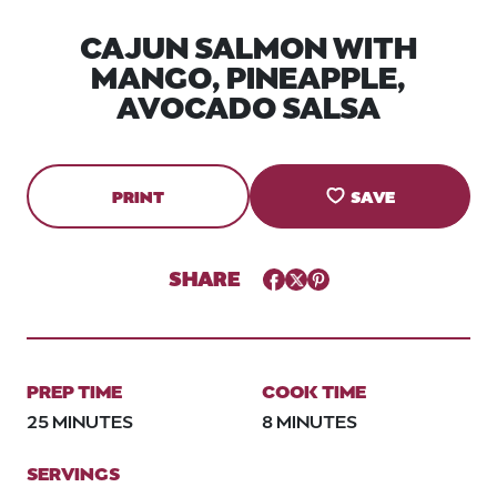
CAJUN SALMON WITH
MANGO, PINEAPPLE,
AVOCADO SALSA
PRINT
SAVE
SHARE
Facebook
Twitter
Pinterest
PREP TIME
COOK TIME
25 MINUTES
8 MINUTES
SERVINGS