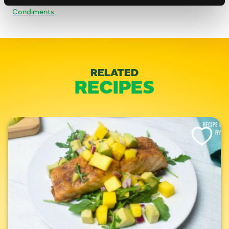
Condiments
RELATED
RECIPES
Like This Re