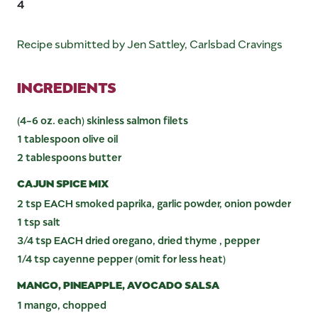
4
Recipe submitted by Jen Sattley, Carlsbad Cravings
INGREDIENTS
(4-6 oz. each) skinless salmon filets
1 tablespoon olive oil
2 tablespoons butter
CAJUN SPICE MIX
2 tsp EACH smoked paprika, garlic powder, onion powder
1 tsp salt
3/4 tsp EACH dried oregano, dried thyme , pepper
1/4 tsp cayenne pepper (omit for less heat)
MANGO, PINEAPPLE, AVOCADO SALSA
1 mango, chopped