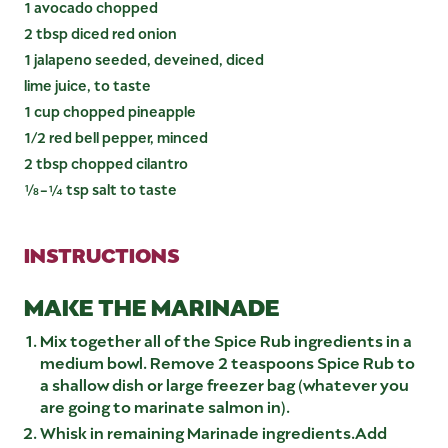
1 avocado chopped
2 tbsp diced red onion
1 jalapeno seeded, deveined, diced
lime juice, to taste
1 cup chopped pineapple
1/2 red bell pepper, minced
2 tbsp chopped cilantro
⅛-¼ tsp salt to taste
INSTRUCTIONS
MAKE THE MARINADE
Mix together all of the Spice Rub ingredients in a
medium bowl. Remove 2 teaspoons Spice Rub to
a shallow dish or large freezer bag (whatever you
are going to marinate salmon in).
Whisk in remaining Marinade ingredients.Add