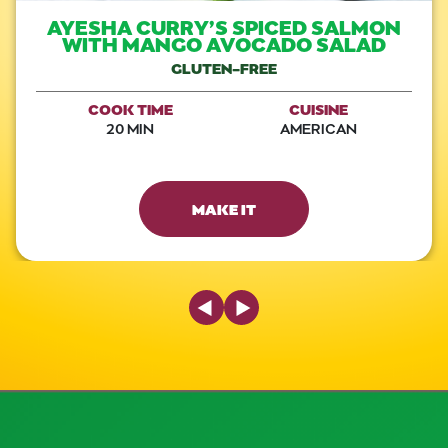
AYESHA CURRY’S SPICED SALMON
WITH MANGO AVOCADO SALAD
GLUTEN-FREE
COOK TIME
CUISINE
20 MIN
AMERICAN
MAKE IT
Previous Slide
Next Slide