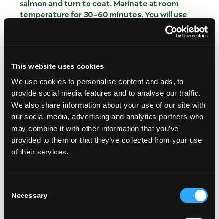
salmon and turn to coat. Marinate at room
temperature for 30-60 minutes. You will use
remaining spices later in the Rub.
PREPARE THE MANGO, PINEAPPLE
AVOCADO SALSA
This website uses cookies
Meanwhile, chop and add all of the Salsa
We use cookies to personalise content and ads, to
ingredients EXCEPT AVOCADO to a large bowl.
provide social media features and to analyse our traffic.
Toss to combine. Refrigerate until ready to serve.
We also share information about your use of our site with
Chop and add avocado just before serving so it
our social media, advertising and analytics partners who
doesn’t brown.
may combine it with other information that you’ve
CREATE THE SPICE RUB
provided to them or that they’ve collected from your use
of their services.
After 30-60 minutes (no more), remove fish from
marinade and pat dry. Rub remaining Spice Rub
evenly all over fish.
Consent
The easiest way to do this is dip each fillet in the
Necessary
Selection
spice rub, front and back.