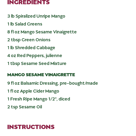
INGREDIENTS
3 lb Spiralized Unripe Mango
1 lb Salad Greens
8 fl oz Mango Sesame Vinaigrette
2 tbsp Green Onions
1 lb Shredded Cabbage
4 oz Red Peppers, julienne
1 tbsp Sesame Seed Mixture
MANGO SESAME VINAIGRETTE
9 fl oz Balsamic Dressing, pre-bought/made
1 fl oz Apple Cider Mango
1 Fresh Ripe Mango 1/2", diced
2 tsp Sesame Oil
INSTRUCTIONS