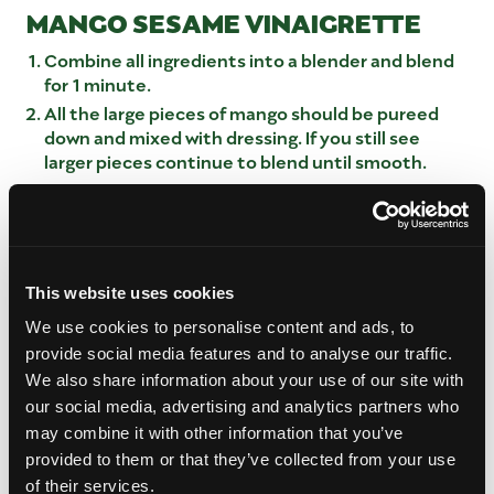
MANGO SESAME VINAIGRETTE
Combine all ingredients into a blender and blend
for 1 minute.
All the large pieces of mango should be pureed
down and mixed with dressing. If you still see
larger pieces continue to blend until smooth.
Place into storage container to serve.
MANGO NOODLE SALAD BUILD
In a large mixing bowl add inthe mango, cabbage,
This website uses cookies
red peppers, salad greens and mango
spirals/noodles.
We use cookies to personalise content and ads, to
Ladle the dressing around the outside of the bowl
provide social media features and to analyse our traffic.
and mix the salad mixture with the dressing.
We also share information about your use of our site with
To plate using tongs twist portion of mixture on
our social media, advertising and analytics partners who
tongs to ensure that all ingredients are present.
may combine it with other information that you’ve
Place in the center of the plate.
provided to them or that they’ve collected from your use
Top with sesame seed mixture and green onions.
of their services.