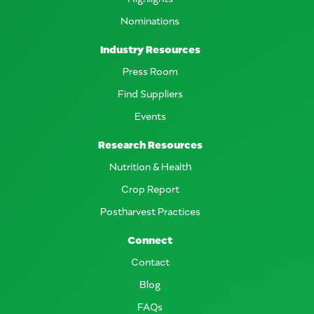
Nominations
Industry Resources
Press Room
Find Suppliers
Events
Research Resources
Nutrition & Health
Crop Report
Postharvest Practices
Connect
Contact
Blog
FAQs