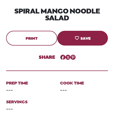
SPIRAL MANGO NOODLE
SALAD
PRINT
SAVE
SHARE
Facebook
Twitter
Pinterest
PREP TIME
COOK TIME
---
---
SERVINGS
---