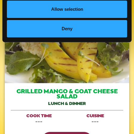
Allow selection
Like This Re
Deny
GRILLED MANGO & GOAT CHEESE
SALAD
LUNCH & DINNER
COOK TIME
CUISINE
---
---