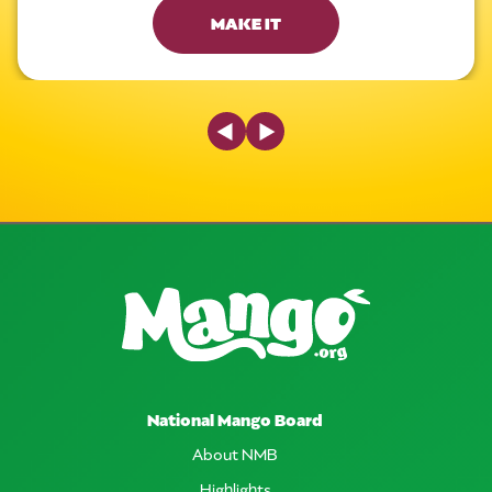
MAKE IT
Previous Slide
Next Slide
National Mango Board
About NMB
Highlights