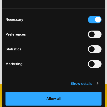
Consent
Necessary
Selection
Preferences
Statistics
Marketing
Categories:
Plant-Based
,
Salads
Show details
RELATED
Allow all
RECIPES