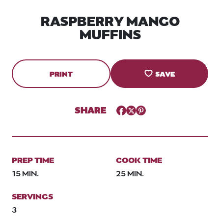
RASPBERRY MANGO
MUFFINS
PRINT
SAVE
SHARE
Facebook
Twitter
Pinterest
PREP TIME
COOK TIME
15 MIN.
25 MIN.
SERVINGS
3