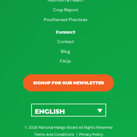
Crop Report
Postharvest Practices
Connect
Contact
Blog
FAQs
SIGNUP FOR OUR NEWSLETTER
ENGLISH
© 2026 National Mango Board All Rights Reserved
Terms And Conditions
Privacy Policy