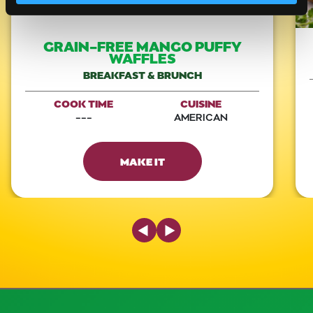
GRAIN-FREE MANGO PUFFY
WAFFLES
BREAKFAST & BRUNCH
COOK TIME
CUISINE
---
AMERICAN
MAKE IT
Previous Slide
Next Slide