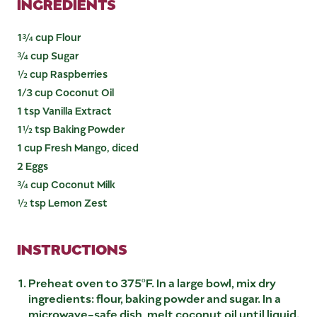
INGREDIENTS
1¾ cup Flour
¾ cup Sugar
½ cup Raspberries
1/3 cup Coconut Oil
1 tsp Vanilla Extract
1½ tsp Baking Powder
1 cup Fresh Mango, diced
2 Eggs
¾ cup Coconut Milk
½ tsp Lemon Zest
INSTRUCTIONS
Preheat oven to 375ºF. In a large bowl, mix dry
ingredients: flour, baking powder and sugar. In a
microwave-safe dish, melt coconut oil until liquid.