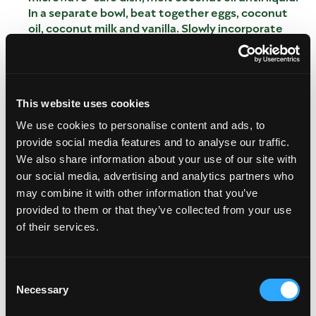
In a separate bowl, beat together eggs, coconut
oil, coconut milk and vanilla. Slowly incorporate
wet mixture into the dry mixture, and stir until
batter is formed with no major clumps. Sprinkle in
lemon zest, and add mango and raspberries. Pour
batter into 12 muffin liners. Bake for 22-25
minutes, checking until a toothpick comes out
This website uses cookies
clean.
We use cookies to personalise content and ads, to
In a large bowl, mix dry ingredients: flour, baking
provide social media features and to analyse our traffic.
powder and sugar. In a microwave-safe dish, melt
We also share information about your use of our site with
coconut oil until liquid.
our social media, advertising and analytics partners who
In a separate bowl, beat together eggs, coconut
may combine it with other information that you’ve
oil, coconut milk and vanilla.
provided to them or that they’ve collected from your use
Slowly incorporate wet mixture into the dry
of their services.
mixture, and stir until batter is formed with no
major clumps. Sprinkle in lemon zest, and add
mango and raspberries.
Consent
Pour batter into 12 muffin liners.
Necessary
Selection
Bake for 22-25 minutes, checking until a