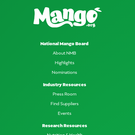
National Mango Board
About NMB
Highlights
Nominations
Industry Resources
Press Room
Find Suppliers
Events
Research Resources
Nutrition & Health