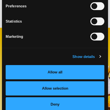
toothpick comes out clean.
Preferences
Categories:
Breakfast & Brunch
Statistics
Marketing
RELATED
RECIPES
Show details
Like This Recipe
Allow all
Allow selection
Deny