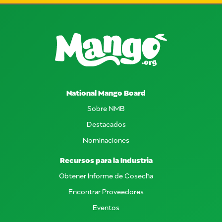
National Mango Board
Sobre NMB
Destacados
Nominaciones
Recursos para la Industria
Obtener Informe de Cosecha
Encontrar Proveedores
Eventos