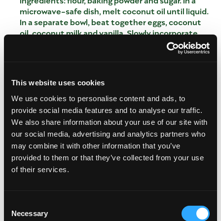
microwave-safe dish, melt coconut oil until liquid.
In a separate bowl, beat together eggs, coconut
oil, coconut milk and vanilla. Slowly incorporate
wet mixture into the dry mixture, and stir until
batter is formed with no major clumps. Sprinkle in
lemon zest, and add mango and raspberries. Pour
batter into 12 muffin liners. Bake for 22-25
This website uses cookies
minutes, checking until a toothpick comes out
clean.
We use cookies to personalise content and ads, to
In a large bowl, mix dry ingredients: flour, baking
provide social media features and to analyse our traffic.
powder and sugar. In a microwave-safe dish, melt
We also share information about your use of our site with
coconut oil until liquid.
our social media, advertising and analytics partners who
In a separate bowl, beat together eggs, coconut
may combine it with other information that you’ve
oil, coconut milk and vanilla.
provided to them or that they’ve collected from your use
Slowly incorporate wet mixture into the dry
of their services.
mixture, and stir until batter is formed with no
major clumps. Sprinkle in lemon zest, and add
mango and raspberries.
Consent
Pour batter into 12 muffin liners.
Necessary
Selection