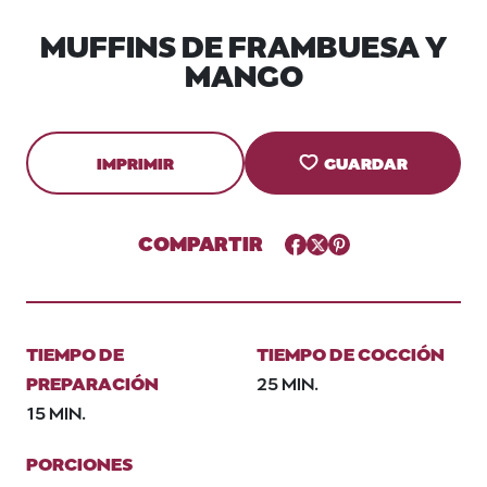
MUFFINS DE FRAMBUESA Y
MANGO
IMPRIMIR
GUARDAR
COMPARTIR
Facebook
Twitter
Pinterest
TIEMPO DE
TIEMPO DE COCCIÓN
PREPARACIÓN
25 MIN.
15 MIN.
PORCIONES