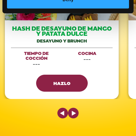
HASH DE DESAYUNO DE MANGO
Y PATATA DULCE
DESAYUNO Y BRUNCH
TIEMPO DE
COCINA
COCCIÓN
---
---
HAZLO
Previous Slide
Next Slide