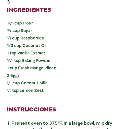
3
INGREDIENTES
1¾ cup Flour
¾ cup Sugar
½ cup Raspberries
1/3 cup Coconut Oil
1 tsp Vanilla Extract
1½ tsp Baking Powder
1 cup Fresh Mango, diced
2 Eggs
¾ cup Coconut Milk
½ tsp Lemon Zest
INSTRUCCIONES
Preheat oven to 375ºF. In a large bowl, mix dry
ingredients: flour, baking powder and sugar. In a