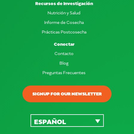
Recursos de Investigación
Nutrición y Salud
Informe de Cosecha
Prácticas Postcosecha
Conectar
Contacto
Blog
Preguntas Frecuentes
SIGNUP FOR OUR NEWSLETTER
ESPAÑOL