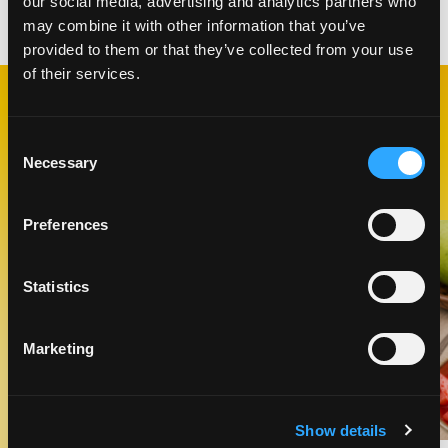
our social media, advertising and analytics partners who
Categories:
Desserts
,
Snacks
may combine it with other information that you’ve
provided to them or that they’ve collected from your use
of their services.
RELATED
RECIPES
Consent
Necessary
Selection
Preferences
Like This Recipe
Statistics
Marketing
Show details