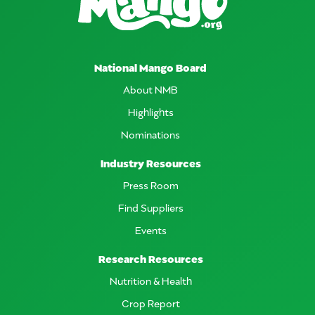
National Mango Board
About NMB
Highlights
Nominations
Industry Resources
Press Room
Find Suppliers
Events
Research Resources
Nutrition & Health
Crop Report