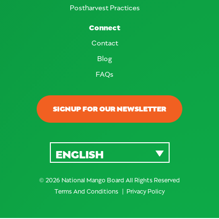
Postharvest Practices
Connect
Contact
Blog
FAQs
SIGNUP FOR OUR NEWSLETTER
ENGLISH
© 2026 National Mango Board All Rights Reserved
Terms And Conditions
Privacy Policy