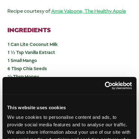
Recipe courtesy of
Amie Valpone, The Healthy Apple
INGREDIENTS
1 Can Lite Coconut Milk
1 ½ Tsp Vanilla Extract
1 Small Mango
6 Tbsp Chia Seeds
½ Tbsp Honey
INSTRUCTIONS
This website uses cookies
Combine all ingredients except mango; mix well
We use cookies to personalise content and ads, to
and then let mixture sit for 30 minutes.
provide social media features and to analyse our traffic.
Serve in a glass; layer pudding with mango pieces.
We also share information about your use of our site with