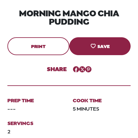
MORNING MANGO CHIA
PUDDING
PRINT
SAVE
SHARE
Facebook
Twitter
Pinterest
PREP TIME
COOK TIME
---
5 MINUTES
SERVINGS
2