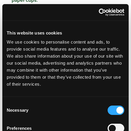
In a large bowl, stir together flour, oats, baking
powder, flax seeds and salt. In another bowl,
combine eggs, coconut sugar, coconut oil, milk
and vanilla extract. Add the wet ingredients to
the dry ingredients. Stir until combined. With a
This website uses cookies
spatula, fold in the diced mango.
We use cookies to personalise content and ads, to
Evenly divide the mixture between the muffin
provide social media features and to analyse our traffic.
cups, sprinkle with additional oats and place in
We also share information about your use of our site with
the oven. Bake for 20 to 25 minutes, until a
our social media, advertising and analytics partners who
toothpick inserted into the center of one muffin
may combine it with other information that you’ve
comes out clean. Remove from oven and cool on
provided to them or that they’ve collected from your use
a cooling rack before serving.
of their services.
Nutritional analysis per muffin: Calories 268;
Protein 6 g; Carbohydrates 35 g; Fat 13 g; 41%
Consent
Calories from Fat; Cholesterol 32 mg; Sodium 200
Necessary
Selection
mg; Potassium 345 mg; Fiber 4 g
Preferences
Categories:
Desserts