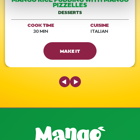
PIZZELLES
DESSERTS
COOK TIME
CUISINE
30 MIN
ITALIAN
MAKE IT
Previous Slide
Next Slide