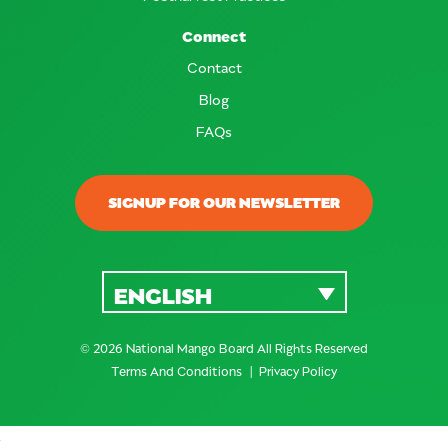
Connect
Contact
Blog
FAQs
SIGNUP FOR OUR NEWSLETTER
ENGLISH
© 2026 National Mango Board All Rights Reserved
Terms And Conditions
Privacy Policy