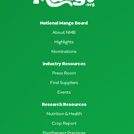
National Mango Board
About NMB
Highlights
Nominations
Industry Resources
Press Room
Find Suppliers
Events
Research Resources
Nutrition & Health
Crop Report
Postharvest Practices