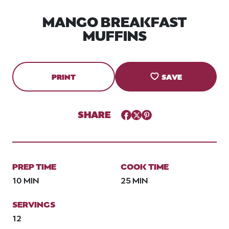
MANGO BREAKFAST
MUFFINS
PRINT
SAVE
SHARE
Facebook
Twitter
Pinterest
PREP TIME
COOK TIME
10 MIN
25 MIN
SERVINGS
12