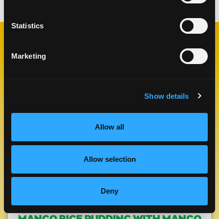
Statistics
RELATED
Marketing
RECIPES
Show details
Like This Re
Allow all
Allow selection
Deny
MANGO RICE PUDDING WITH MANGO