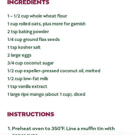
INGREDIENTS
1 - 1/2 cup whole wheat flour
1 cup rolled oats, plus more for garnish
2 tsp baking powder
1/4 cup ground flax seeds
1 tsp kosher salt
2 large eggs
3/4 cup coconut sugar
1/2 cup expeller-pressed coconut oil, melted
1/2 cup low-fat milk
1 tsp vanilla extract
1 large ripe mango (about 1 cup), diced
INSTRUCTIONS
Preheat oven to 350°F. Line a muffin tin with
paper cups.