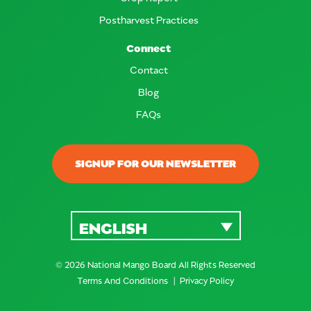
Postharvest Practices
Connect
Contact
Blog
FAQs
SIGNUP FOR OUR NEWSLETTER
ENGLISH
© 2026 National Mango Board All Rights Reserved
Terms And Conditions
Privacy Policy