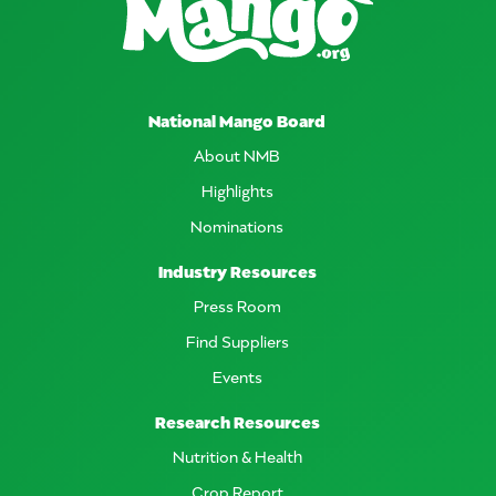
National Mango Board
About NMB
Highlights
Nominations
Industry Resources
Press Room
Find Suppliers
Events
Research Resources
Nutrition & Health
Crop Report