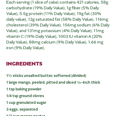
Each serving (1 slice of cake) contains 421 calories, 58g
carbohydrate (19% Daily Value), 1g fiber (5% Daily
Value), 5.5g protein (11% Daily Value), 19g fat (30%
daily value), 12g saturated fat (58% Daily Value), 116mg
cholesterol (39% Daily Value), 156mg sodium (6% Daily
Value), and 131mg potassium (4% Daily Value), 11mg
vitamin C (19% Daily Value), 1003 IU vitamin A (20%
Daily Value), 88mg calcium (9% Daily Value), 1.66 mg
iron (9% Daily Value).
INGREDIENTS
1½ sticks unsalted butter, softened (divided)
1 large mango, peeled, pitted and sliced ¼-inch thick
1 tsp baking powder
1/4 tsp ground cloves
1 cup granulated sugar
3 eggs, separated
1/3 cup mango nectar