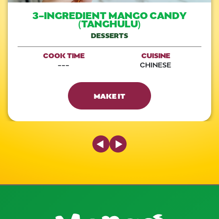
3-INGREDIENT MANGO CANDY
(TANGHULU)
DESSERTS
COOK TIME
CUISINE
---
CHINESE
MAKE IT
Previous Slide
Next Slide