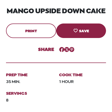
MANGO UPSIDE DOWN CAKE
PRINT
SAVE
SHARE
Facebook
Twitter
Pinterest
PREP TIME
COOK TIME
35 MIN.
1 HOUR
SERVINGS
8