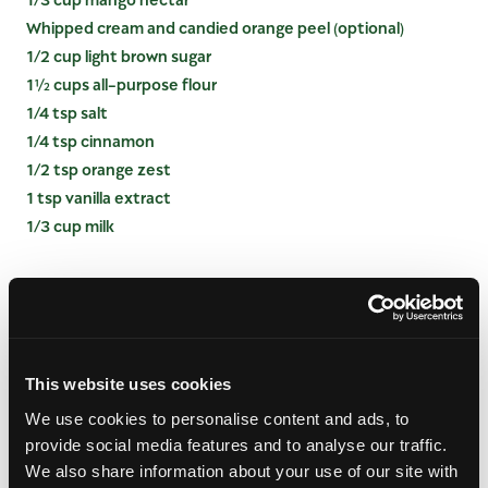
Whipped cream and candied orange peel (optional)
1/2 cup light brown sugar
1½ cups all-purpose flour
1/4 tsp salt
1/4 tsp cinnamon
1/2 tsp orange zest
1 tsp vanilla extract
1/3 cup milk
INSTRUCTIONS
Preheat oven to 350 degrees. Butter a 9-inch
round cake pan, set aside.
This website uses cookies
In small saucepan, melt ½ stick of butter and stir
We use cookies to personalise content and ads, to
in brown sugar, simmer for about 2 minutes. Pour
provide social media features and to analyse our traffic.
mixture into prepared cake pan and top with
sliced mango, creating a fan pattern.
We also share information about your use of our site with